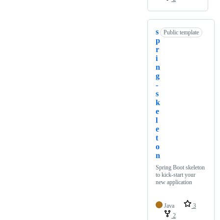
s
Public template
p
r
i
n
g
-
s
k
e
l
e
t
o
n
Spring Boot skeleton
to kick-start your
new application
Java
3
2