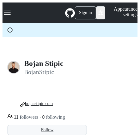
S
Navigation Menu
Appearance
k
Sign in
settings
i
p
t
o
c
o
n
t
e
Bojan Stipic
n
BojanStipic
t
bojanstipic.com
11
followers
·
0
following
Follow