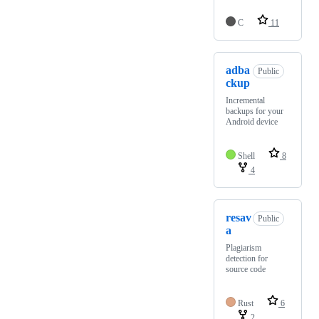
C
11
adba
Public
ckup
Incremental
backups for your
Android device
Shell
8
4
resav
Public
a
Plagiarism
detection for
source code
Rust
6
2