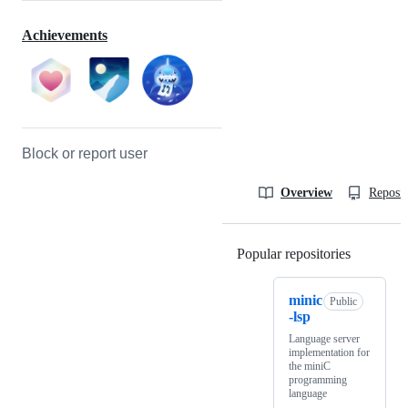
Achievements
Block or report user
Overview
Reposit
Popular repositories
Loading
minic
Public
-lsp
Language server
implementation for
the miniC
programming
language