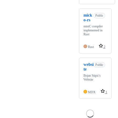
mick
Public
o-rs
miniC compiler
implemented in
Rust
Rust
2
websi
Public
te
Bojan Stipic's
Website
MDX
1