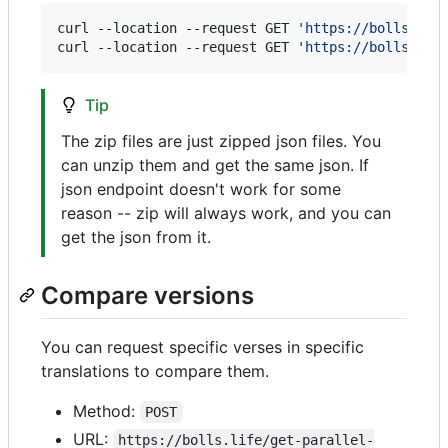
curl --location --request GET 
'
https://bolls.lif
curl --location --request GET 
'
https://bolls.lif
Tip
The zip files are just zipped json files. You
can unzip them and get the same json. If
json endpoint doesn't work for some
reason -- zip will always work, and you can
get the json from it.
Compare versions
You can request specific verses in specific
translations to compare them.
Method:
POST
URL:
https://bolls.life/get-parallel-