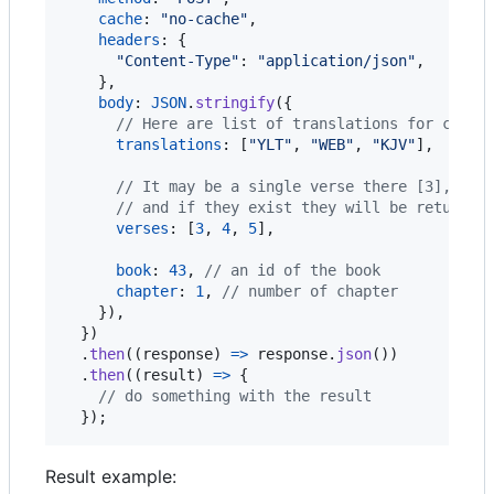
cache
: 
"no-cache"
,
headers
: 
{
"Content-Type"
: 
"application/json"
,
}
,
body
: 
JSON
.
stringify
(
{
// Here are list of translations for compa
translations
: 
[
"YLT"
,
"WEB"
,
"KJV"
]
,
// It may be a single verse there [3], or 
// and if they exist they will be returned
verses
: 
[
3
,
4
,
5
]
,
book
: 
43
,
// an id of the book
chapter
: 
1
,
// number of chapter
}
)
,
}
)
.
then
(
(
response
)
=>
response
.
json
(
)
)
.
then
(
(
result
)
=>
{
// do something with the result
}
)
;
Result example: