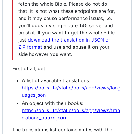
fetch the whole Bible. Please do not do
that! It is not what these endpoints are for,
and it may cause performance issues, i.e.
you'll ddos my single core 14€ server and
crash it. If you want to get the whole Bible
just
download the translation in JSON or
ZIP format
and use and abuse it on your
side however you want.
First of all, get:
A list of available translations:
https://bolls.life/static/bolls/app/views/lang
uages.json
An object with their books:
https://bolls.life/static/bolls/app/views/tran
slations_books.json
The translations list contains nodes with the