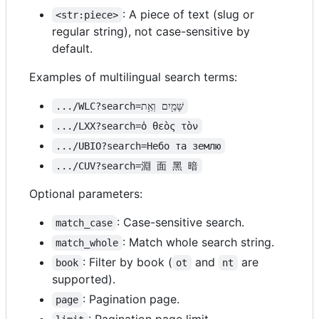
: A piece of text (slug or
<str:piece>
regular string), not case-sensitive by
default.
Examples of multilingual search terms:
.../WLC?search=שָּׁמַ֖יִם וְאֵ֥ת
.../LXX?search=ὁ θεὸς τὸν
.../UBIO?search=Небо та землю
.../CUV?search=淵 面 黑 暗
Optional parameters:
: Case-sensitive search.
match_case
: Match whole search string.
match_whole
: Filter by book (
and
are
book
ot
nt
supported).
: Pagination page.
page
: Pagination page limit.