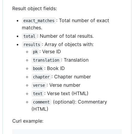
Result object fields:
: Total number of exact
exact_matches
matches.
: Number of total results.
total
: Array of objects with:
results
: Verse ID
pk
: Translation
translation
: Book ID
book
: Chapter number
chapter
: Verse number
verse
: Verse text (HTML)
text
(optional): Commentary
comment
(HTML)
Curl example: