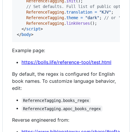
ReferenceTagging
.
init
(
)
;
// Set defaults. Full list of public options
ReferenceTagging
.
translation
=
"KJV"
;
ReferenceTagging
.
theme
=
"dark"
;
// or 'ligh
ReferenceTagging
.
linkVerses
(
)
;
</
script
>
</
body
>
Example page:
https://bolls.life/reference-tool/test.html
By default, the regex is configured for English
book names. To customize language behavior,
edit:
ReferenceTagging.books_regex
ReferenceTagging.apoc_books_regex
Reverse engineered from:
https://www.biblegateway.com/share/#refta