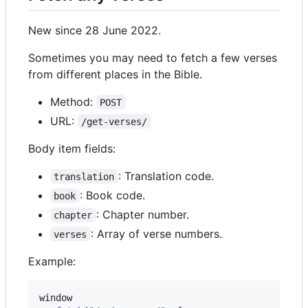
New since 28 June 2022.
Sometimes you may need to fetch a few verses
from different places in the Bible.
Method:
POST
URL:
/get-verses/
Body item fields:
: Translation code.
translation
: Book code.
book
: Chapter number.
chapter
: Array of verse numbers.
verses
Example:
window