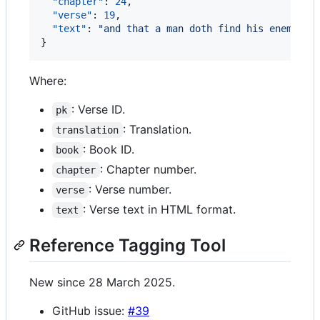
"chapter"
: 
24
,

"verse"
: 
19
,

"text"
: 
"
and that a man doth find his enemy, a
}
Where:
: Verse ID.
pk
: Translation.
translation
: Book ID.
book
: Chapter number.
chapter
: Verse number.
verse
: Verse text in HTML format.
text
Reference Tagging Tool
New since 28 March 2025.
GitHub issue:
#39