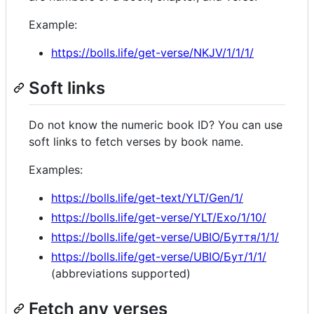
Example:
https://bolls.life/get-verse/NKJV/1/1/1/
Soft links
Do not know the numeric book ID? You can use
soft links to fetch verses by book name.
Examples:
https://bolls.life/get-text/YLT/Gen/1/
https://bolls.life/get-verse/YLT/Exo/1/10/
https://bolls.life/get-verse/UBIO/Буття/1/1/
https://bolls.life/get-verse/UBIO/Бут/1/1/
(abbreviations supported)
Fetch any verses