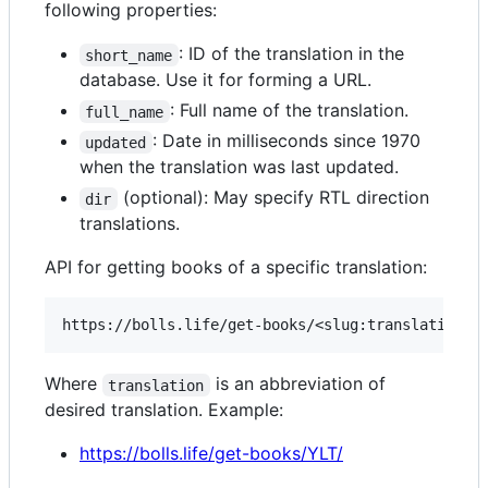
following properties:
: ID of the translation in the
short_name
database. Use it for forming a URL.
: Full name of the translation.
full_name
: Date in milliseconds since 1970
updated
when the translation was last updated.
(optional): May specify RTL direction
dir
translations.
API for getting books of a specific translation:
Where
is an abbreviation of
translation
desired translation. Example:
https://bolls.life/get-books/YLT/