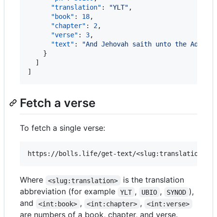
"translation"
: 
"
YLT
"
,

"book"
: 
18
,

"chapter"
: 
2
,

"verse"
: 
3
,

"text"
: 
"
And Jehovah saith unto the Advers
    }

  ]

]
Fetch a verse
To fetch a single verse:
Where
is the translation
<slug:translation>
abbreviation (for example
,
,
),
YLT
UBIO
SYNOD
and
,
,
<int:book>
<int:chapter>
<int:verse>
are numbers of a book, chapter, and verse.