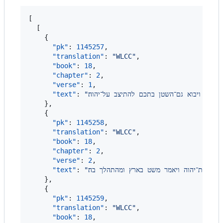
[

  [

    {

"pk"
: 
1145257
,

"translation"
: 
"
WLCC
"
,

"book"
: 
18
,

"chapter"
: 
2
,

"verse"
: 
1
,

"text"
: 
"
ויהי היום ויבאו בני האלהים להתיצב על־יהוה
    },

    {

"pk"
: 
1145258
,

"translation"
: 
"
WLCC
"
,

"book"
: 
18
,

"chapter"
: 
2
,

"verse"
: 
2
,

"text"
: 
"
ויאמר יהוה אל־השטן אי מזה תבא ויען השטן
    },

    {

"pk"
: 
1145259
,

"translation"
: 
"
WLCC
"
,

"book"
: 
18
,
