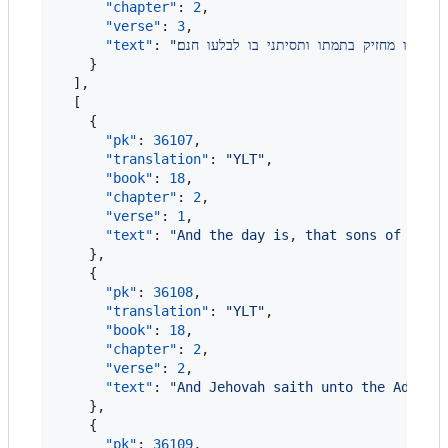
"chapter"
: 
2
,

"verse"
: 
3
,

"text"
: 
"
ויאמר יהוה אל־השטן השמת לבך אל־עבדי איו
    }

  ],

  [

    {

"pk"
: 
36107
,

"translation"
: 
"
YLT
"
,

"book"
: 
18
,

"chapter"
: 
2
,

"verse"
: 
1
,

"text"
: 
"
And the day is, that sons of God 
    },

    {

"pk"
: 
36108
,

"translation"
: 
"
YLT
"
,

"book"
: 
18
,

"chapter"
: 
2
,

"verse"
: 
2
,

"text"
: 
"
And Jehovah saith unto the Advers
    },

    {

"pk"
: 
36109
,
