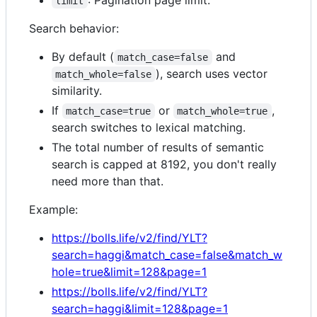
limit
Search behavior:
By default (
and
match_case=false
), search uses vector
match_whole=false
similarity.
If
or
,
match_case=true
match_whole=true
search switches to lexical matching.
The total number of results of semantic
search is capped at 8192, you don't really
need more than that.
Example:
https://bolls.life/v2/find/YLT?
search=haggi&match_case=false&match_w
hole=true&limit=128&page=1
https://bolls.life/v2/find/YLT?
search=haggi&limit=128&page=1