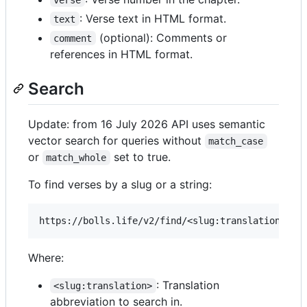
: Verse text in HTML format.
text
(optional): Comments or
comment
references in HTML format.
Search
Update: from 16 July 2026 API uses semantic
vector search for queries without
match_case
or
set to true.
match_whole
To find verses by a slug or a string:
Where:
: Translation
<slug:translation>
abbreviation to search in.