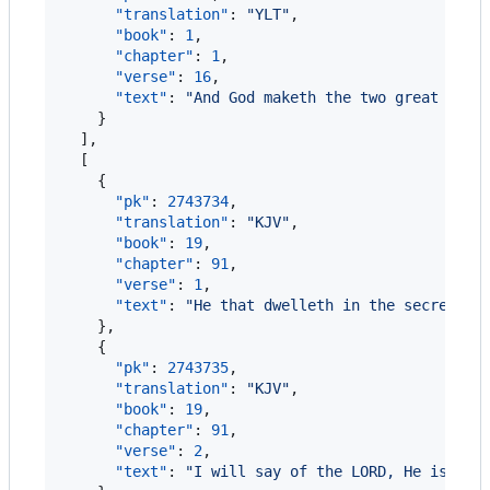
"translation"
: 
"
YLT
"
,

"book"
: 
1
,

"chapter"
: 
1
,

"verse"
: 
16
,

"text"
: 
"
And God maketh the two great lumi
    }

  ],

  [

    {

"pk"
: 
2743734
,

"translation"
: 
"
KJV
"
,

"book"
: 
19
,

"chapter"
: 
91
,

"verse"
: 
1
,

"text"
: 
"
He that dwelleth in the secret pl
    },

    {

"pk"
: 
2743735
,

"translation"
: 
"
KJV
"
,

"book"
: 
19
,

"chapter"
: 
91
,

"verse"
: 
2
,

"text"
: 
"
I will say of the LORD, He is my 