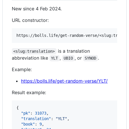
New since 4 Feb 2024.
URL constructor:
is a translation
<slug:translation>
abbreviation like
,
, or
.
YLT
UBIO
SYNOD
Example:
https://bolls.life/get-random-verse/YLT/
Result example:
{

"pk"
: 
31073
,

"translation"
: 
"
YLT
"
,

"book"
: 
9
,
