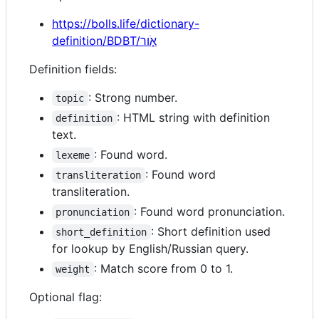
https://bolls.life/dictionary-
definition/BDBT/אֹ֑ור
Definition fields:
: Strong number.
topic
: HTML string with definition
definition
text.
: Found word.
lexeme
: Found word
transliteration
transliteration.
: Found word pronunciation.
pronunciation
: Short definition used
short_definition
for lookup by English/Russian query.
: Match score from 0 to 1.
weight
Optional flag: