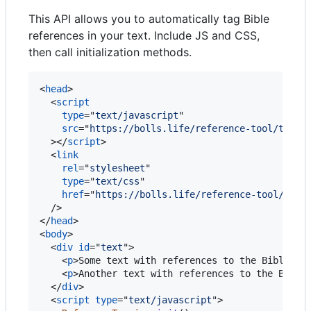
This API allows you to automatically tag Bible
references in your text. Include JS and CSS,
then call initialization methods.
<
head
>
<
script
type
="
text/javascript
"

src
="
https://bolls.life/reference-tool/tool.
>
</
script
>
<
link
rel
="
stylesheet
"

type
="
text/css
"

href
="
https://bolls.life/reference-tool/popo
/>
</
head
>
<
body
>
<
div
id
="
text
"
>
<
p
>
Some text with references to the Bible: J
<
p
>
Another text with references to the Bible
</
div
>
<
script
type
="
text/javascript
"
>