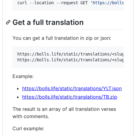
curl --location --request GET 
'
https://bolls.lif
Get a full translation
You can get a full translation in zip or json:
https://bolls.life/static/translations/<slug:tran
Example:
https://bolls.life/static/translations/YLT.json
https://bolls.life/static/translations/TB.zip
The result is an array of all translation verses
with comments.
Curl example: