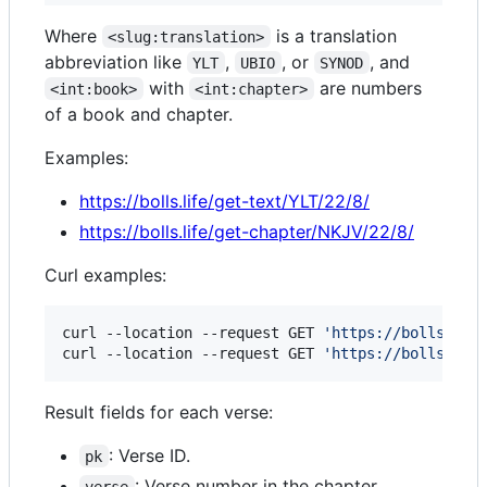
Where
is a translation
<slug:translation>
abbreviation like
,
, or
, and
YLT
UBIO
SYNOD
with
are numbers
<int:book>
<int:chapter>
of a book and chapter.
Examples:
https://bolls.life/get-text/YLT/22/8/
https://bolls.life/get-chapter/NKJV/22/8/
Curl examples:
curl --location --request GET 
'
https://bolls.lif
curl --location --request GET 
'
https://bolls.lif
Result fields for each verse:
: Verse ID.
pk
: Verse number in the chapter.
verse