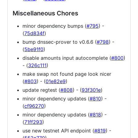
Miscellaneous Chores
minor dependency bumps (
#795
) -
(
75d834f
)
bump dnssec-prover to v0.6.6 (
#798
) -
(
5be91f0
)
disable amounts input autocomplete (
#800
)
- (
326c111
)
make swap not found page look nicer
(
#803
) - (
01e82e9
)
update regtest (
#808
) - (
93f301e
)
minor dependency updates (
#810
) -
(
cf96270
)
minor dependency updates (
#818
) -
(
71ff293
)
use new testnet API endpoint (
#819
) -