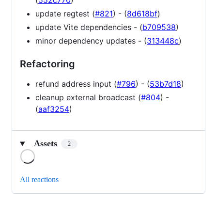
(
552c770
)
update regtest (
#821
) - (
8d618bf
)
update Vite dependencies - (
b709538
)
minor dependency updates - (
313448c
)
Refactoring
refund address input (
#796
) - (
53b7d18
)
cleanup external broadcast (
#804
) -
(
aaf3254
)
Assets
2
Loading
All reactions