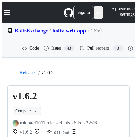
S
Navigation Menu
Appearance
k
Sign in
settings
i
p
t
BoltzExchange
/
boltz-web-app
Public
o
c
o
Code
Issues
Pull requests
43
3
n
t
e
n
t
Releases
v1.6.2
v1.6.2
Compare
michael1011
released this
26 Feb 22:46
v1.6.2
051d2bd