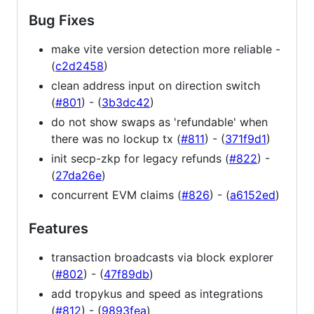
Bug Fixes
make vite version detection more reliable -
(
c2d2458
)
clean address input on direction switch
(
#801
) - (
3b3dc42
)
do not show swaps as 'refundable' when
there was no lockup tx (
#811
) - (
371f9d1
)
init secp-zkp for legacy refunds (
#822
) -
(
27da26e
)
concurrent EVM claims (
#826
) - (
a6152ed
)
Features
transaction broadcasts via block explorer
(
#802
) - (
47f89db
)
add tropykus and speed as integrations
(
#812
) - (
9893fea
)