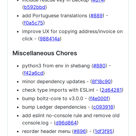
(
b592bbd
)
add Portuguese translations (
#889
) -
(
f0a5c75
)
improve UX for copying address/invoice on
click - (
988414a
)
Miscellaneous Chores
python3 from env in shebang (
#880
) -
(
f42a6cd
)
minor dependency updates - (
8f18c90
)
check type imports with ESLint - (
2d64281
)
bump boltz-core to v3.0.0 - (
f4e000f
)
bump Ledger dependencies - (
c093918
)
add eslint no-console rule and remove old
console.log - (
d96d864
)
reorder header menu (
#896
) - (
1df3f95
)