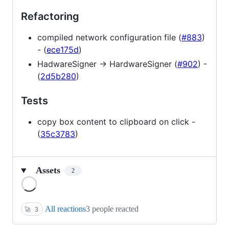
Refactoring
compiled network configuration file (
#883
)
- (
ece175d
)
HadwareSigner -> HardwareSigner (
#902
) -
(
2d5b280
)
Tests
copy box content to clipboard on click -
(
35c3783
)
Assets
2
Loading
All reactions
3 people reacted
🚀
3