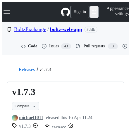
S
Navigation Menu
Appearance
k
Sign in
settings
i
p
t
BoltzExchange
/
boltz-web-app
Public
o
c
o
Code
Issues
Pull requests
43
3
n
t
e
n
t
Releases
v1.7.3
v1.7.3
Compare
michael1011
released this
16 Apr 11:24
v1.7.3
e4c83cc