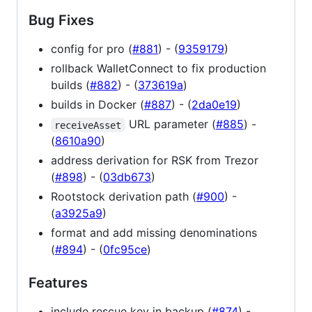
Bug Fixes
config for pro (
#881
) - (
9359179
)
rollback WalletConnect to fix production
builds (
#882
) - (
373619a
)
builds in Docker (
#887
) - (
2da0e19
)
URL parameter (
#885
) -
receiveAsset
(
8610a90
)
address derivation for RSK from Trezor
(
#898
) - (
03db673
)
Rootstock derivation path (
#900
) -
(
a3925a9
)
format and add missing denominations
(
#894
) - (
0fc95ce
)
Features
include rescue key in backup (
#874
) -