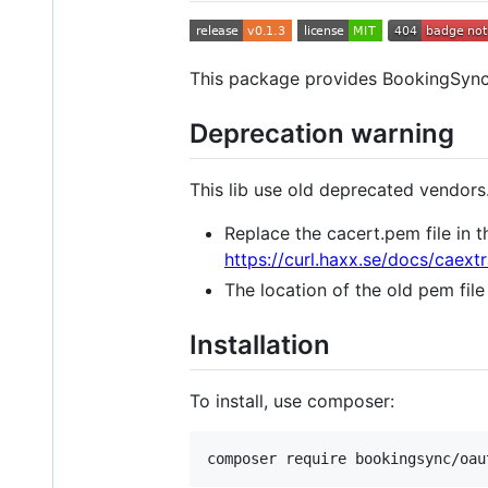
This package provides BookingSync
Deprecation warning
This lib use old deprecated vendors.
Replace the cacert.pem file in
https://curl.haxx.se/docs/caextr
The location of the old pem file
Installation
To install, use composer: