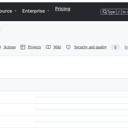
Pricing
ource
Enterprise
Type
/
to 
Actions
Projects
Wiki
Security and quality
0