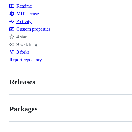
Readme
Resources
MIT license
Activity
Custom properties
4
stars
Stars
9
watching
Watchers
3
forks
Forks
Report repository
Releases
Packages