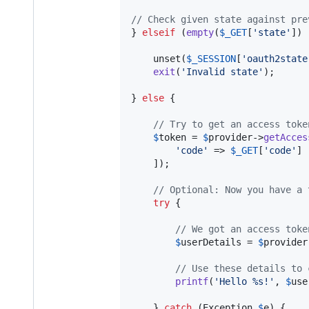
// Check given state against pre
} 
elseif
 (
empty
(
$
_GET
[
'
state
'
]) 
    unset(
$
_SESSION
[
'
oauth2state
exit
(
'
Invalid state
'
);

} 
else
 {

// Try to get an access toke
$
token
 = 
$
provider
->
getAcces
'
code
'
 => 
$
_GET
[
'
code
'
]

    ]);

// Optional: Now you have a 
try
 {

// We got an access toke
$
userDetails
 = 
$
provider
// Use these details to 
printf
(
'
Hello %s!
'
, 
$
use
    } 
catch
 (
Exception
$
e
) {
