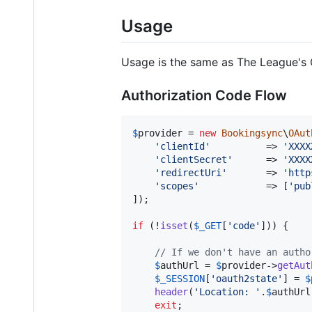
Usage
Usage is the same as The League's 
Authorization Code Flow
$
provider
 = 
new
Bookingsync
\
OAut
'
clientId
'
          => 
'
XXXX
'
clientSecret
'
      => 
'
XXXX
'
redirectUri
'
       => 
'
http
'
scopes
'
            => [
'
pub
]);

if
 (!
isset
(
$
_GET
[
'
code
'
])) {

// If we don't have an autho
$
authUrl
 = 
$
provider
->
getAut
$
_SESSION
[
'
oauth2state
'
] = 
$
header
(
'
Location: 
'
.
$
authUrl
exit
;
