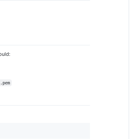
ould:
t.pem