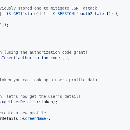
viously stored one to mitigate CSRF attack
|| (
$
_GET
[
'
state
'
] !== 
$
_SESSION
[
'
oauth2state
'
])) {

'
]);

n (using the authorization code grant)
sToken
(
'
authorization_code
'
, [

token you can look up a users profile data
n, let's now get the user's details
->
getUserDetails
(
$
token
);

create a new profile
rDetails
->
screenName
);
