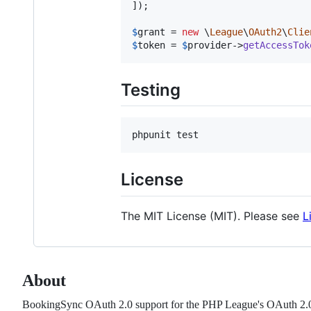
]);

$
grant
 = 
new
 \
League
\
OAuth2
\
Clie
$
token
 = 
$
provider
->
getAccessTok
Testing
License
The MIT License (MIT). Please see
L
About
BookingSync OAuth 2.0 support for the PHP League's OAuth 2.0