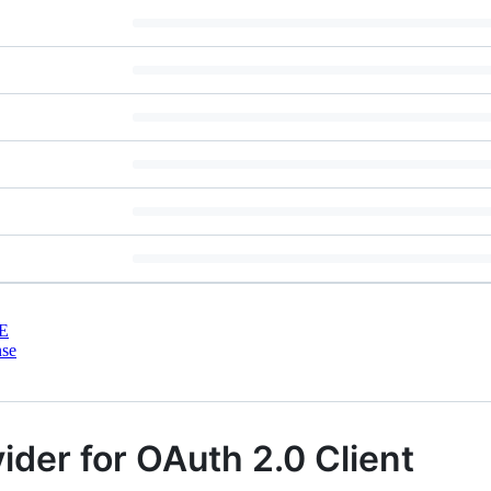
E
nse
der for OAuth 2.0 Client