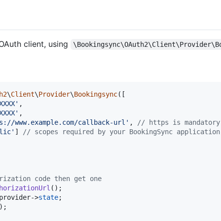
OAuth client, using
\Bookingsync\OAuth2\Client\Provider\B
h2
\
Client
\
Provider
\
Bookingsync
([

XXXX
'
,

XXXX
'
,

s://www.example.com/callback-url
'
, 
// https is mandatory
lic
'
] 
// scopes required by your BookingSync application
rization code then get one
horizationUrl
();

provider
->
state
;

);
