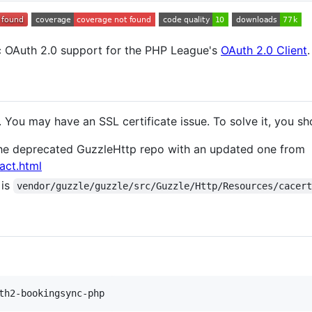
 OAuth 2.0 support for the PHP League's
OAuth 2.0 Client
.
 You may have an SSL certificate issue. To solve it, you sh
 the deprecated GuzzleHttp repo with an updated one from
act.html
 is
vendor/guzzle/guzzle/src/Guzzle/Http/Resources/cacer