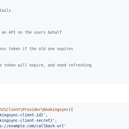
tails
 an API on the users behalf
ess token if the old one expires
e token will expire, and need refreshing
h2
\
Client
\
Provider
\
Bookingsync
([

kingsync-client-id}
'
,

kingsync-client-secret}
'
,

s://example.com/callback-url
'