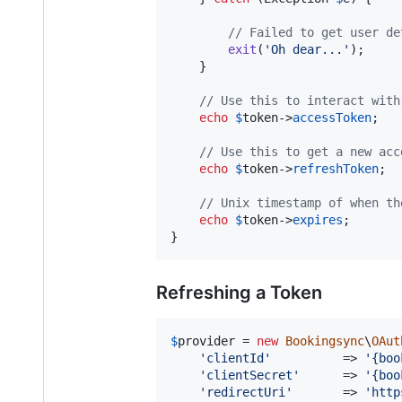
// Failed to get user de
exit
(
'
Oh dear...
'
);

    }

// Use this to interact with
echo
$
token
->
accessToken
;

// Use this to get a new acc
echo
$
token
->
refreshToken
;

// Unix timestamp of when th
echo
$
token
->
expires
;

}
Refreshing a Token
$
provider
 = 
new
Bookingsync
\
OAut
'
clientId
'
          => 
'
{boo
'
clientSecret
'
      => 
'
{boo
'
redirectUri
'
       => 
'
http