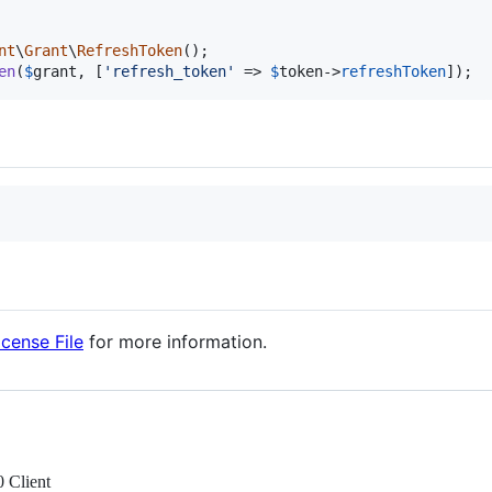
nt
\
Grant
\
RefreshToken
en
(
$
grant
, [
'
refresh_token
'
 => 
$
token
->
refreshToken
]);
icense File
for more information.
 Client