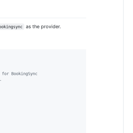
as the provider.
ookingsync
 for BookingSync
.