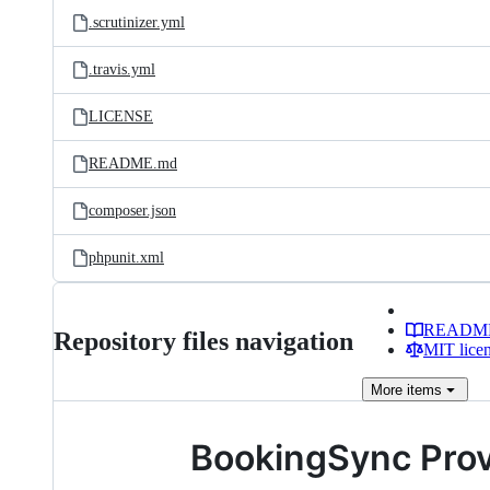
.scrutinizer.yml
.travis.yml
LICENSE
README.md
composer.json
phpunit.xml
READM
Repository files navigation
MIT lice
More
items
BookingSync Provi