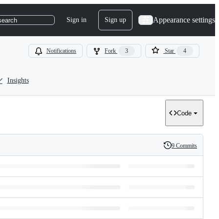
Appearance settings
Sign in
Sign up
search
Notifications
Fork
3
Star
4
Insights
Code
9 Commits
History