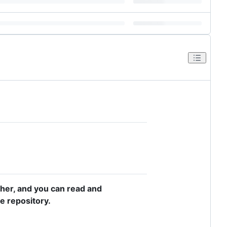
asher, and you can read and
e repository.