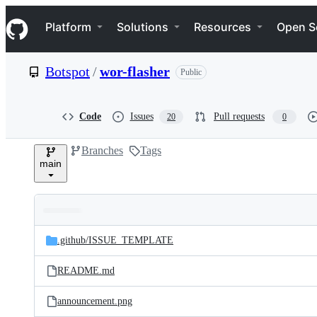
S
Navigation Menu
k
Platform
Solutions
Resources
Open S
i
p
t
Botspot
/
wor-flasher
Public
o
c
o
n
Code
Issues
Pull requests
20
0
t
e
Branches
Tags
n
main
t
Folders
Latest
and
.github/
ISSUE_TEMPLATE
commit
files
README.md
announcement.png