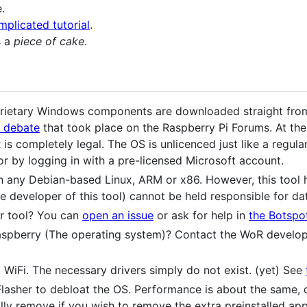
.
mplicated tutorial
.
s a
piece of cake
.
oprietary Windows components are downloaded straight from
s debate
that took place on the Raspberry Pi Forums. At the
is completely legal. The OS is unlicenced just like a regu
or by logging in with a pre-licensed Microsoft account.
on any Debian-based Linux, ARM or x86. However, this tool h
 developer of this tool) cannot be held responsible for dat
r tool? You can
open an issue
or ask for help in
the Botspo
spberry (The operating system)? Contact the WoR develo
WiFi. The necessary drivers simply do not exist. (yet) See
asher to debloat the OS. Performance is about the same, de
lly remove if you wish to remove the extra preinstalled app