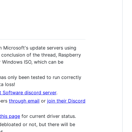
 Microsoft's update servers using
 conclusion of the thread, Raspberry
lar Windows ISO, which can be
as only been tested to run correctly
a loss!
t Software discord server
.
pers
through email
or
join their Discord
this page
for current driver status.
bloated or not, but there will be
s.