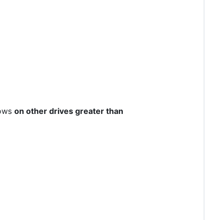
dows
on other drives greater than