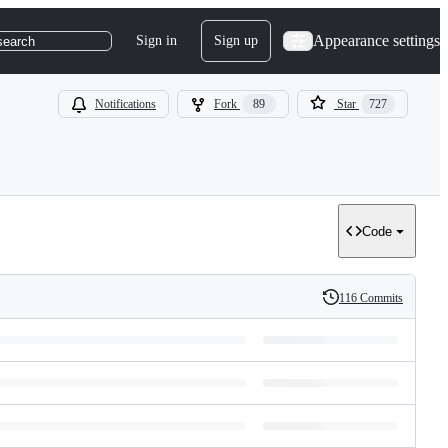
Appearance settings
Sign in
Sign up
search
Notifications
Fork
89
Star
727
Code
116 Commits
History