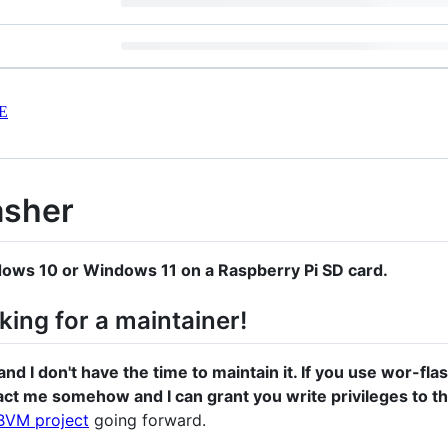
E
asher
ndows 10 or Windows 11 on a Raspberry Pi SD card.
oking for a maintainer!
and I don't have the time to maintain it. If you use wor-fl
act me somehow and I can grant you write privileges to th
BVM project
going forward.