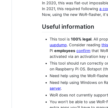
In 2020, this was flat-out impossible
In 2021, this required following
a co
Now, using the new WoR-flasher, it'
Useful information
This tool is
100% legal
. All pr
uupdump
. Consider reading
thi
Pi
employees
confirm
that WoR 
activated via an activation key 
This tool should run correctly 
on Raspberry Pi OS. Botspot (the
Need help using the WoR-flashe
Need help using Windows on Ra
server
.
WoR does not currently support 
You won't be able to use WoR-Fl
extra apps you'll have to manua