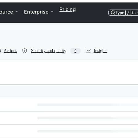
Pricing
ource
Enterprise
Type
/
to 
Actions
Security and quality
Insights
0