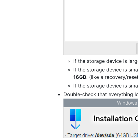
If the storage device is larg
If the storage device is sm
16GB
. (like a recovery/rese
If the storage device is smal
Double-check that everything lo