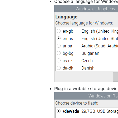
Choose a language for Window
Plug in a writable storage devi