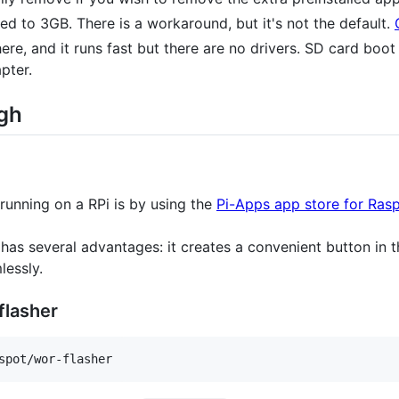
ed to 3GB. There is a workaround, but it's not the default.
re, and it runs fast but there are no drivers. SD card boot
pter.
gh
running on a RPi is by using the
Pi-Apps app store for Rasp
has several advantages: it creates a convenient button in t
lessly.
flasher