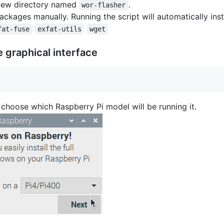
a new directory named
.
wor-flasher
ackages manually. Running the script will automatically inst
fat-fuse
exfat-utils
wget
 graphical interface
hoose which Raspberry Pi model will be running it.