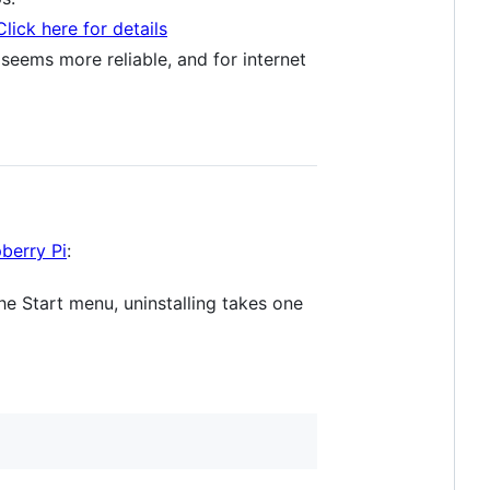
Click here for details
 seems more reliable, and for internet
berry Pi
:
he Start menu, uninstalling takes one