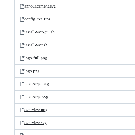
announcement.svg
config_txt_tips
install-wor-gui.sh
install-wor.sh
logo-full.png
logo.png
next-steps.png
next-steps.svg
overview.png
overview.svg