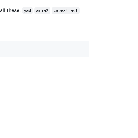
all these:
yad
aria2
cabextract