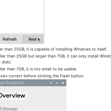
er than 25GB, it is capable of installing Windows to itself.
aller than 25GB but larger than 7GB, it can only install Win
t disk)
ler than 7GB, it is too small to be usable.
oks correct before clicking the Flash button.