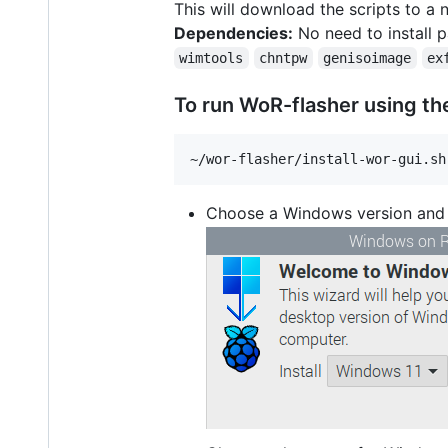
This will download the scripts to 
Dependencies:
No need to install p
wimtools
chntpw
genisoimage
ex
To run WoR-flasher using the
Choose a Windows version and c