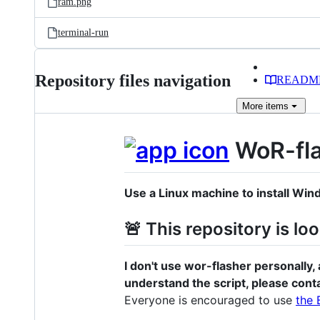
ram.png
terminal-run
Repository files navigation
READM
More
items
WoR-fl
Use a Linux machine to install Wi
🚨 This repository is lo
I don't use wor-flasher personally, 
understand the script, please cont
Everyone is encouraged to use
the 