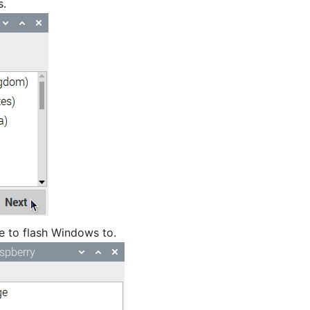
s.
ce to flash Windows to.