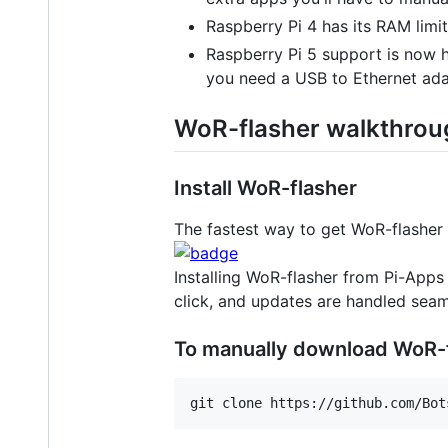
Raspberry Pi 4 has its RAM limit
Raspberry Pi 5 support is now he
you need a USB to Ethernet ada
WoR-flasher walkthrou
Install WoR-flasher
The fastest way to get WoR-flasher 
Installing WoR-flasher from Pi-Apps 
click, and updates are handled seam
To manually download WoR-