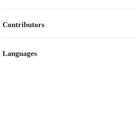
Contributors
Languages