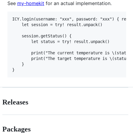
See
my-homekit
for an actual implementation.
ICY.login(username: "xxx", password: "xxx") { resul
    let session = try! result.unpack()

    session.getStatus() {

        let status = try! result.unpack()

        print("The current temperature is \(status.
        print("The target temperature is \(status.d
    }

Releases
Packages