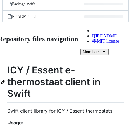
Package.swift
README.md
README
Repository files navigation
MIT license
More
items
ICY / Essent e-
thermostaat client in
Swift
Swift client library for ICY / Essent thermostats.
Usage: