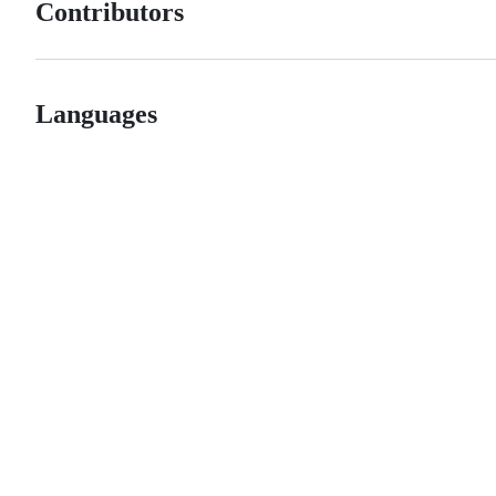
Contributors
Languages