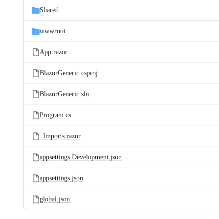
Shared
wwwroot
App.razor
BlazorGeneric.csproj
BlazorGeneric.sln
Program.cs
_Imports.razor
appsettings.Development.json
appsettings.json
global.json