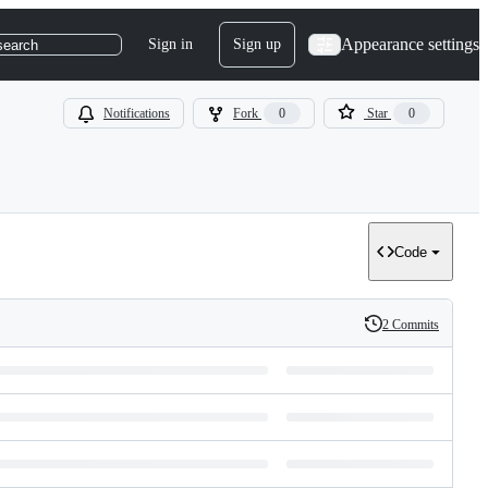
Appearance settings
Sign in
Sign up
search
Notifications
Fork
0
Star
0
Code
2 Commits
History