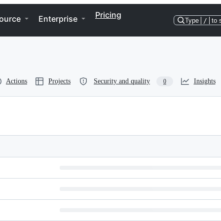
Pricing
ource
Enterprise
Type
/
to 
Actions
Projects
Security and quality
Insights
0