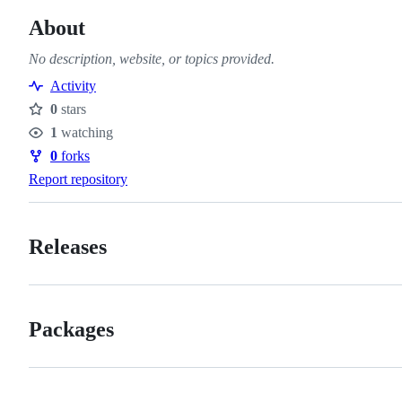
About
No description, website, or topics provided.
Activity
0
stars
Stars
1
watching
Watchers
0
forks
Forks
Report repository
Releases
Packages