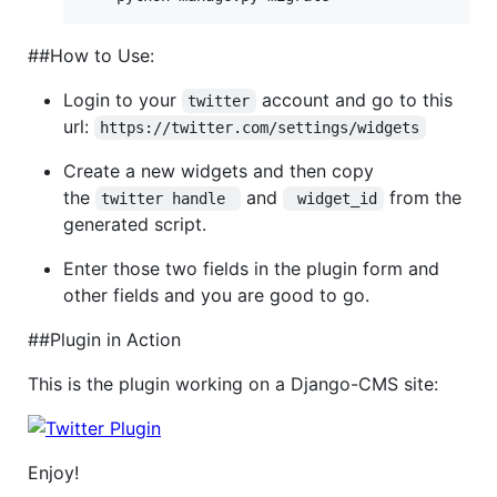
##How to Use:
Login to your
account and go to this
twitter
url:
https://twitter.com/settings/widgets
Create a new widgets and then copy
the
and
from the
twitter handle 
 widget_id
generated script.
Enter those two fields in the plugin form and
other fields and you are good to go.
##Plugin in Action
This is the plugin working on a Django-CMS site:
Enjoy!