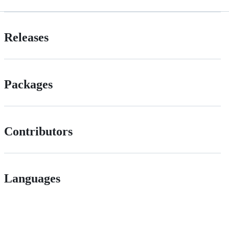
Releases
Packages
Contributors
Languages