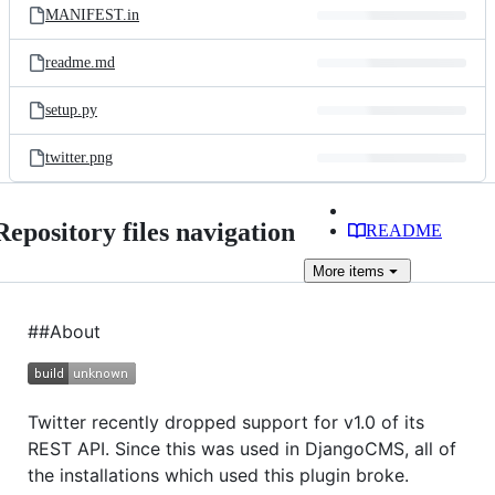
MANIFEST.in
readme.md
setup.py
twitter.png
Repository files navigation
README
More
items
##About
Twitter recently dropped support for v1.0 of its
REST API. Since this was used in DjangoCMS, all of
the installations which used this plugin broke.