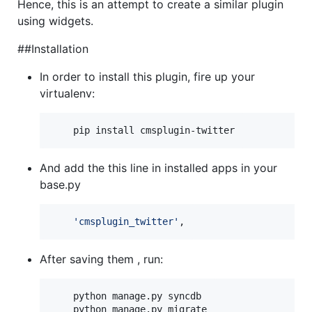
Hence, this is an attempt to create a similar plugin
using widgets.
##Installation
In order to install this plugin, fire up your
virtualenv:
 	pip install cmsplugin-twitter
And add the this line in installed apps in your
base.py
'cmsplugin_twitter'
,
After saving them , run:
 	python manage.py syncdb

 	python manage.py migrate