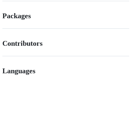
Packages
Contributors
Languages