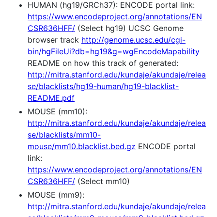
HUMAN (hg19/GRCh37): ENCODE portal link:
https://www.encodeproject.org/annotations/EN
CSR636HFF/
(Select hg19) UCSC Genome
browser track
http://genome.ucsc.edu/cgi-
bin/hgFileUi?db=hg19&g=wgEncodeMapability
README on how this track of generated:
http://mitra.stanford.edu/kundaje/akundaje/relea
se/blacklists/hg19-human/hg19-blacklist-
README.pdf
MOUSE (mm10):
http://mitra.stanford.edu/kundaje/akundaje/relea
se/blacklists/mm10-
mouse/mm10.blacklist.bed.gz
ENCODE portal
link:
https://www.encodeproject.org/annotations/EN
CSR636HFF/
(Select mm10)
MOUSE (mm9):
http://mitra.stanford.edu/kundaje/akundaje/relea