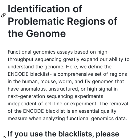
Identification of
Problematic Regions of
the Genome
Functional genomics assays based on high-
throughput sequencing greatly expand our ability to
understand the genome. Here, we define the
ENCODE blacklist- a comprehensive set of regions
in the human, mouse, worm, and fly genomes that
have anomalous, unstructured, or high signal in
next-generation sequencing experiments
independent of cell line or experiment. The removal
of the ENCODE blacklist is an essential quality
measure when analyzing functional genomics data.
If you use the blacklists, please