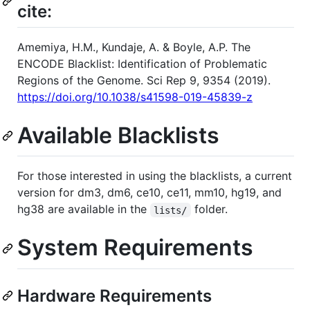
cite:
Amemiya, H.M., Kundaje, A. & Boyle, A.P. The
ENCODE Blacklist: Identification of Problematic
Regions of the Genome. Sci Rep 9, 9354 (2019).
https://doi.org/10.1038/s41598-019-45839-z
Available Blacklists
For those interested in using the blacklists, a current
version for dm3, dm6, ce10, ce11, mm10, hg19, and
hg38 are available in the
folder.
lists/
System Requirements
Hardware Requirements