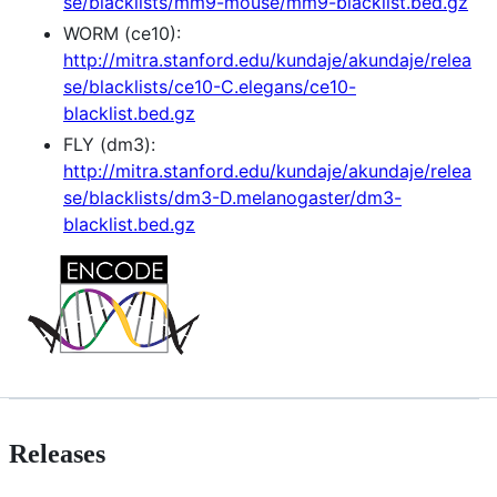
se/blacklists/mm9-mouse/mm9-blacklist.bed.gz
WORM (ce10):
http://mitra.stanford.edu/kundaje/akundaje/relea
se/blacklists/ce10-C.elegans/ce10-
blacklist.bed.gz
FLY (dm3):
http://mitra.stanford.edu/kundaje/akundaje/relea
se/blacklists/dm3-D.melanogaster/dm3-
blacklist.bed.gz
Releases