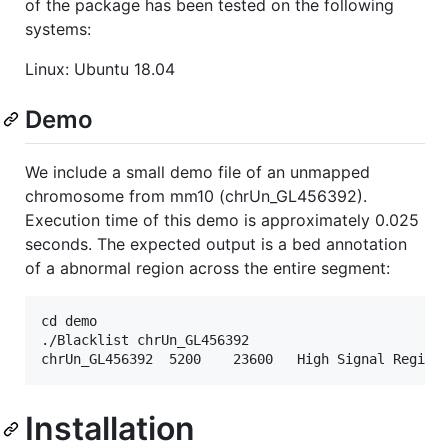
of the package has been tested on the following
systems:
Linux: Ubuntu 18.04
Demo
We include a small demo file of an unmapped
chromosome from mm10 (chrUn_GL456392).
Execution time of this demo is approximately 0.025
seconds. The expected output is a bed annotation
of a abnormal region across the entire segment:
cd demo

./Blacklist chrUn_GL456392

Installation