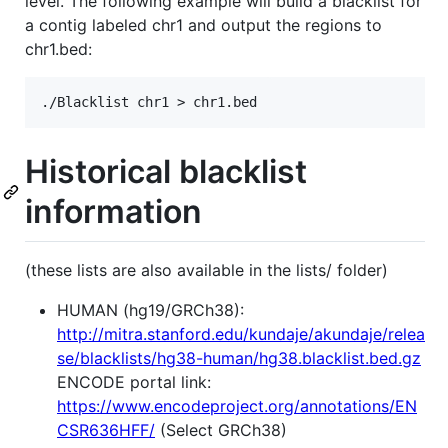
level. The following example will build a blacklist for
a contig labeled chr1 and output the regions to
chr1.bed:
Historical blacklist
information
(these lists are also available in the lists/ folder)
HUMAN (hg19/GRCh38):
http://mitra.stanford.edu/kundaje/akundaje/relea
se/blacklists/hg38-human/hg38.blacklist.bed.gz
ENCODE portal link:
https://www.encodeproject.org/annotations/EN
CSR636HFF/
(Select GRCh38)