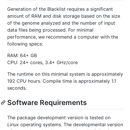
Generation of the Blacklist requires a significant
amount of RAM and disk storage based on the size
of the genome analyzed and the number of input
data files being processed. For minimal
performance, we recommend a computer with the
following specs:
RAM: 64+ GB
CPU: 24+ cores, 3.4+ GHz/core
The runtime on this minimal system is approximately
192 CPU hours. Compile time is approximately 1.1
seconds.
Software Requirements
The package development version is tested on
Linux
operating systems. The developmental version