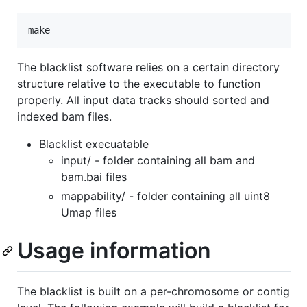
The blacklist software relies on a certain directory
structure relative to the executable to function
properly. All input data tracks should sorted and
indexed bam files.
Blacklist execuatable
input/ - folder containing all bam and
bam.bai files
mappability/ - folder containing all uint8
Umap files
Usage information
The blacklist is built on a per-chromosome or contig