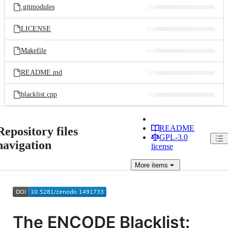
.gitmodules
LICENSE
Makefile
README.md
blacklist.cpp
README
Repository files
GPL-3.0
navigation
license
More
items
The ENCODE Blacklist: