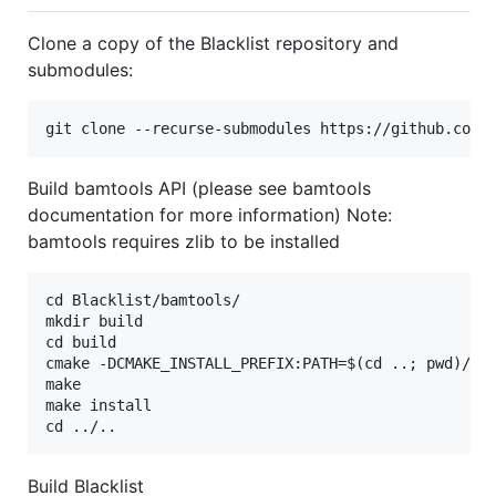
Clone a copy of the Blacklist repository and
submodules:
Build bamtools API (please see bamtools
documentation for more information) Note:
bamtools requires zlib to be installed
cd Blacklist/bamtools/

mkdir build

cd build

cmake -DCMAKE_INSTALL_PREFIX:PATH=$(cd ..; pwd)/ins
make

make install

Build Blacklist