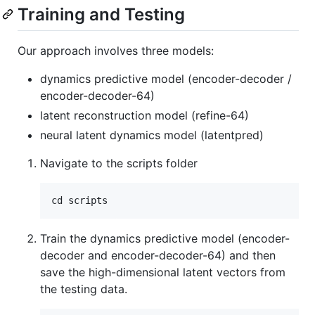
Training and Testing
Our approach involves three models:
dynamics predictive model (encoder-decoder /
encoder-decoder-64)
latent reconstruction model (refine-64)
neural latent dynamics model (latentpred)
Navigate to the scripts folder
Train the dynamics predictive model (encoder-
decoder and encoder-decoder-64) and then
save the high-dimensional latent vectors from
the testing data.