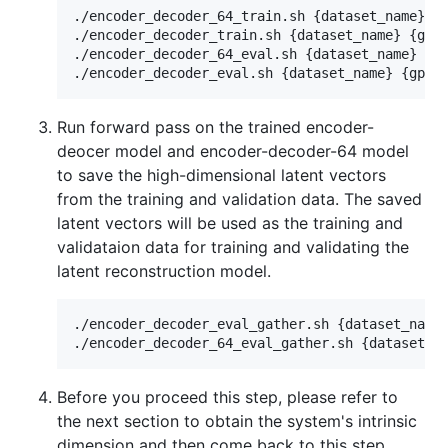
./encoder_decoder_64_train.sh {dataset_name} {g
./encoder_decoder_train.sh {dataset_name} {gpu 
./encoder_decoder_64_eval.sh {dataset_name} {gp
Run forward pass on the trained encoder-
deocer model and encoder-decoder-64 model
to save the high-dimensional latent vectors
from the training and validation data. The saved
latent vectors will be used as the training and
validataion data for training and validating the
latent reconstruction model.
./encoder_decoder_eval_gather.sh {dataset_name}
Before you proceed this step, please refer to
the next section to obtain the system's intrinsic
dimension and then come back to this step.