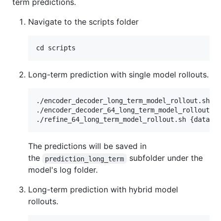
term predictions.
Navigate to the scripts folder
Long-term prediction with single model rollouts.
./encoder_decoder_long_term_model_rollout.sh {d
./encoder_decoder_64_long_term_model_rollout.sh
The predictions will be saved in
the
subfolder under the
prediction_long_term
model's log folder.
Long-term prediction with hybrid model
rollouts.