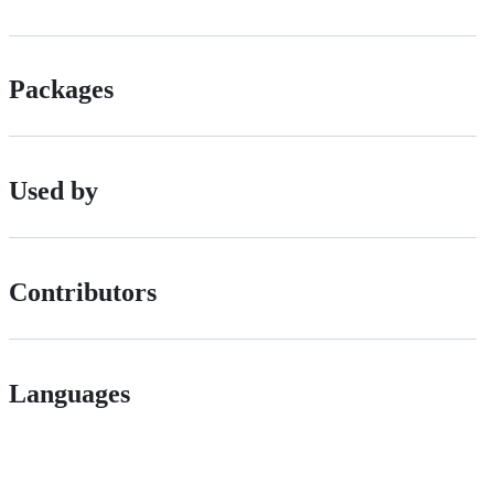
Packages
Used by
Contributors
Languages