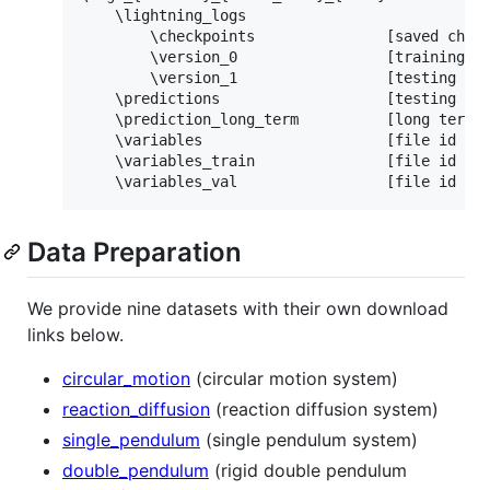
    \lightning_logs

        \checkpoints               [saved check
        \version_0                 [training st
        \version_1                 [testing sta
    \predictions                   [testing pre
    \prediction_long_term          [long term p
    \variables                     [file id and
    \variables_train               [file id and
Data Preparation
We provide nine datasets with their own download
links below.
circular_motion
(circular motion system)
reaction_diffusion
(reaction diffusion system)
single_pendulum
(single pendulum system)
double_pendulum
(rigid double pendulum