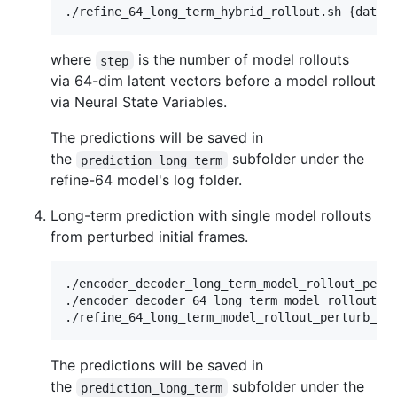
where
is the number of model rollouts
step
via 64-dim latent vectors before a model rollout
via Neural State Variables.
The predictions will be saved in
the
subfolder under the
prediction_long_term
refine-64 model's log folder.
Long-term prediction with single model rollouts
from perturbed initial frames.
./encoder_decoder_long_term_model_rollout_pertu
./encoder_decoder_64_long_term_model_rollout_pe
The predictions will be saved in
the
subfolder under the
prediction_long_term