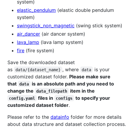
system)
elastic_pendulum
(elastic double pendulum
system)
swingstick_non_magnetic
(swing stick system)
air_dancer
(air dancer system)
lava_lamp
(lava lamp system)
fire
(fire system)
Save the downloaded dataset
as
, where
is your
data/{dataset_name}
data
customized dataset folder.
Please make sure
that
is an absolute path and you need to
data
change the
item in the
data_filepath
files in
to specify your
config.yaml
configs
customized dataset folder
.
Please refer to the
datainfo
folder for more details
about data structure and dataset collection process.