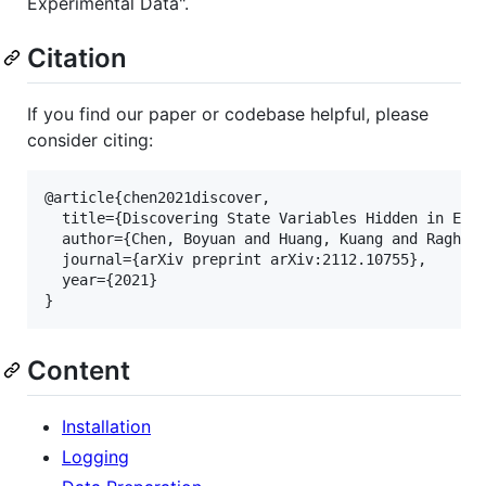
Experimental Data".
Citation
If you find our paper or codebase helpful, please
consider citing:
@article{chen2021discover,

  title={Discovering State Variables Hidden in Expe
  author={Chen, Boyuan and Huang, Kuang and Raghupa
  journal={arXiv preprint arXiv:2112.10755},

  year={2021}

Content
Installation
Logging