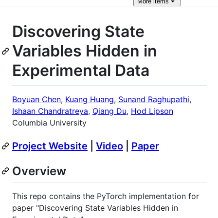
More
items
Discovering State
Variables Hidden in
Experimental Data
Boyuan Chen
,
Kuang Huang
,
Sunand Raghupathi
,
Ishaan Chandratreya
,
Qiang Du
,
Hod Lipson
Columbia University
Project Website
|
Video
|
Paper
Overview
This repo contains the PyTorch implementation for
paper "Discovering State Variables Hidden in