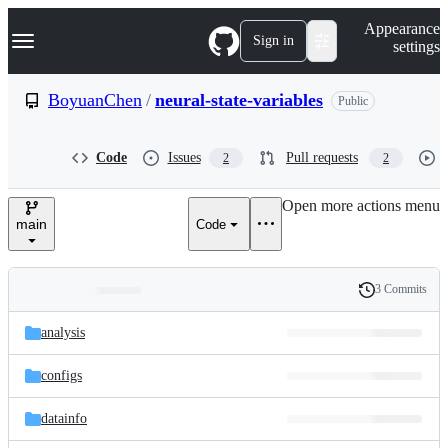
S
Navigation Menu
Appearance
k
Sign in
settings
i
p
t
BoyuanChen
/
neural-state-variables
Public
o
c
o
Code
Issues
Pull requests
2
2
n
t
e
Open more actions menu
n
main
Code
t
3 Commits
Folders
History
Latest
and
analysis
commit
files
configs
datainfo