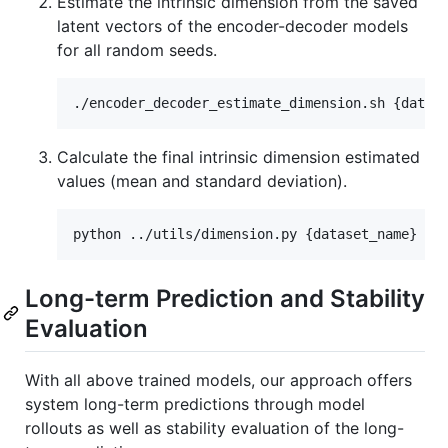
Estimate the intrinsic dimension from the saved
latent vectors of the encoder-decoder models
for all random seeds.
Calculate the final intrinsic dimension estimated
values (mean and standard deviation).
Long-term Prediction and Stability
Evaluation
With all above trained models, our approach offers
system long-term predictions through model
rollouts as well as stability evaluation of the long-