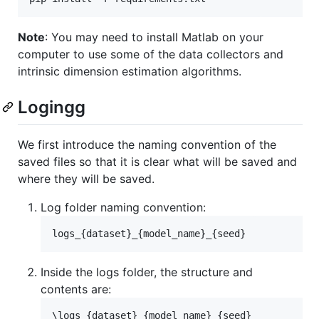
Note
: You may need to install Matlab on your
computer to use some of the data collectors and
intrinsic dimension estimation algorithms.
Logingg
We first introduce the naming convention of the
saved files so that it is clear what will be saved and
where they will be saved.
Log folder naming convention:
Inside the logs folder, the structure and
contents are:
\logs_{dataset}_{model_name}_{seed}
