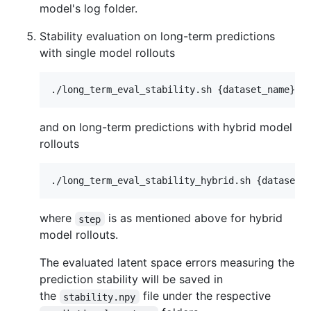
model's log folder.
Stability evaluation on long-term predictions
with single model rollouts
and on long-term predictions with hybrid model
rollouts
where
is as mentioned above for hybrid
step
model rollouts.
The evaluated latent space errors measuring the
prediction stability will be saved in
the
file under the respective
stability.npy