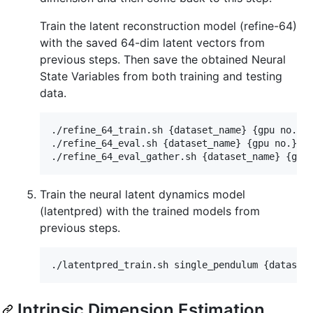
Train the latent reconstruction model (refine-64)
with the saved 64-dim latent vectors from
previous steps. Then save the obtained Neural
State Variables from both training and testing
data.
./refine_64_train.sh {dataset_name} {gpu no.}

./refine_64_eval.sh {dataset_name} {gpu no.}

Train the neural latent dynamics model
(latentpred) with the trained models from
previous steps.
Intrinsic Dimension Estimation