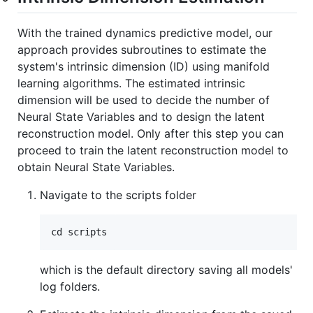
With the trained dynamics predictive model, our
approach provides subroutines to estimate the
system's intrinsic dimension (ID) using manifold
learning algorithms. The estimated intrinsic
dimension will be used to decide the number of
Neural State Variables and to design the latent
reconstruction model. Only after this step you can
proceed to train the latent reconstruction model to
obtain Neural State Variables.
Navigate to the scripts folder
which is the default directory saving all models'
log folders.