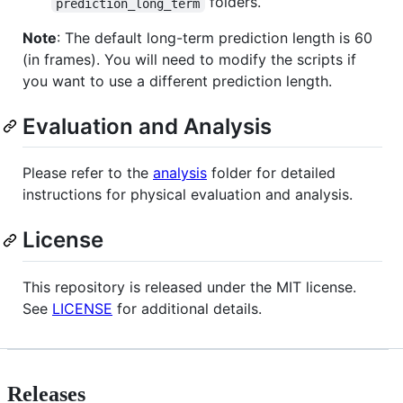
folders.
prediction_long_term
Note
: The default long-term prediction length is 60
(in frames). You will need to modify the scripts if
you want to use a different prediction length.
Evaluation and Analysis
Please refer to the
analysis
folder for detailed
instructions for physical evaluation and analysis.
License
This repository is released under the MIT license.
See
LICENSE
for additional details.
Releases