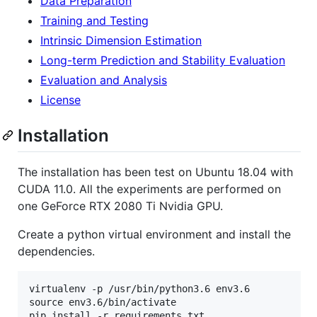
Data Preparation
Training and Testing
Intrinsic Dimension Estimation
Long-term Prediction and Stability Evaluation
Evaluation and Analysis
License
Installation
The installation has been test on Ubuntu 18.04 with
CUDA 11.0. All the experiments are performed on
one GeForce RTX 2080 Ti Nvidia GPU.
Create a python virtual environment and install the
dependencies.
virtualenv -p /usr/bin/python3.6 env3.6

source env3.6/bin/activate
