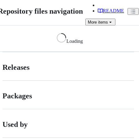
Repository files navigation
README
More
items
Loading
Releases
Packages
Used by