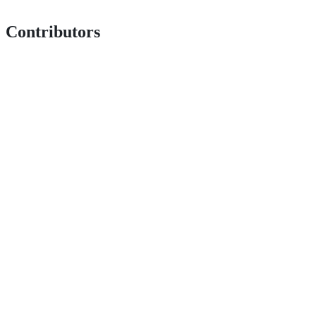
Contributors