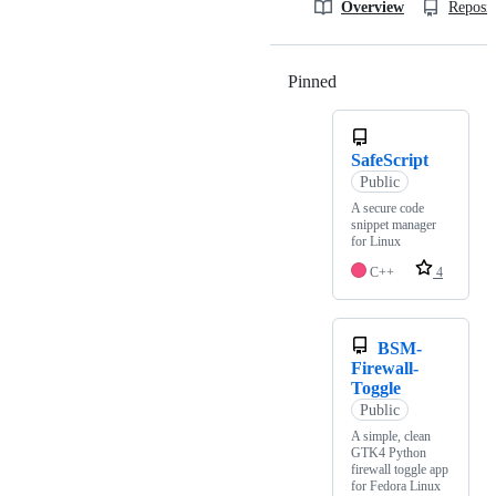
Overview
Reposit
Pinned
Loading
SafeScript
Public
A secure code
snippet manager
for Linux
C++
4
BSM-
Firewall-
Toggle
Public
A simple, clean
GTK4 Python
firewall toggle app
for Fedora Linux