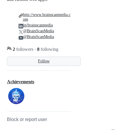
http://www.brainscanmedia.c
om
in/brainscanmedia
@BrainScanMedia
@BrainScanMedia
2
followers
·
8
following
Follow
Achievements
Block or report user