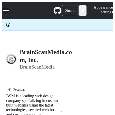
S
Navigation Menu
Appearance
k
Sign in
settings
i
p
t
o
c
o
n
t
e
BrainScanMedia.co
n
m, Inc.
t
BrainScanMedia
🎯
Focusing
BSM is a leading web design
company specializing in custom-
built websites using the latest
technologies, secured web hosting,
and custom web apps.