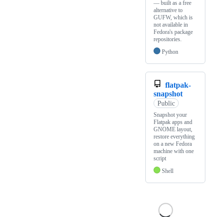
— built as a free
alternative to
GUFW, which is
not available in
Fedora's package
repositories.
Python
flatpak-
snapshot
Public
Snapshot your
Flatpak apps and
GNOME layout,
restore everything
on a new Fedora
machine with one
script
Shell