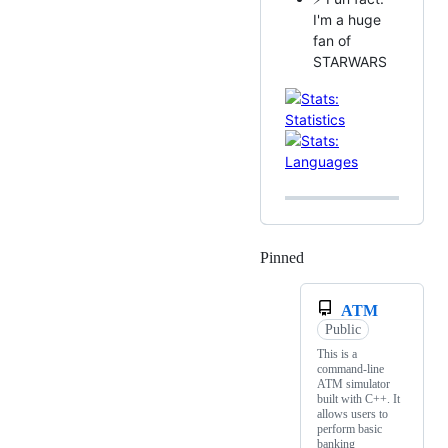
I'm a huge
fan of
STARWARS
Pinned
Loading
ATM
Public
This is a
command-line
ATM simulator
built with C++. It
allows users to
perform basic
banking