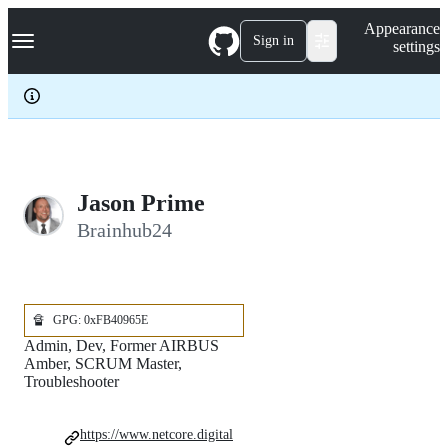
S
Navigation Menu
Appearance
k
Sign in
settings
i
p
t
o
c
o
n
t
e
­Jason Prime
n
Brainhub24
t
🔏
GPG: 0xFB40965E
Admin, Dev, Former AIRBUS
Amber, SCRUM Master,
Troubleshooter
https://www.netcore.digital