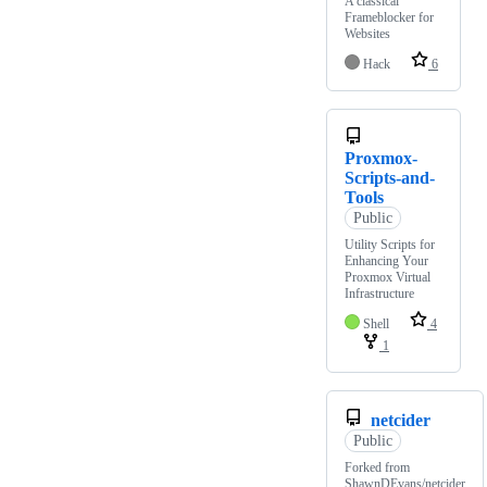
A classical
Frameblocker for
Websites
Hack
6
Proxmox-
Scripts-and-
Tools
Public
Utility Scripts for
Enhancing Your
Proxmox Virtual
Infrastructure
Shell
4
1
netcider
Public
Forked from
ShawnDEvans/netcider