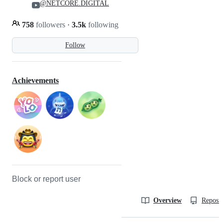
@NETCORE.DIGITAL
758
followers
·
3.5k
following
Follow
Achievements
Block or report user
Overview
Reposit