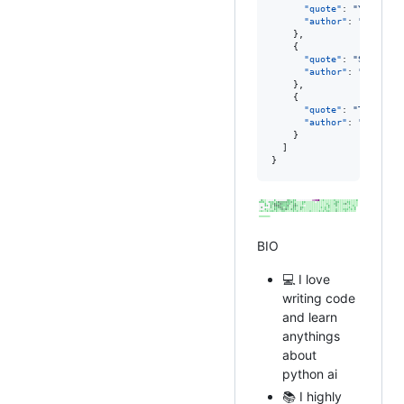
"quote"
: 
"
Your tim
"author"
: 
"
Steve J
    },

    {

"quote"
: 
"
Success 
"author"
: 
"
Winston
    },

    {

"quote"
: 
"
The bigg
"author"
: 
"
Kevin M
    }

  ]

}
BIO
💻 I love
writing code
and learn
anythings
about
python ai
📚 I highly