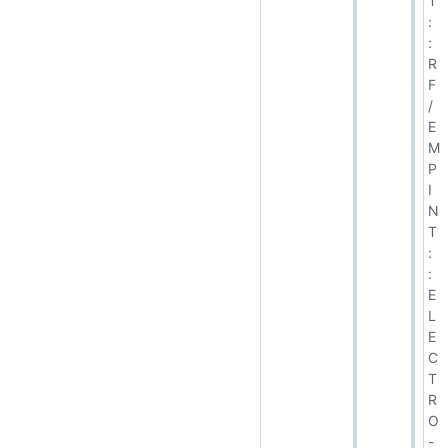
T
:
:
R
F
/
E
M
P
I
N
T
:
:
E
L
E
C
T
R
O
-