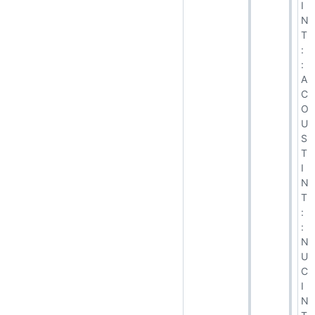
I
N
T
:
:
A
C
O
U
S
T
I
N
T
:
:
N
U
C
I
N