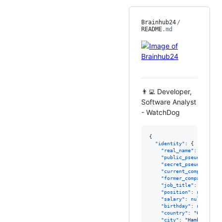
Brainhub24
/
README
.md
👨‍💻 Developer,
Software Analyst
- WatchDog
{

"identity"
: {

"real_name"
: 
"
Not im
"public_pseudo_names
"secret_pseudo_names
"current_company"
: 
n
"former_company"
: 
nu
"job_title"
: 
SHADOW-
"position"
: 
null
,

"salary"
: 
null
,

"birthday"
: 
null
,

"country"
: 
"
Germany 
"city"
: 
"
Hamburg (HH