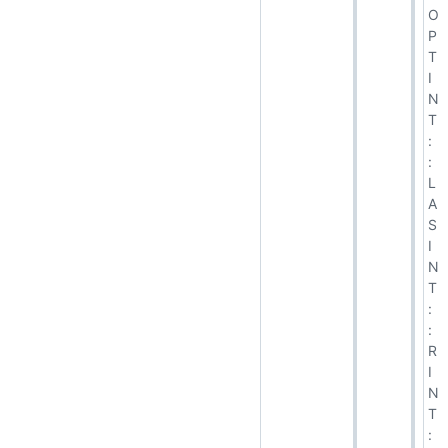
O
P
T
I
N
T
:
:
L
A
S
I
N
T
:
:
R
I
N
T
: