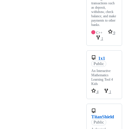
transactions such
as deposit,
withdraw, check
balance, and make
payments to other
banks.
C++
9
1
1x1
Public
An Interactive
Mathematics
Learning Tool 4
Kids
4
1
TitanShield
Public