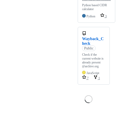
Python based CIDR
calculator
Python
3
Wayback_C
heck
Public
Check if the
current website is
already present
@archive.org
JavaScript
7
1