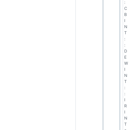
:
C
B
I
N
T
:
:
D
E
W
I
N
T
:
:
I
R
I
N
T