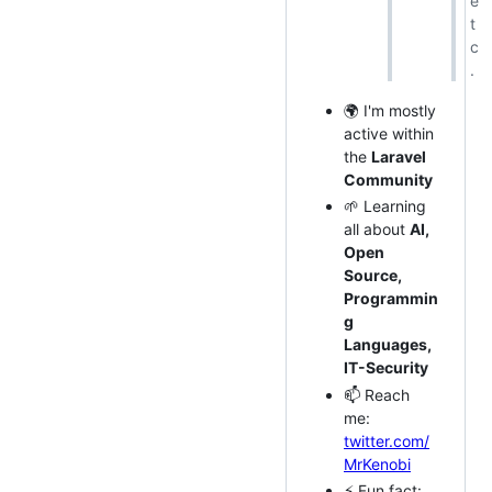
e
t
c
.
🌍 I'm mostly
active within
the
Laravel
Community
🌱 Learning
all about
AI,
Open
Source,
Programmin
g
Languages,
IT-Security
📫 Reach
me:
twitter.com/
MrKenobi
⚡️ Fun fact: