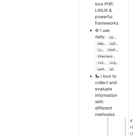
love PHP,
LINUX &
powerful
frameworks
⚙️ I use
daily:
,
.py
,
,
.php
.sql
,
,
.js
.html
,
.htaccess
,
,
.css
.svg
,
.psd
.ai
🐍 I love to
collect and
evaluate
information
with
different
methodes
#
H
U