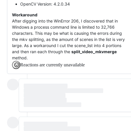
OpenCV Version: 4.2.0.34
Workaround
After digging into the WinError 206, I discovered that in
Windows a process command line is limited to 32,766
characters. This may be what is causing the errors during
the mkv splitting, as the amount of scenes in the list is very
large. As a workaround I cut the scene_list into 4 portions
and then ran each through the
split_video_mkvmerge
method.
Reactions are currently unavailable