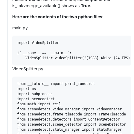
is_mkvmerge_available() shows as
True
.
Here are the contents of the two python files:
main.py
import VideoSplitter

if __name__ == "__main__":

VideoSplitter.py
from __future__ import print_function

import os

import subprocess

import scenedetect

from math import ceil

from scenedetect.video_manager import VideoManager

from scenedetect.frame_timecode import FrameTimecode

from scenedetect.detectors import ContentDetector

from scenedetect.scene_detector import SceneDetector

from scenedetect.stats_manager import StatsManager
