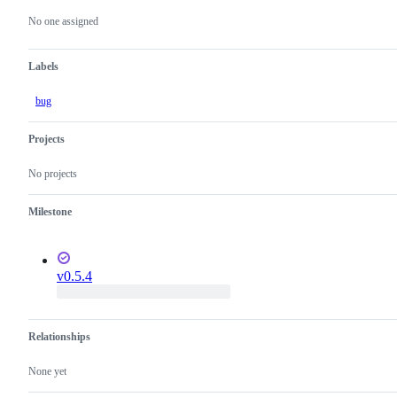
actions
No one assigned
Labels
bug
Projects
No projects
Milestone
v0.5.4
Relationships
None yet