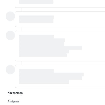
Metadata
Assignees
Metadata
Issue