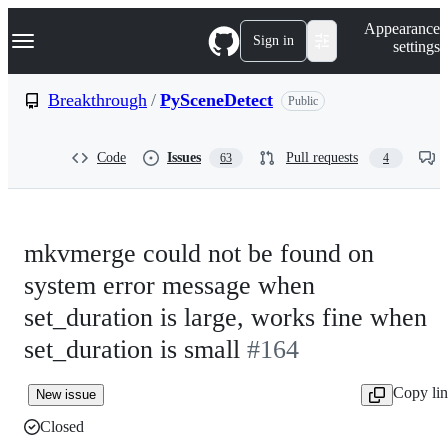
S
Navigation Menu
Appearance
k
Sign in
settings
i
p
t
Breakthrough
/
PySceneDetect
Public
o
c
o
Code
Issues
Pull requests
63
4
n
t
e
n
t
mkvmerge could not be found on
system error message when
set_duration is large, works fine when
set_duration is small
#164
Copy li
New issue
Closed