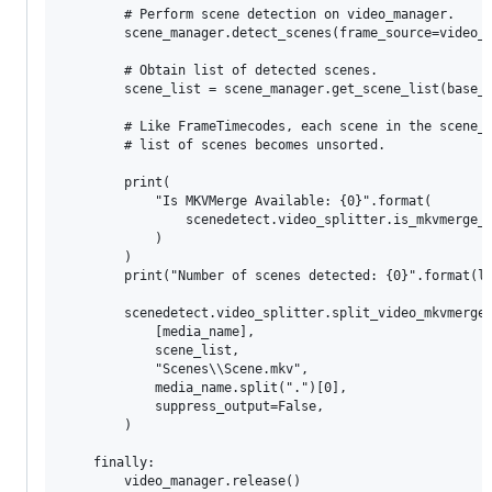
        # Perform scene detection on video_manager.

        scene_manager.detect_scenes(frame_source=video_m
        # Obtain list of detected scenes.

        scene_list = scene_manager.get_scene_list(base_t
        # Like FrameTimecodes, each scene in the scene_l
        # list of scenes becomes unsorted.

        print(

            "Is MKVMerge Available: {0}".format(

                scenedetect.video_splitter.is_mkvmerge_a
            )

        )

        print("Number of scenes detected: {0}".format(le
        scenedetect.video_splitter.split_video_mkvmerge(
            [media_name],

            scene_list,

            "Scenes\\Scene.mkv",

            media_name.split(".")[0],

            suppress_output=False,

        )

    finally:

        video_manager.release()
