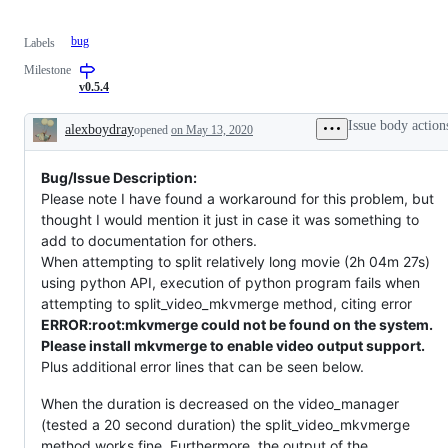
bug
Labels
Milestone
v0.5.4
Issue body action
alexboydray
opened
on May 13, 2020
Description
Bug/Issue Description:
Please note I have found a workaround for this problem, but
thought I would mention it just in case it was something to
add to documentation for others.
When attempting to split relatively long movie (2h 04m 27s)
using python API, execution of python program fails when
attempting to split_video_mkvmerge method, citing error
ERROR:root:mkvmerge could not be found on the system.
Please install mkvmerge to enable video output support.
Plus additional error lines that can be seen below.
When the duration is decreased on the video_manager
(tested a 20 second duration) the split_video_mkvmerge
method works fine. Furthermore, the output of the