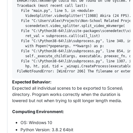
ERROR:root:mkvmerge could not be found on the system. Pl
Traceback (most recent call last):

  File "main.py", line 5, in <module>

    VideoSplitter.videoSplitter("[1988] Akira (24 FPS).m
  File "C:\Users\Alex\Projects\Non-School Related Projec
    scenedetect.video_splitter.split_video_mkvmerge(

  File "C:\Python38-64\lib\site-packages\scenedetect\vid
    ret_val = subprocess.call(call_list)

  File "C:\Python38-64\lib\subprocess.py", line 340, in 
    with Popen(*popenargs, **kwargs) as p:

  File "C:\Python38-64\lib\subprocess.py", line 854, in 
    self._execute_child(args, executable, preexec_fn, cl
  File "C:\Python38-64\lib\subprocess.py", line 1307, in
    hp, ht, pid, tid = _winapi.CreateProcess(executable,
Expected Behavior:
Expected all individual scenes to be exported to Scenes\
directory. Program works correctly when the duration is
lowered but not when trying to split longer length media.
Computing Environment:
OS: Windows 10
Python Version: 3.8.2 64bit