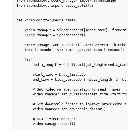
from scenedetect.scene_manager import SceneManager

from scenedetect import video_splitter

def videoSplitter(media_name):

    video_manager = VideoManager([media_name], framerate
    scene_manager = SceneManager()

    scene_manager.add_detector(ContentDetector(threshold
    base_timecode = video_manager.get_base_timecode()

    try:

        media_length = float(ceil(get_length(media_name)
        start_time = base_timecode

        end_time = base_timecode + media_length  # full 
        # Set video_manager duration to read frames from
        video_manager.set_duration(start_time=start_time
        # Set downscale factor to improve processing spe
        video_manager.set_downscale_factor()

        # Start video_manager.

        video_manager.start()
