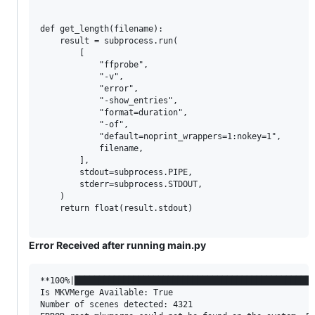
def get_length(filename):

    result = subprocess.run(

        [

            "ffprobe",

            "-v",

            "error",

            "-show_entries",

            "format=duration",

            "-of",

            "default=noprint_wrappers=1:nokey=1",

            filename,

        ],

        stdout=subprocess.PIPE,

        stderr=subprocess.STDOUT,

    )

    return float(result.stdout)

Error Received after running main.py
**100%|█████████████████████████████████████████████████
Is MKVMerge Available: True

Number of scenes detected: 4321
