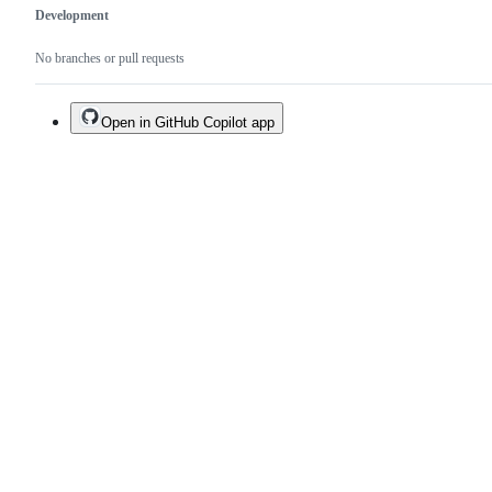
Development
No branches or pull requests
Open in GitHub Copilot app