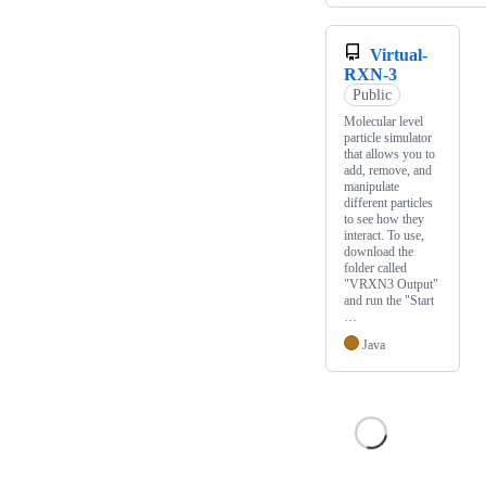
Virtual-
RXN-3
Public
Molecular level
particle simulator
that allows you to
add, remove, and
manipulate
different particles
to see how they
interact. To use,
download the
folder called
"VRXN3 Output"
and run the "Start
…
Java