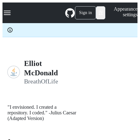
S
Navigation Menu
Appearance
k
Sign in
settings
i
p
t
o
c
o
n
t
e
Elliot
n
McDonald
t
BreathOfLife
"I envisioned. I created a
repository. I coded." -Julius Caesar
(Adapted Version)