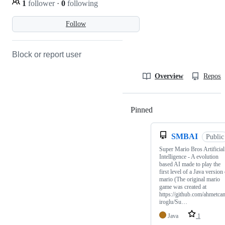
1
follower
·
0
following
Follow
Block or report user
Overview
Reposit
Pinned
Loading
SMBAI
Public
Super Mario Bros Artificial
Intelligence - A evolution
based AI made to play the
first level of a Java version
mario (The original mario
game was created at
https://github.com/ahmetca
iroglu/Su…
Java
1