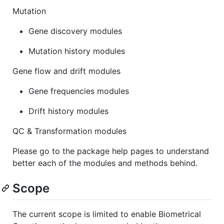
Mutation
Gene discovery modules
Mutation history modules
Gene flow and drift modules
Gene frequencies modules
Drift history modules
QC & Transformation modules
Please go to the package help pages to understand
better each of the modules and methods behind.
Scope
The current scope is limited to enable Biometrical