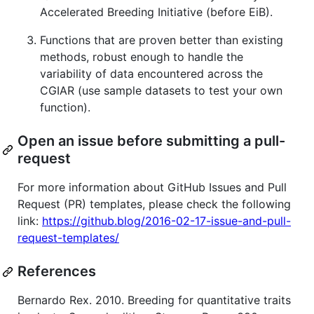
Accelerated Breeding Initiative (before EiB).
Functions that are proven better than existing
methods, robust enough to handle the
variability of data encountered across the
CGIAR (use sample datasets to test your own
function).
Open an issue before submitting a pull-
request
For more information about GitHub Issues and Pull
Request (PR) templates, please check the following
link:
https://github.blog/2016-02-17-issue-and-pull-
request-templates/
References
Bernardo Rex. 2010. Breeding for quantitative traits