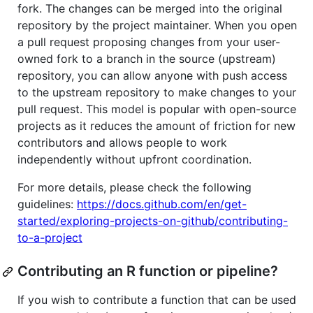
fork. The changes can be merged into the original
repository by the project maintainer. When you open
a pull request proposing changes from your user-
owned fork to a branch in the source (upstream)
repository, you can allow anyone with push access
to the upstream repository to make changes to your
pull request. This model is popular with open-source
projects as it reduces the amount of friction for new
contributors and allows people to work
independently without upfront coordination.
For more details, please check the following
guidelines:
https://docs.github.com/en/get-
started/exploring-projects-on-github/contributing-
to-a-project
Contributing an R function or pipeline?
If you wish to contribute a function that can be used