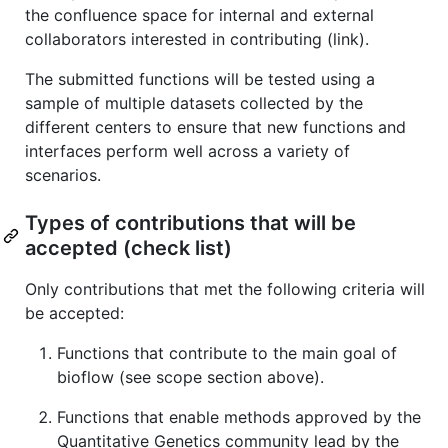
the confluence space for internal and external
collaborators interested in contributing (link).
The submitted functions will be tested using a
sample of multiple datasets collected by the
different centers to ensure that new functions and
interfaces perform well across a variety of
scenarios.
Types of contributions that will be
accepted (check list)
Only contributions that met the following criteria will
be accepted:
Functions that contribute to the main goal of
bioflow (see scope section above).
Functions that enable methods approved by the
Quantitative Genetics community lead by the