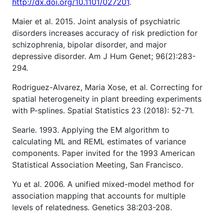
http://dx.doi.org/10.1101/027201
.
Maier et al. 2015. Joint analysis of psychiatric
disorders increases accuracy of risk prediction for
schizophrenia, bipolar disorder, and major
depressive disorder. Am J Hum Genet; 96(2):283-
294.
Rodriguez-Alvarez, Maria Xose, et al. Correcting for
spatial heterogeneity in plant breeding experiments
with P-splines. Spatial Statistics 23 (2018): 52-71.
Searle. 1993. Applying the EM algorithm to
calculating ML and REML estimates of variance
components. Paper invited for the 1993 American
Statistical Association Meeting, San Francisco.
Yu et al. 2006. A unified mixed-model method for
association mapping that accounts for multiple
levels of relatedness. Genetics 38:203-208.