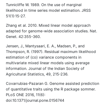
Tunnicliffe W. 1989. On the use of marginal
likelihood in time series model estimation. JRSS
51(1):15-27.
Zhang et al. 2010. Mixed linear model approach
adapted for genome-wide association studies. Nat.
Genet. 42:355-360.
Jensen, J., Mantysaari, E. A., Madsen, P., and
Thompson, R. (1997). Residual maximum likelihood
estimation of (co) variance components in
multivariate mixed linear models using average
information. Journal of the Indian Society of
Agricultural Statistics, 49, 215-236.
Covarrubias-Pazaran G. Genome assisted prediction
of quantitative traits using the R package sommer.
PLoS ONE 2016, 11(6):
doi:10.1371/journal.pone.0156744