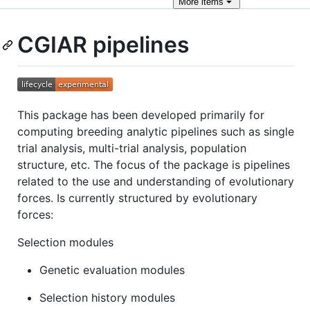
More
items
CGIAR pipelines
This package has been developed primarily for
computing breeding analytic pipelines such as single
trial analysis, multi-trial analysis, population
structure, etc. The focus of the package is pipelines
related to the use and understanding of evolutionary
forces. Is currently structured by evolutionary
forces:
Selection modules
Genetic evaluation modules
Selection history modules