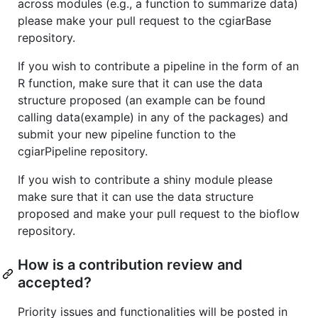
across modules (e.g., a function to summarize data)
please make your pull request to the cgiarBase
repository.
If you wish to contribute a pipeline in the form of an
R function, make sure that it can use the data
structure proposed (an example can be found
calling data(example) in any of the packages) and
submit your new pipeline function to the
cgiarPipeline repository.
If you wish to contribute a shiny module please
make sure that it can use the data structure
proposed and make your pull request to the bioflow
repository.
How is a contribution review and
accepted?
Priority issues and functionalities will be posted in