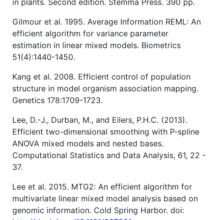
in plants. Second edition. Stemma Press. 390 pp.
Gilmour et al. 1995. Average Information REML: An
efficient algorithm for variance parameter
estimation in linear mixed models. Biometrics
51(4):1440-1450.
Kang et al. 2008. Efficient control of population
structure in model organism association mapping.
Genetics 178:1709-1723.
Lee, D.-J., Durban, M., and Eilers, P.H.C. (2013).
Efficient two-dimensional smoothing with P-spline
ANOVA mixed models and nested bases.
Computational Statistics and Data Analysis, 61, 22 -
37.
Lee et al. 2015. MTG2: An efficient algorithm for
multivariate linear mixed model analysis based on
genomic information. Cold Spring Harbor. doi: