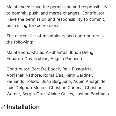
Maintainers: Have the permission and responsibility
to commit, push, and merge changes. Contributor:
Have the permission and responsibility to commit,
push using forked versions.
The current list of maintainers and contributors is
the following:
Mainteiners: Khaled Al-Sham’aa, Ibnou Dieng,
Eduardo Covarrubias, Angela Pacheco
Contributor: Bert De Boeck, Raul Eizaguirre,
Abhishek Rathore, Roma Das, Keith Gardner,
Fernando Toledo, Juan Burgueno, Aubin Amagnide,
Luis Delgado Munoz, Christian Cadena, Christian
Werner, Sergio Cruz, Alaine Gulles, Justine Bonifacio.
Installation