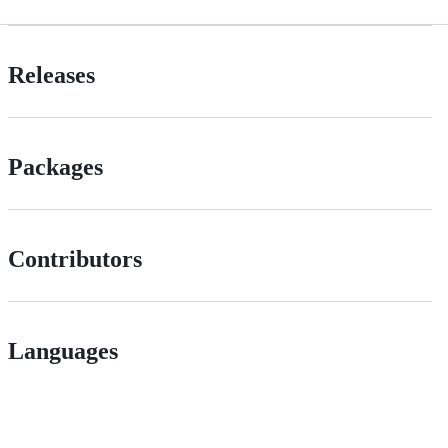
Releases
Packages
Contributors
Languages