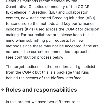
Genetics methods recommended by the
Quantitative Genetics community of the CGIAR
[Excellence in Breeding (EiB) and collaborator
centers, now Accelerated Breeding Initiative (ABI)]
to standardize the methods and key performance
indicators (KPIs) used across the CGIAR for decision
making. For our collaborators, please keep this in
mind when submitting pull requests for new
methods since these may not be accepted if the are
not under the current recommended approaches
(see contribution process below).
The target audience is the breeders and geneticists
from the CGIAR but this is a package that runs
behind the scenes of the bioflow interface.
Roles and responsabilities
In this project we have two different roles