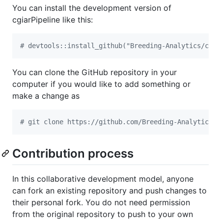
You can install the development version of
cgiarPipeline like this:
#
 devtools::install_github("Breeding-Analytics/cgi
You can clone the GitHub repository in your
computer if you would like to add something or
make a change as
#
 git clone https://github.com/Breeding-Analytics/
Contribution process
In this collaborative development model, anyone
can fork an existing repository and push changes to
their personal fork. You do not need permission
from the original repository to push to your own