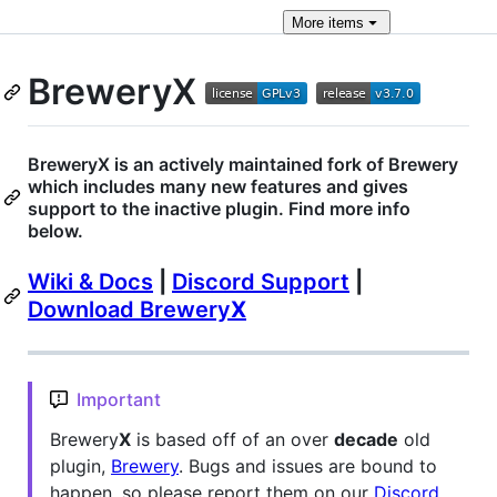
More
items
BreweryX
BreweryX is an actively maintained fork of Brewery
which includes many new features and gives
support to the inactive plugin. Find more info
below.
Wiki & Docs
|
Discord Support
|
Download Brewery
X
Important
Brewery
X
is based off of an over
decade
old
plugin,
Brewery
. Bugs and issues are bound to
happen, so please report them on our
Discord