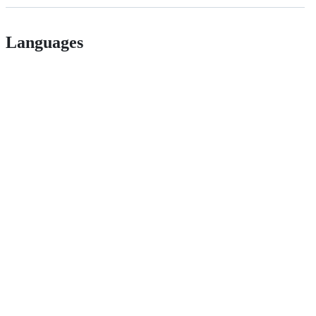
Languages