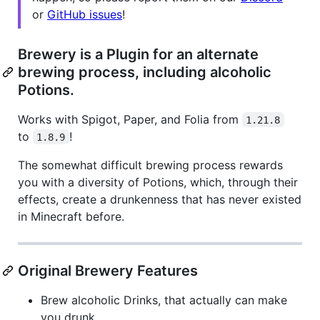
or
GitHub issues
!
Brewery is a Plugin for an alternate
brewing process, including alcoholic
Potions.
Works with Spigot, Paper, and Folia from
1.21.8
to
!
1.8.9
The somewhat difficult brewing process rewards
you with a diversity of Potions, which, through their
effects, create a drunkenness that has never existed
in Minecraft before.
Original Brewery Features
Brew alcoholic Drinks, that actually can make
you drunk