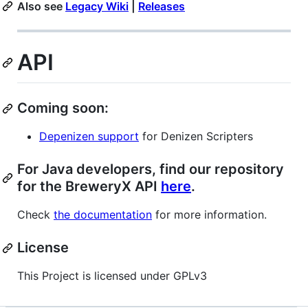
Also see
Legacy Wiki
|
Releases
API
Coming soon:
Depenizen support
for Denizen Scripters
For Java developers, find our repository
for the BreweryX API
here
.
Check
the documentation
for more information.
License
This Project is licensed under GPLv3