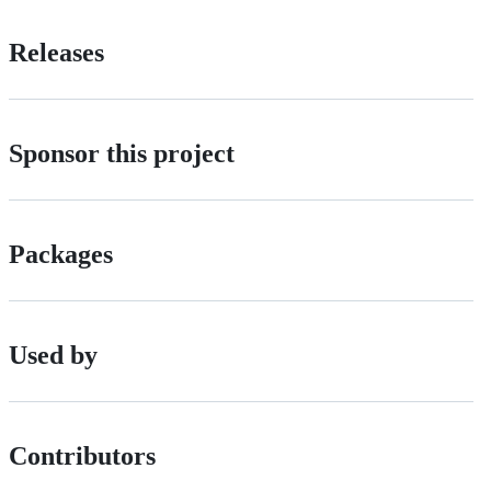
Releases
Sponsor this project
Packages
Used by
Contributors