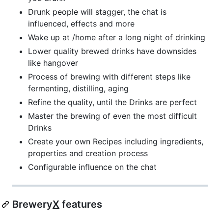
Drunk people will stagger, the chat is
influenced, effects and more
Wake up at /home after a long night of drinking
Lower quality brewed drinks have downsides
like hangover
Process of brewing with different steps like
fermenting, distilling, aging
Refine the quality, until the Drinks are perfect
Master the brewing of even the most difficult
Drinks
Create your own Recipes including ingredients,
properties and creation process
Configurable influence on the chat
Brewery
X
features