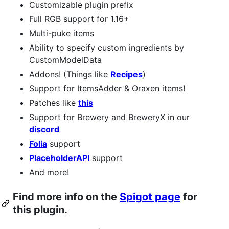
Customizable plugin prefix
Full RGB support for 1.16+
Multi-puke items
Ability to specify custom ingredients by
CustomModelData
Addons! (Things like
Recipes
)
Support for ItemsAdder & Oraxen items!
Patches like
this
Support for Brewery and BreweryX in our
discord
Folia
support
PlaceholderAPI
support
And more!
Find more info on the
Spigot page
for
this plugin.