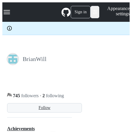
S
Navigation Menu
Appearance
k
Sign in
settings
i
p
t
o
c
o
n
t
e
BrianWill
n
t
745
followers
·
2
following
Follow
Achievements