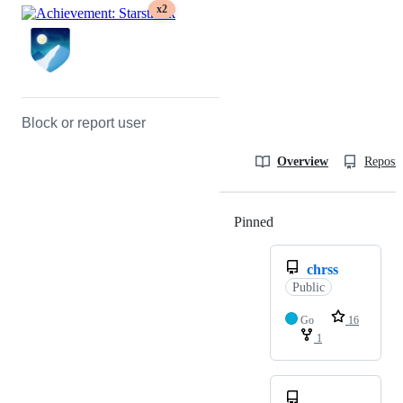
x2
Block or report user
Overview
Reposit
Pinned
Loading
chrss
Public
Go
16
1