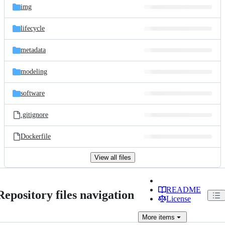
img
lifecycle
metadata
modeling
software
.gitignore
Dockerfile
View all files
README
Repository files navigation
License
More
items