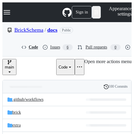
S
Navigation Menu
Appearance
k
Sign in
settings
i
p
t
BrickSchema
/
docs
Public
o
c
o
Code
Issues
Pull requests
6
0
n
t
e
Open more actions menu
n
main
Code
t
100 Commits
Folders
History
Latest
and
.github/
workflows
commit
files
brick
extra