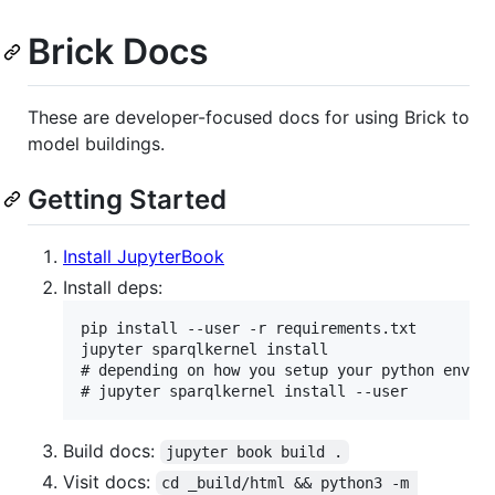
Brick Docs
These are developer-focused docs for using Brick to
model buildings.
Getting Started
Install JupyterBook
Install deps:
pip install --user -r requirements.txt

jupyter sparqlkernel install

# depending on how you setup your python env, y
Build docs:
jupyter book build .
Visit docs:
cd _build/html && python3 -m 