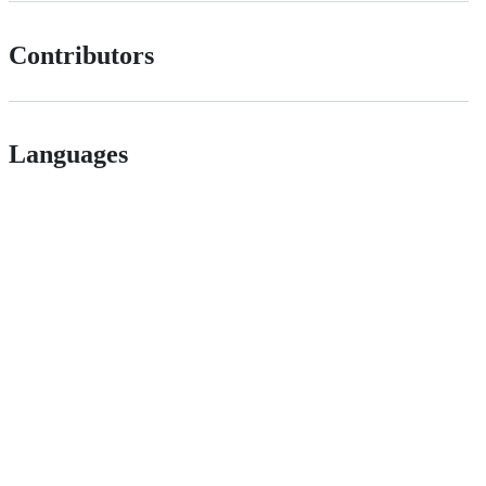
Contributors
Languages