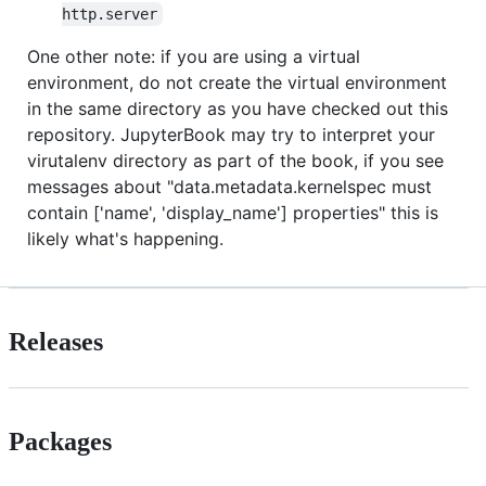
http.server
One other note: if you are using a virtual
environment, do not create the virtual environment
in the same directory as you have checked out this
repository. JupyterBook may try to interpret your
virutalenv directory as part of the book, if you see
messages about "data.metadata.kernelspec must
contain ['name', 'display_name'] properties" this is
likely what's happening.
Releases
Packages