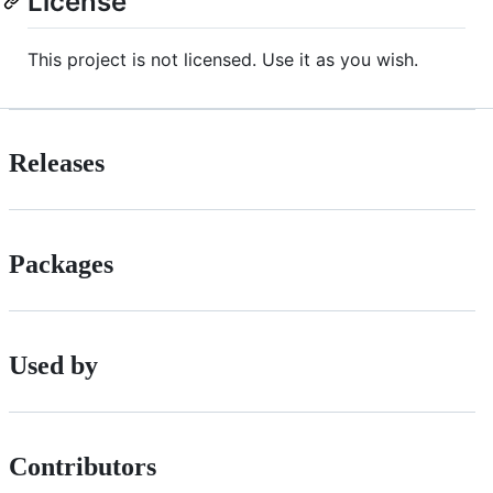
License
This project is not licensed. Use it as you wish.
Releases
Packages
Used by
Contributors