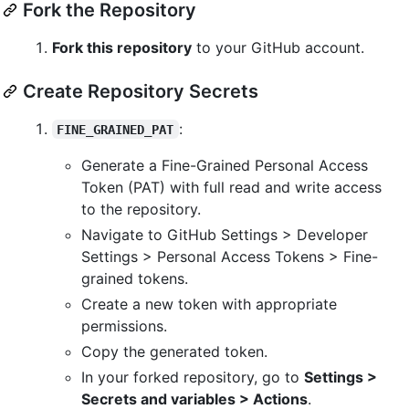
Fork the Repository
Fork this repository
to your GitHub account.
Create Repository Secrets
:
FINE_GRAINED_PAT
Generate a Fine-Grained Personal Access
Token (PAT) with full read and write access
to the repository.
Navigate to GitHub Settings > Developer
Settings > Personal Access Tokens > Fine-
grained tokens.
Create a new token with appropriate
permissions.
Copy the generated token.
In your forked repository, go to
Settings >
Secrets and variables > Actions
.