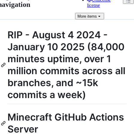
navigation
license
More
items
RIP - August 4 2024 -
January 10 2025 (84,000
minutes uptime, over 1
million commits across all
branches, and ~15k
commits a week)
Minecraft GitHub Actions
Server