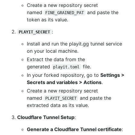
Create a new repository secret
named
and paste the
FINE_GRAINED_PAT
token as its value.
:
PLAYIT_SECRET
Install and run the playit.gg tunnel service
on your local machine.
Extract the data from the
generated
file.
playit.toml
In your forked repository, go to
Settings >
Secrets and variables > Actions
.
Create a new repository secret
named
and paste the
PLAYIT_SECRET
extracted data as its value.
Cloudflare Tunnel Setup
:
Generate a Cloudflare Tunnel certificate
: