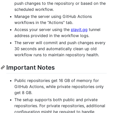
push changes to the repository or based on the
scheduled workflow.
Manage the server using GitHub Actions
workflows in the "Actions" tab.
Access your server using the
playit.gg
tunnel
address provided in the workflow logs.
The server will commit and push changes every
30 seconds and automatically clean up old
workflow runs to maintain repository health.
Important Notes
Public repositories get 16 GB of memory for
GitHub Actions, while private repositories only
get 8 GB.
The setup supports both public and private
repositories. For private repositories, additional
configuration might be required to handle