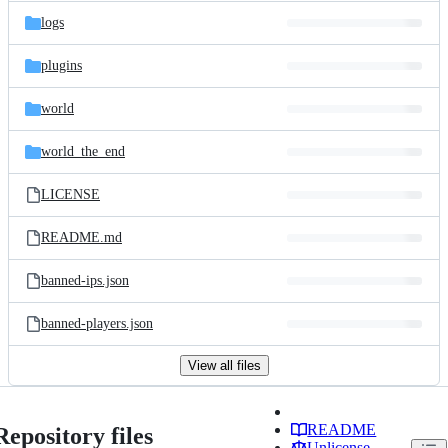
logs
plugins
world
world_the_end
LICENSE
README.md
banned-ips.json
banned-players.json
View all files
README
Repository files
Unlicense