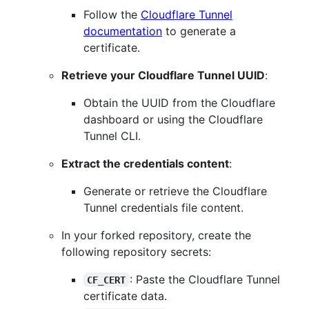
Follow the
Cloudflare Tunnel
documentation
to generate a
certificate.
Retrieve your Cloudflare Tunnel UUID
:
Obtain the UUID from the Cloudflare
dashboard or using the Cloudflare
Tunnel CLI.
Extract the credentials content
:
Generate or retrieve the Cloudflare
Tunnel credentials file content.
In your forked repository, create the
following repository secrets:
: Paste the Cloudflare Tunnel
CF_CERT
certificate data.