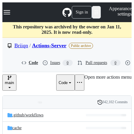
S
Navigation Menu
Appearance
k
Sign in
settings
i
p
t
This repository was archived by the owner on Jan 11,
o
2025. It is now read-only.
c
o
Briiqn
/
Actions-Server
Public archive
n
t
e
Code
Issues
Pull requests
0
0
n
t
Open more actions menu
main
Code
342,102 Commits
Folders
History
Latest
and
.github/
workflows
commit
files
cache