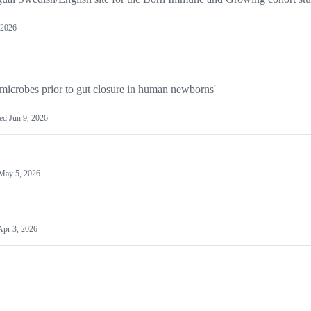
 2026
 microbes prior to gut closure in human newborns'
ted
Jun 9, 2026
May 5, 2026
Apr 3, 2026