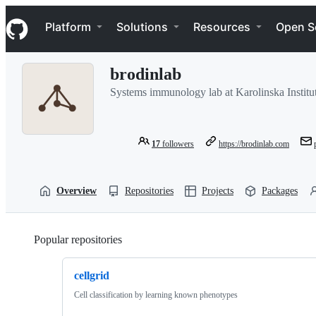
S
Navigation Menu
k
Platform
Solutions
Resources
Open S
i
p
t
brodinlab
o
c
Systems immunology lab at Karolinska Institu
o
n
t
e
17
followers
https://brodinlab.com
n
t
Overview
Repositories
Projects
Packages
Popular repositories
Loading
cellgrid
Cell classification by learning known phenotypes