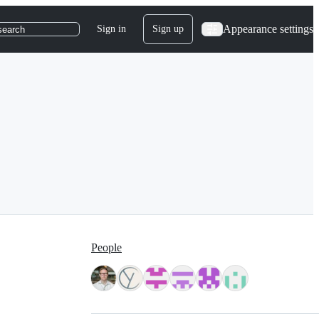
Appearance settings
Sign in
Sign up
search
People