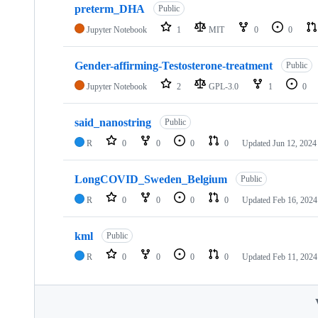
preterm_DHA
Public
Jupyter Notebook
1
MIT
0
0
Gender-affirming-Testosterone-treatment
Public
Jupyter Notebook
2
GPL-3.0
1
0
said_nanostring
Public
R
0
0
0
0
Updated
Jun 12, 2024
LongCOVID_Sweden_Belgium
Public
R
0
0
0
0
Updated
Feb 16, 2024
kml
Public
R
0
0
0
0
Updated
Feb 11, 2024