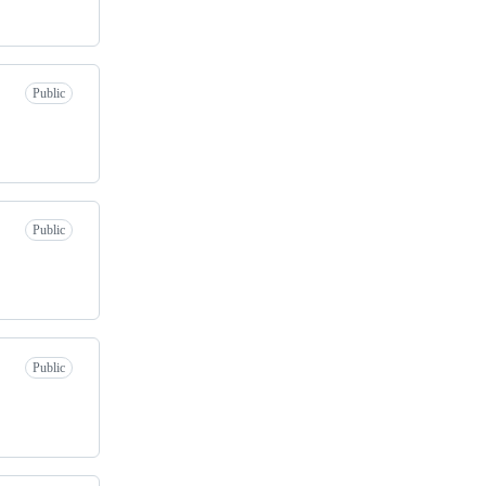
Public
Public
Public