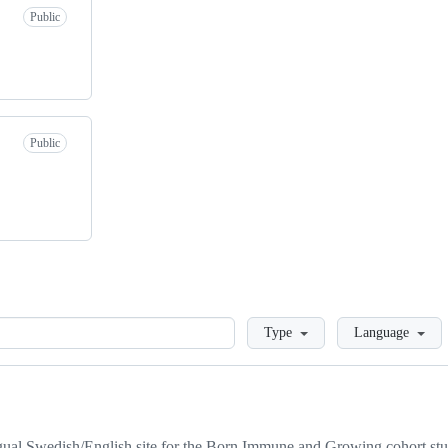
Public
Public
Loading
Type
Language
ual Swedish/English site for the Born Immune and Growing cohort st