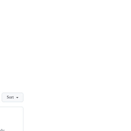
Sort
udy