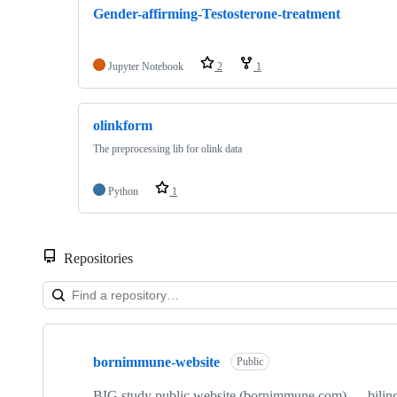
Gender-affirming-Testosterone-treatment
Jupyter Notebook
2
1
olinkform
The preprocessing lib for olink data
Python
1
Repositories
Showing
10
bornimmune-website
of
Public
15
repositories
BIG study public website (bornimmune.com) — biling