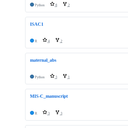
Python
8
2
ISAC1
R
4
2
maternal_abs
Python
3
1
MIS-C_manuscript
R
3
3