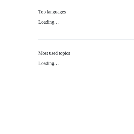
Top languages
Loading…
Most used topics
Loading…