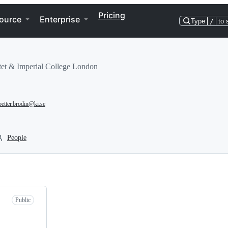
Pricing
ource
Enterprise
Type
/
to 
tet & Imperial College London
petter.brodin@ki.se
People
Public