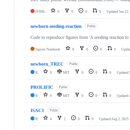
HTML
0
0
0
0
Updated
Jun 22,
newborn-seeding-reaction
Public
Code to reproduce figures from 'A seeding reaction to
Jupyter Notebook
0
0
0
0
Upda
newborn_TREC
Public
R
0
MIT
0
0
0
Updated
PROLIFIC
Public
R
0
MIT
0
0
0
Updated
ISAC1
Public
R
4
2
0
0
Updated
Aug 2, 2025