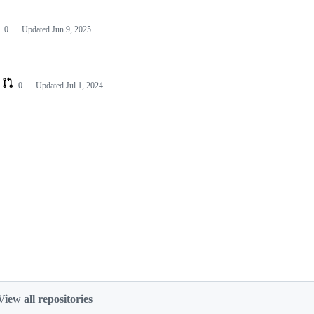
0
Updated
Jun 9, 2025
0
Updated
Jul 1, 2024
View all repositories