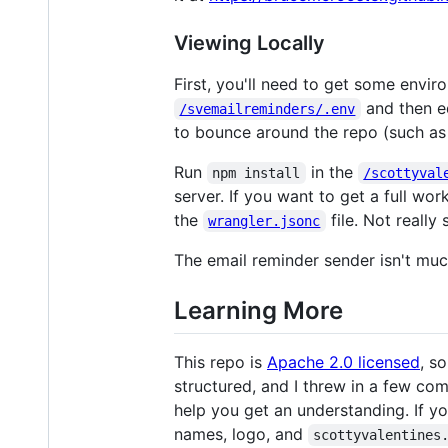
Viewing Locally
First, you'll need to get some envi
and then ed
/svemailreminders/.env
to bounce around the repo (such as 
Run
in the
npm install
/scottyval
server. If you want to get a full wor
the
file. Not really 
wrangler.jsonc
The email reminder sender isn't muc
Learning More
This repo is
Apache 2.0 licensed
, s
structured, and I threw in a few co
help you get an understanding. If yo
names, logo, and
scottyvalentines