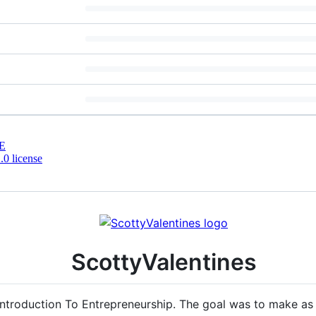
E
0 license
ScottyValentines
, Introduction To Entrepreneurship. The goal was to make a