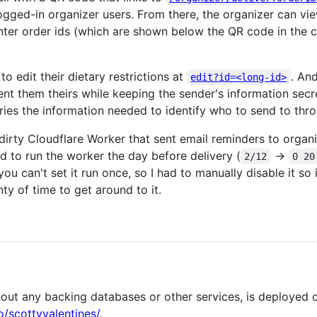
logged-in organizer users. From there, the organizer can vi
nter order ids (which are shown below the QR code in the 
to edit their dietary restrictions at
. An
edit?id=<long-id>
nt them theirs while keeping the sender's information secr
rries the information needed to identify who to send to thr
irty Cloudflare Worker that sent email reminders to organiz
d to run the worker the day before delivery (
->
2/12
0 20
ou can't set it run once, so I had to manually disable it so
ty of time to get around to it.
ithout any backing databases or other services, is deployed
o/scottyvalentines/
.