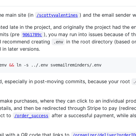
he main site (in
) and the email sender 
/scottyvalentines
 late in the project, and originally the project had the enti
mits (pre
), you may run into issues because of th
9061789c
. I recommend creating
in the root directory (based 
.env
 in later versions.
env 
&&
 ln -s ../.env svemailreminders/.env
nd, especially in post-moving commits, because your root
.
make purchases, where they can click to an individual pr
r details, and then be redirected through Stripe to pay (redir
ect to
after a successful payment, while al
/order_success
il with a QR code that links to
/organizer/deliver?orderID