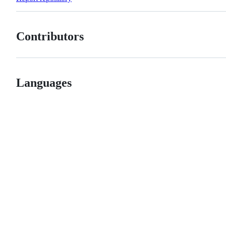
Contributors
Languages