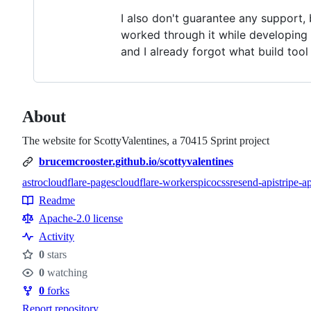
I also don't guarantee any support, 
worked through it while developing t
and I already forgot what build too
About
The website for ScottyValentines, a 70415 Sprint project
brucemcrooster.github.io/scottyvalentines
astro
cloudflare-pages
cloudflare-workers
picocss
resend-api
stripe-a
Topics
Readme
Resources
Apache-2.0 license
Activity
0
stars
Stars
0
watching
Watchers
0
forks
Forks
Report repository