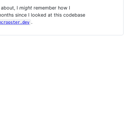
 about, I
might
remember how I
months since I looked at this codebase
.
mcrooster.dev