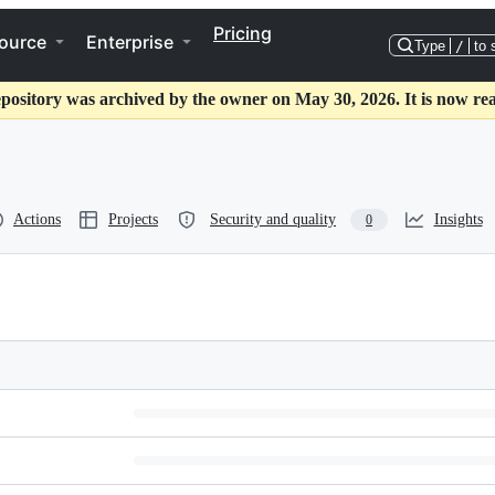
Pricing
ource
Enterprise
Type
/
to 
epository was archived by the owner on May 30, 2026. It is now rea
Actions
Projects
Security and quality
Insights
0