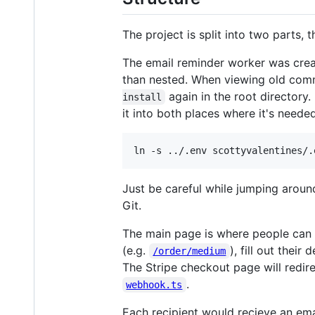
The project is split into two parts, t
The email reminder worker was created
than nested. When viewing old com
again in the root directory
install
it into both places where it's needed
ln -s ../.env scottyvalentines/.
Just be careful while jumping arou
Git.
The main page is where people can 
(e.g.
), fill out thei
/order/medium
The Stripe checkout page will redir
.
webhook.ts
Each recipient would recieve an ema