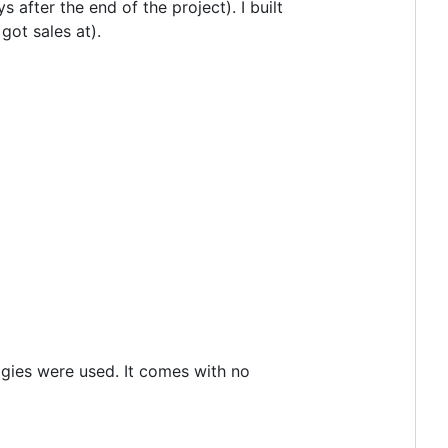
after the end of the project). I built
ot sales at).
ogies were used. It comes with no