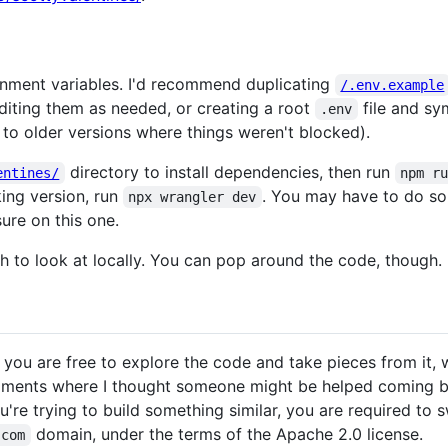
ronment variables. I'd recommend duplicating
/.env.example
iting them as needed, or creating a root
file and sym
.env
to older versions where things weren't blocked).
directory to install dependencies, then run
entines/
npm r
king version, run
. You may have to do so
npx wrangler dev
sure on this one.
h to look at locally. You can pop around the code, though.
o you are free to explore the code and take pieces from it, wi
mments where I thought someone might be helped coming bac
u're trying to build something similar, you are required to 
domain, under the terms of the Apache 2.0 license.
.com