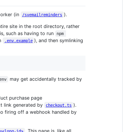
worker (in
).
/svemailreminders
re site in the root directory, rather
is, such as having to run
npm 
on
), and then symlinking
.env.example
may get accidentally tracked by
env
oduct purchase page
ect link generated by
).
checkout.ts
so firing off a webhook handled by
. This page is, like all
=<long-id>