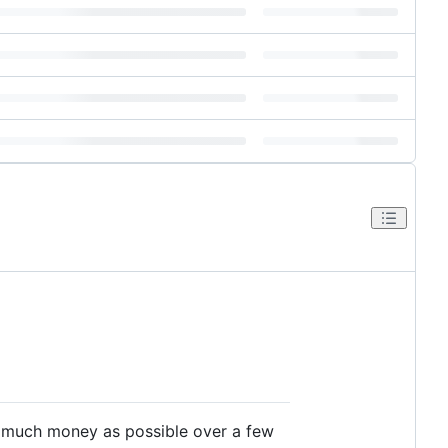
s much money as possible over a few