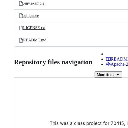
.env.example
.gitignore
LICENSE.txt
README.md
READM
Repository files navigation
Apache-2.
More
items
This was a class project for 70415