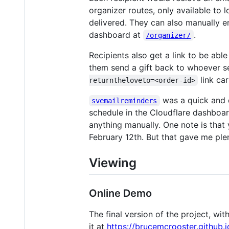
organizer routes, only available to 
delivered. They can also manually e
dashboard at
.
/organizer/
Recipients also get a link to be able 
them send a gift back to whoever se
link ca
returntheloveto=<order-id>
was a quick and d
svemailreminders
schedule in the Cloudflare dashboar
anything manually. One note is that y
February 12th. But that gave me plen
Viewing
Online Demo
The final version of the project, w
it at
https://brucemcrooster.github.i