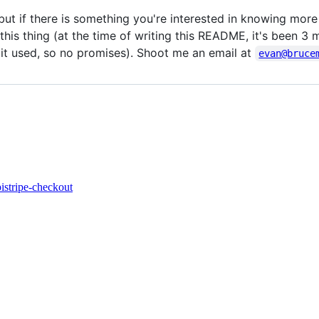
but if there is something you're interested in knowing more
his thing (at the time of writing this README, it's been 3 
l it used, so no promises). Shoot me an email at
evan@bruce
pi
stripe-checkout