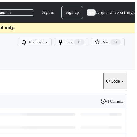
Appearance settings
Sign in
Sign up
search
d-only.
Notifications
Fork
0
Star
0
Code
71 Commits
History