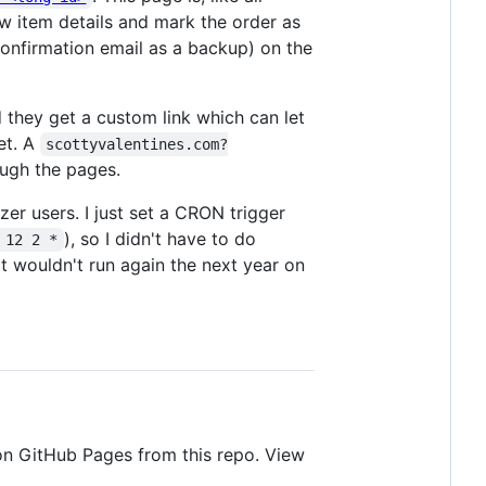
ew item details and mark the order as
confirmation email as a backup) on the
d they get a custom link which can let
et. A
scottyvalentines.com?
ough the pages.
er users. I just set a CRON trigger
), so I didn't have to do
 12 2 *
 it wouldn't run again the next year on
 on GitHub Pages from this repo. View