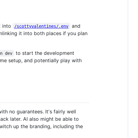
into
and
/scottyvalentines/.env
linking it into both places if you plan
to start the development
un dev
me setup, and potentially play with
th no guarantees. It's fairly well
k later. AI also might be able to
switch up the branding, including the