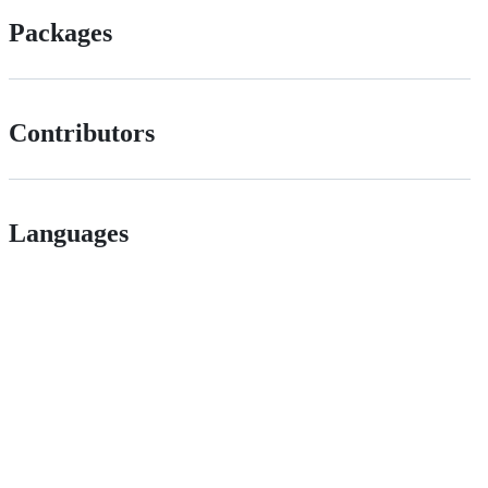
Packages
Contributors
Languages