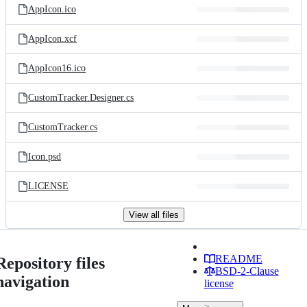
AppIcon.ico
AppIcon.xcf
AppIcon16.ico
CustomTracker.Designer.cs
CustomTracker.cs
Icon.psd
LICENSE
View all files
README
Repository files
BSD-2-Clause
navigation
license