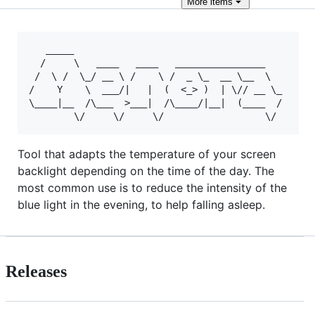
More
items
   _____                                           
  /     \   ____   ____   ________________         
 /  \ /  \_/ __ \ /    \ /  _ \_  __ \__  \        
/    Y    \  ___/|   |  (  <_> )  | \// __ \_    __
\____|__  /\___  >___|  /\____/|__|  (____  /   /  
Tool that adapts the temperature of your screen
backlight depending on the time of the day. The
most common use is to reduce the intensity of the
blue light in the evening, to help falling asleep.
Releases