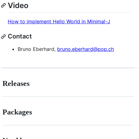
Video
How to implement Hello World in Minimal-J
Contact
Bruno Eberhard,
bruno.eberhard@pop.ch
Releases
Packages