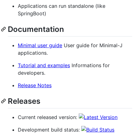
Applications can run standalone (like
SpringBoot)
Documentation
Minimal user guide
User guide for Minimal-J
applications.
Tutorial and examples
Informations for
developers.
Release Notes
Releases
Current released version:
Development build status: