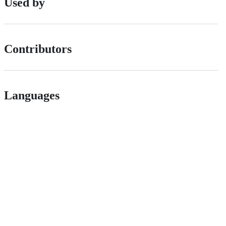
Used by
Contributors
Languages