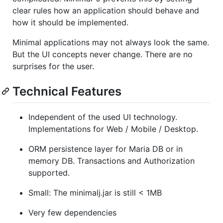
clear rules how an application should behave and
how it should be implemented.
Minimal applications may not always look the same.
But the UI concepts never change. There are no
surprises for the user.
Technical Features
Independent of the used UI technology.
Implementations for Web / Mobile / Desktop.
ORM persistence layer for Maria DB or in
memory DB. Transactions and Authorization
supported.
Small: The minimalj.jar is still < 1MB
Very few dependencies