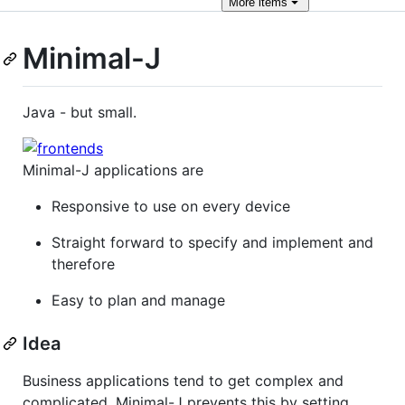
More
items
Minimal-J
Java - but small.
Minimal-J applications are
Responsive to use on every device
Straight forward to specify and implement and
therefore
Easy to plan and manage
Idea
Business applications tend to get complex and
complicated. Minimal-J prevents this by setting