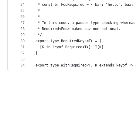
24
 * const b: FooRequired = { bar: "hello", baz: 
25
 * ```
26
 *
27
 * In this code, a passes type checking whereas
28
 * Required<Foo> makes baz non-optional.
29
 */
30
export type RequiredKeys<T> = {
31
  [K in keyof Required<T>]: T[K]
32
}
33
34
export type WithRequired<T, K extends keyof T> 