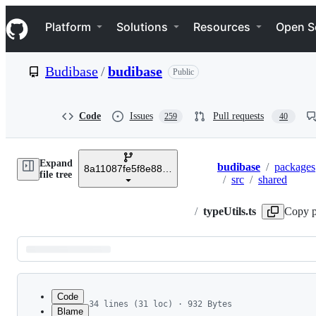
S
Navigation Menu
k
Platform
Solutions
Resources
Open S
i
p
t
Budibase
/
budibase
Public
o
c
o
n
Code
Issues
Pull requests
259
40
t
e
n
Expand
t
budibase
/
packages
8a11087fe5f8e8825a7a132239fe5e2be309342c
Breadcrumbs
file tree
/
src
/
shared
/
typeUtils.ts
Copy p
Latest
commit
Code
34 lines (31 loc) · 932 Bytes
Blame