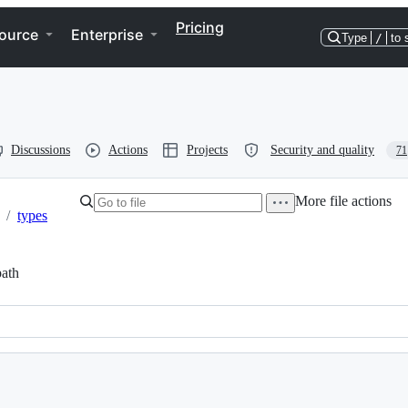
Pricing
ource
Enterprise
Type
/
to 
Discussions
Actions
Projects
Security and quality
71
More file actions
/
types
ath