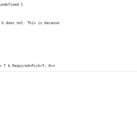
undefined }
 b does not. This is because
= T & Required<Pick<T, K>>