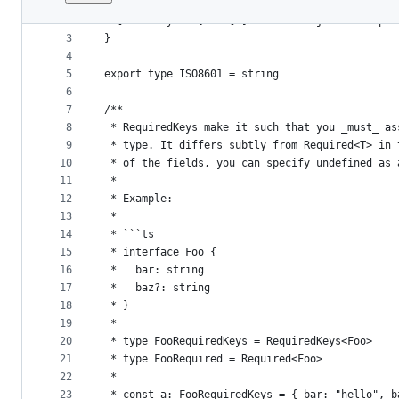
1
export type DeepPartial<T> = {
File
2
  [P in keyof T]?: T[P] extends object ? DeepPa
metadata
3
}
4
and
5
export type ISO8601 = string
controls
6
7
/**
8
 * RequiredKeys make it such that you _must_ as
9
 * type. It differs subtly from Required<T> in 
10
 * of the fields, you can specify undefined as 
11
 *
12
 * Example:
13
 *
14
 * ```ts
15
 * interface Foo {
16
 *   bar: string
17
 *   baz?: string
18
 * }
19
 *
20
 * type FooRequiredKeys = RequiredKeys<Foo>
21
 * type FooRequired = Required<Foo>
22
 *
23
 * const a: FooRequiredKeys = { bar: "hello", b