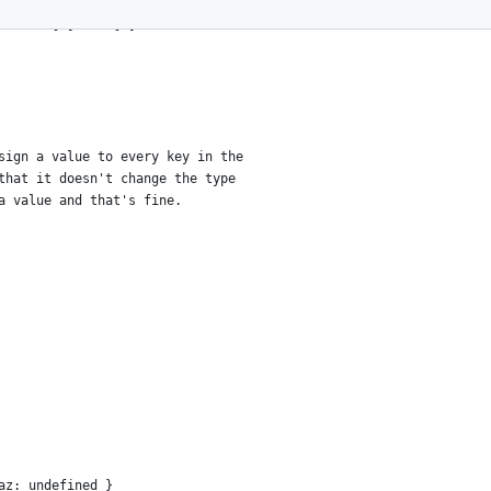
rtial<T[P]> : T[P]
sign a value to every key in the
that it doesn't change the type
a value and that's fine.
az: undefined }