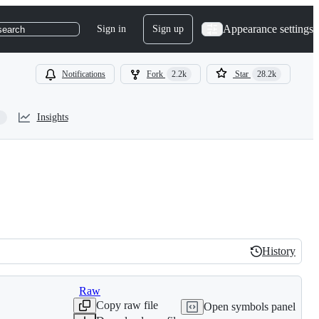
Appearance settings
Sign in
Sign up
search
Notifications
Fork
2.2k
Star
28.2k
Insights
History
History
Raw
Copy raw file
Open symbols panel