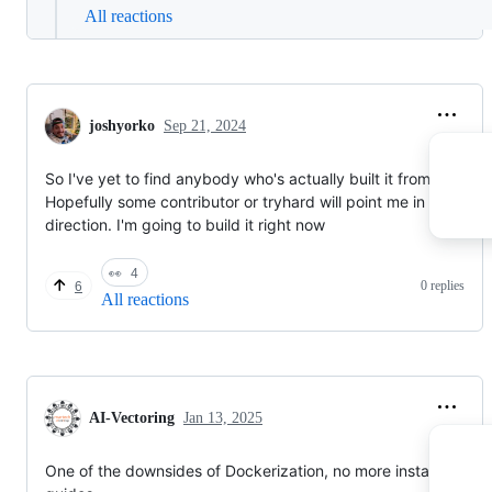
All reactions
joshyorko
Sep 21, 2024
So I've yet to find anybody who's actually built it from source.
Hopefully some contributor or tryhard will point me in the right
direction. I'm going to build it right now
👀
4
0 replies
6
All reactions
AI-Vectoring
Jan 13, 2025
One of the downsides of Dockerization, no more installation