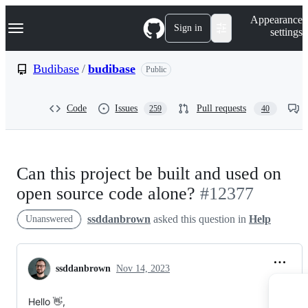
S
Navigation Menu
Appearance
k
Sign in
settings
i
p
t
Budibase
/
budibase
Public
o
c
o
Code
Issues
Pull requests
259
40
n
t
e
n
t
Can this project be built and used on
open source code alone?
#12377
ssddanbrown
asked this question in
Help
Unanswered
ssddanbrown
Nov 14, 2023
Hello 👋,