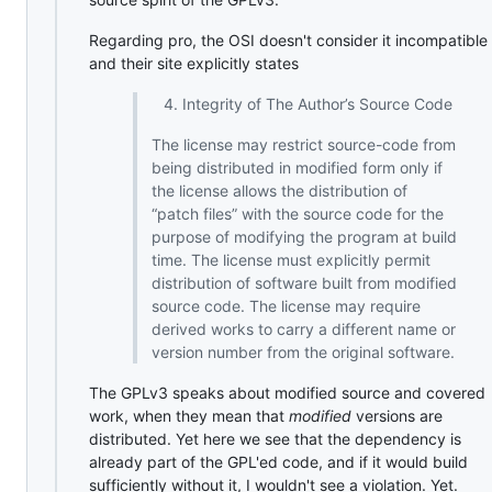
Regarding pro, the OSI doesn't consider it incompatible
and their site explicitly states
Integrity of The Author’s Source Code
The license may restrict source-code from
being distributed in modified form only if
the license allows the distribution of
“patch files” with the source code for the
purpose of modifying the program at build
time. The license must explicitly permit
distribution of software built from modified
source code. The license may require
derived works to carry a different name or
version number from the original software.
The GPLv3 speaks about modified source and covered
work, when they mean that
modified
versions are
distributed. Yet here we see that the dependency is
already part of the GPL'ed code, and if it would build
sufficiently without it, I wouldn't see a violation. Yet.