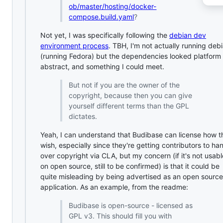
ob/master/hosting/docker-
compose.build.yaml
?
Not yet, I was specifically following the
debian dev
environment process
. TBH, I'm not actually running deb
(running Fedora) but the dependencies looked platform
abstract, and something I could meet.
But not if you are the owner of the
copyright, because then you can give
yourself different terms than the GPL
dictates.
Yeah, I can understand that Budibase can license how t
wish, especially since they're getting contributors to ha
over copyright via CLA, but my concern (if it's not usabl
on open source, still to be confirmed) is that it could be
quite misleading by being advertised as an open source
application. As an example, from the readme:
Budibase is open-source - licensed as
GPL v3. This should fill you with