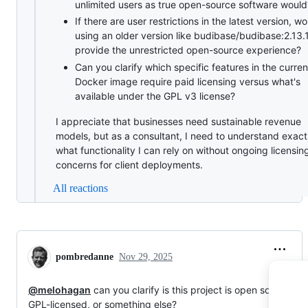
unlimited users as true open-source software would
If there are user restrictions in the latest version, w
using an older version like budibase/budibase:2.13.
provide the unrestricted open-source experience?
Can you clarify which specific features in the curren
Docker image require paid licensing versus what's
available under the GPL v3 license?
I appreciate that businesses need sustainable revenue
models, but as a consultant, I need to understand exact
what functionality I can rely on without ongoing licensin
concerns for client deployments.
All reactions
pombredanne
Nov 29, 2025
@melohagan
can you clarify is this project is open source,
GPL-licensed, or something else?