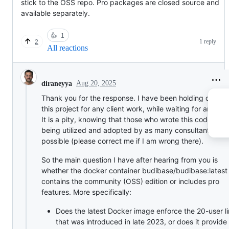
stick to the OSS repo. Pro packages are closed source and
available separately.
👍
1
1 reply
2
All reactions
Aug 20, 2025
diraneyya
Thank you for the response. I have been holding off usi
this project for any client work, while waiting for an ans
It is a pity, knowing that those who wrote this code want
being utilized and adopted by as many consultants as
possible (please correct me if I am wrong there).
So the main question I have after hearing from you is
whether the docker container budibase/budibase:latest
contains the community (OSS) edition or includes pro
features. More specifically:
Does the latest Docker image enforce the 20-user li
that was introduced in late 2023, or does it provide