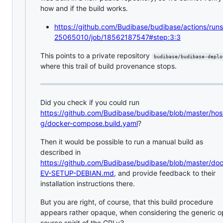
how and if the build works.
https://github.com/Budibase/budibase/actions/run
25065010/job/18562187547#step:3:3
This points to a private repository
budibase/budibase-deplo
where this trail of build provenance stops.
Did you check if you could run
https://github.com/Budibase/budibase/blob/master/hos
g/docker-compose.build.yaml
?
Then it would be possible to run a manual build as
described in
https://github.com/Budibase/budibase/blob/master/do
EV-SETUP-DEBIAN.md
, and provide feedback to their
installation instructions there.
But you are right, of course, that this build procedure
appears rather opaque, when considering the generic 
source spirit of the GPLv3.