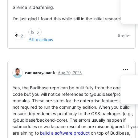
Silence is deafening.
I'm just glad I found this while still in the initial research phase.
👍
6
0 replies
2
All reactions
ramnarayanank
Aug 20, 2025
Yes, the Budibase repo can be built fully from the open-sourc
code but you will notice references to @budibase/pro or pro
modules. These are stubs for the enterprise features and are
not required to run the community edition. When you build
ensure dependencies point only to the OSS packages (e.g.,
@budibase/backend-core). The errors usually happen if
submodules or workspace resolution are misconfigured. If you
are aiming to
build a software product
on top of Budibase,