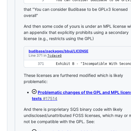
 You can consider Budibase to be GPLv
that "You can consider Budibase to be GPLv3 licensed
overall"
And then some code of yours is under an MPL license w
an appendix that explicitly prohibits using a secondary
license (e.g., restricts using the GPL)
budibase/packages/bbui/LICENSE
Line 371 in
7cdace0
 Exhibit B - "Incompatible With Secon
These licenses are furthered modified which is likely
problematic:
Problematic changes of the GPL and MPL licen
texts
#17514
And there is proprietary SQS binary code with likely
undisclosed/unattributed FOSS licenses, which may or
not be compatible with the GPL. See: