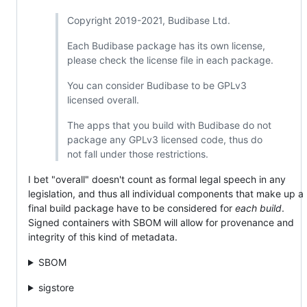
Copyright 2019-2021, Budibase Ltd.
Each Budibase package has its own license,
please check the license file in each package.
You can consider Budibase to be GPLv3
licensed overall.
The apps that you build with Budibase do not
package any GPLv3 licensed code, thus do
not fall under those restrictions.
I bet "overall" doesn't count as formal legal speech in any
legislation, and thus all individual components that make up a
final build package have to be considered for
each build
.
Signed containers with SBOM will allow for provenance and
integrity of this kind of metadata.
SBOM
sigstore