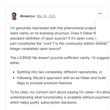
diraneyya
Mar 16, 2025
I'm genuinely impressed with this phenomenal project, but I
need clarity on its licensing structure. Does it follow the
standard definition of open source? If it's open-core, which
part constitutes the "core"? Is the community edition docker
image completely open source?
The LICENSE file doesn't provide sufficient clarity. I'd suggest
either:
Splitting into two completely different repositories, or
Following GitLab's approach with an ee folder and build
flags to exclude premium features
To be clear, my concern isn't about paying for value—it's abou
understanding what functionality is available without payment
which helps justify subscription decisions.