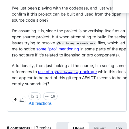
I've just been playing with the codebase, and just want to
confirm if this project can be built and used from the open
source code alone?
I'm assuming it is, since the project is advertising itself as an
open source project, but when attempting to build I'm seeing
issues trying to resolve
files, which led
@budibase/backend-core
me to notice
some "pro" mentioning
in some parts of the app
(so not sure if it's related to licensing or pro components).
Additionally, from just looking at the source, I'm seeing some
references to
use of a
package
while this does
@budibase/pro
not appear to be part of this git repo AFAICT (seems to be an
empty submodule)?
👍
1
👀
16
49
All reactions
Replies:
8 comments
·
13 replies
Oldest
Newest
Top