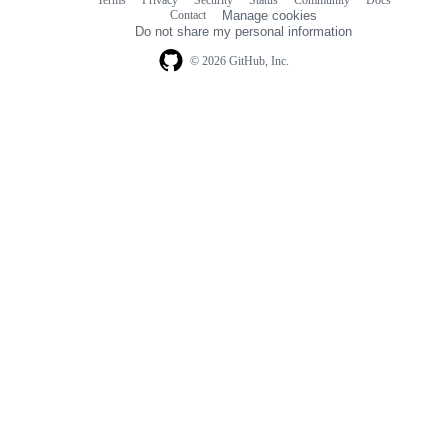
Footer
Footer
Contact
Manage cookies
navigation
Do not share my personal information
© 2026 GitHub, Inc.