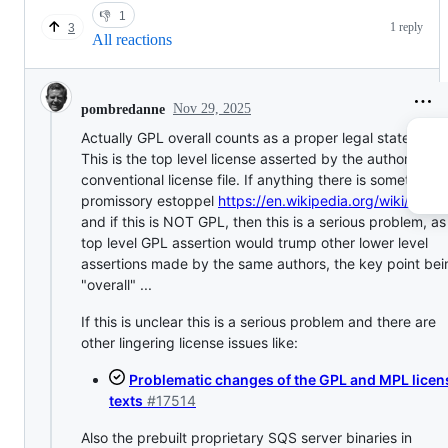
👎
1
1 reply
3
All reactions
Nov 29, 2025
pombredanne
Actually GPL overall counts as a proper legal statement.
This is the top level license asserted by the authors in t
conventional license file. If anything there is something c
promissory estoppel
https://en.wikipedia.org/wiki/Estop
and if this is NOT GPL, then this is a serious problem, as
top level GPL assertion would trump other lower level
assertions made by the same authors, the key point bei
"overall" ...
If this is unclear this is a serious problem and there are
other lingering license issues like:
Problematic changes of the GPL and MPL licen
texts
#17514
Also the prebuilt proprietary SQS server binaries in