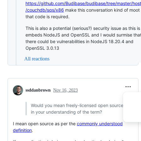
https://github.com/Budibase/budibase/tree/master/hos
/couchdb/sqs/x86
make this conversation kind of moot 
that code is required.
This is also a potential (serious?) security issue as this is
embeds NodeJS and OpenSSL and I would surmise tha
there could be vulnerabilities in NodeJS 18.20.4 and
OpenSSL 3.0.13
All reactions
ssddanbrown
Nov 16, 2023
Would you mean freely-licensed open source,
in your understanding of the term?
I mean open source as per the
commonly understood
definition
.