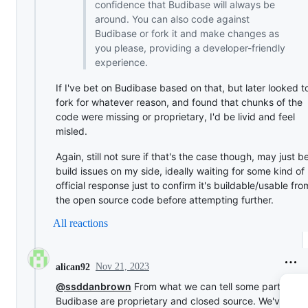
confidence that Budibase will always be
around. You can also code against
Budibase or fork it and make changes as
you please, providing a developer-friendly
experience.
If I've bet on Budibase based on that, but later looked t
fork for whatever reason, and found that chunks of the
code were missing or proprietary, I'd be livid and feel
misled.
Again, still not sure if that's the case though, may just b
build issues on my side, ideally waiting for some kind of
official response just to confirm it's buildable/usable fro
the open source code before attempting further.
All reactions
Nov 21, 2023
alican92
@ssddanbrown
From what we can tell some parts of
Budibase are proprietary and closed source. We've bee