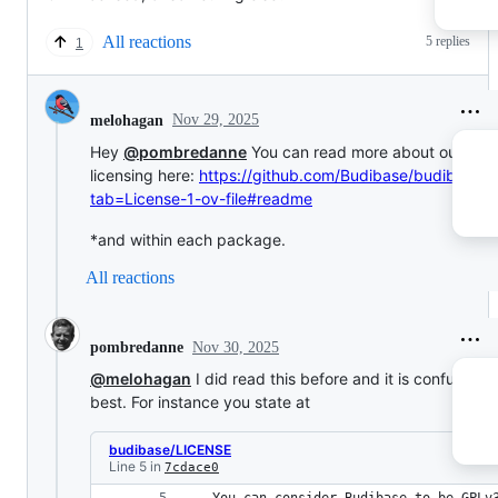
All reactions
5 replies
1
Nov 29, 2025
melohagan
Hey
@pombredanne
You can read more about our
licensing here:
https://github.com/Budibase/budibase?
tab=License-1-ov-file#readme
*and within each package.
All reactions
Nov 30, 2025
pombredanne
@melohagan
I did read this before and it is confusing a
best. For instance you state at
budibase/LICENSE
Line 5 in
7cdace0