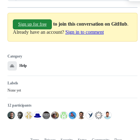
to join this conversation on GitHub
.
Sign up for free
Already have an account?
Sign in to comment
Category
🙏
Help
Labels
None yet
12 participants
Terms
Privacy
Security
Status
Community
Docs