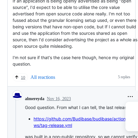
If an application is being openly advertised as being "open
source", I'd expect to be able to utilise the core value
advertised from open source code alone really. I'm not too
fussed about the granular licensing setup used, or even there
being versions that have non-open code, but If I cannot build
and use the application from the sources shared as open
source, then I'd consider advertising the project as a whole as
open source quite misleading.
I'm not sure if that's the case here though, hence my original
question.
All reactions
5 replies
10
Nov 16, 2023
almereyda
Good question. From what I can tell, the last release fro
https://github.com/Budibase/budibase/actions/work
ws/tag-release.yml
was built in a non-public repository, so we cannot verify