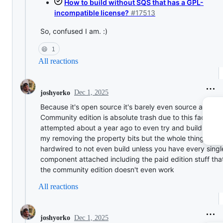
How to build without SQS that has a GPL-
incompatible license?
#17513
So, confused I am. :)
😄
1
All reactions
Dec 1, 2025
joshyorko
Because it's open source it's barely even source availab
Community edition is absolute trash due to this fact. I h
attempted about a year ago to even try and build it loca
my removing the property bits but the whole thing is
hardwired to not even build unless you have every singl
component attached including the paid edition stuff that
the community edition doesn't even work
All reactions
Dec 1, 2025
joshyorko