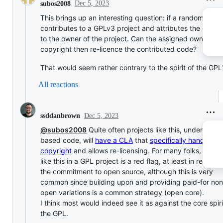
Dec 5, 2023
subos2008
This brings up an interesting question: if a random pers
contributes to a GPLv3 project and attributes the copyr
to the owner of the project. Can the assigned owner of 
copyright then re-licence the contributed code?
That would seem rather contrary to the spirit of the GPL
All reactions
Dec 5, 2023
ssddanbrown
@subos2008
Quite often projects like this, under GPL
based code, will
have a CLA
that
specifically hands ove
copyright
and allows re-licensing. For many folks, a CLA
like this in a GPL project is a red flag, at least in respect
the commitment to open source, although this is very
common since building upon and providing paid-for non
open variations is a common strategy (open core).
I think most would indeed see it as against the core spiri
the GPL.