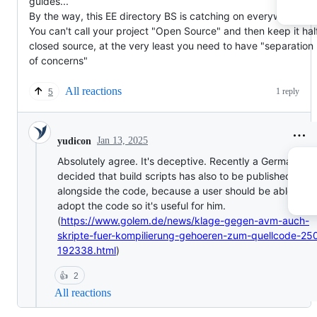
guides...
By the way, this EE directory BS is catching on everywhere...
You can't call your project "Open Source" and then keep it hal
closed source, at the very least you need to have "separation
of concerns"
All reactions
1 reply
5
Jan 13, 2025
yudicon
Absolutely agree. It's deceptive. Recently a German cou
decided that build scripts has also to be published
alongside the code, because a user should be able to
adopt the code so it's useful for him.
(
https://www.golem.de/news/klage-gegen-avm-auch-
skripte-fuer-kompilierung-gehoeren-zum-quellcode-25
192338.html
)
👍
2
All reactions