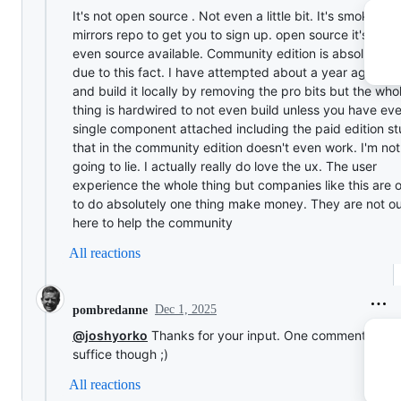
It's not open source . Not even a little bit. It's smoke an
mirrors repo to get you to sign up. open source it's bare
even source available. Community edition is absolute tr
due to this fact. I have attempted about a year ago to t
and build it locally by removing the pro bits but the who
thing is hardwired to not even build unless you have ev
single component attached including the paid edition st
that in the community edition doesn't even work. I'm not
going to lie. I actually really do love the ux. The user
experience the whole thing but companies like this are 
to do absolutely one thing make money. They are not o
here to help the community
All reactions
Dec 1, 2025
pombredanne
@joshyorko
Thanks for your input. One comment woul
suffice though ;)
All reactions