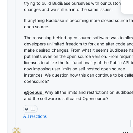
trying to build BudiBase ourselves with our custom UI
changes and we still run into the same issues.
If anything Budibase is becoming more closed source t
open source.
The reasoning behind open source software was to allo
developers unlimited freedom to fork and alter code an
make desired changes. From what it seems Budibase h
put limits even on the open source version. From requiri
licenses to utilize the full functionality of the Public API t
now imposing user limits on self hosted open source
instances. We question how this can continue to be call
opensource?
@joebudi
Why all the limits and restrictions on Budibas
and the software is still called Opensource?
❤️
11
All reactions