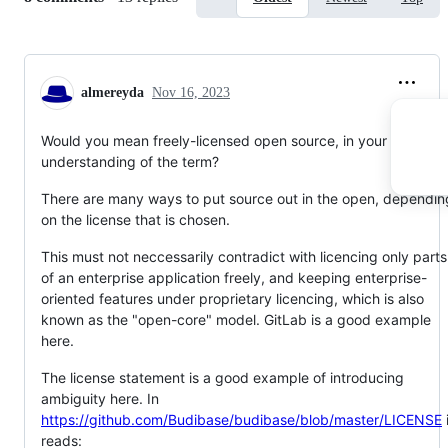
almereyda
Nov 16, 2023
Would you mean freely-licensed open source, in your
understanding of the term?
There are many ways to put source out in the open, dependin
on the license that is chosen.
This must not neccessarily contradict with licencing only parts
of an enterprise application freely, and keeping enterprise-
oriented features under proprietary licencing, which is also
known as the "open-core" model. GitLab is a good example
here.
The license statement is a good example of introducing
ambiguity here. In
https://github.com/Budibase/budibase/blob/master/LICENSE
i
reads: