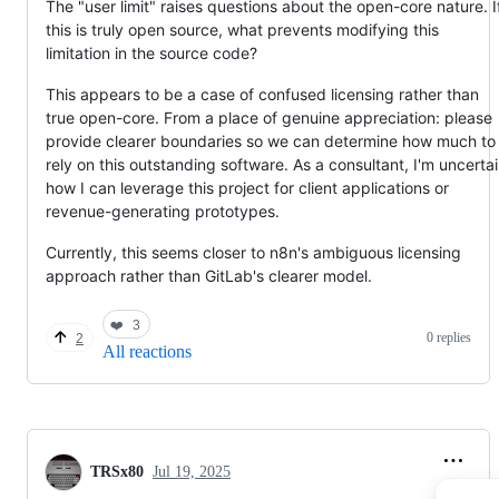
The "user limit" raises questions about the open-core nature. I
this is truly open source, what prevents modifying this
limitation in the source code?
This appears to be a case of confused licensing rather than
true open-core. From a place of genuine appreciation: please
provide clearer boundaries so we can determine how much to
rely on this outstanding software. As a consultant, I'm uncerta
how I can leverage this project for client applications or
revenue-generating prototypes.
Currently, this seems closer to n8n's ambiguous licensing
approach rather than GitLab's clearer model.
❤️
3
0 replies
2
All reactions
TRSx80
Jul 19, 2025