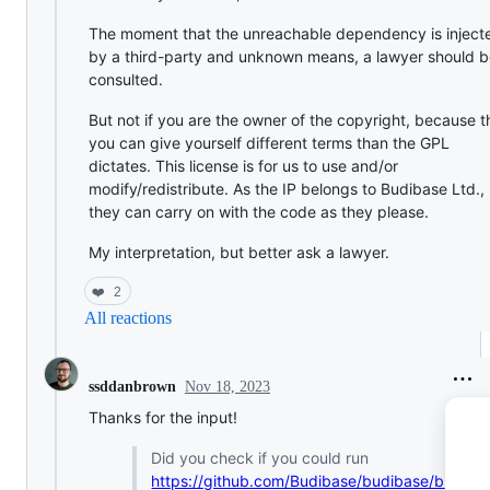
The moment that the unreachable dependency is inject
by a third-party and unknown means, a lawyer should 
consulted.
But not if you are the owner of the copyright, because 
you can give yourself different terms than the GPL
dictates. This license is for us to use and/or
modify/redistribute. As the IP belongs to Budibase Ltd.,
they can carry on with the code as they please.
My interpretation, but better ask a lawyer.
❤️
2
All reactions
Nov 18, 2023
ssddanbrown
Thanks for the input!
Did you check if you could run
https://github.com/Budibase/budibase/bl