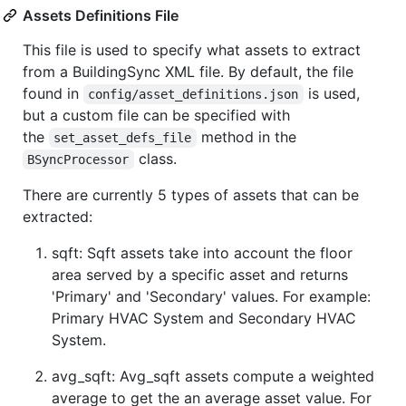
Assets Definitions File
This file is used to specify what assets to extract
from a BuildingSync XML file. By default, the file
found in
is used,
config/asset_definitions.json
but a custom file can be specified with
the
method in the
set_asset_defs_file
class.
BSyncProcessor
There are currently 5 types of assets that can be
extracted:
sqft: Sqft assets take into account the floor
area served by a specific asset and returns
'Primary' and 'Secondary' values. For example:
Primary HVAC System and Secondary HVAC
System.
avg_sqft: Avg_sqft assets compute a weighted
average to get the an average asset value. For