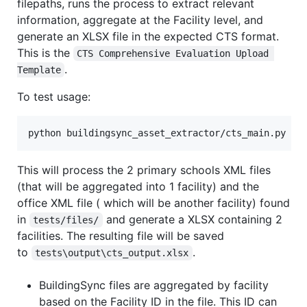
filepaths, runs the process to extract relevant
information, aggregate at the Facility level, and
generate an XLSX file in the expected CTS format.
This is the
CTS Comprehensive Evaluation Upload 
.
Template
To test usage:
python buildingsync_asset_extractor/cts_main.py
This will process the 2 primary schools XML files
(that will be aggregated into 1 facility) and the
office XML file ( which will be another facility) found
in
and generate a XLSX containing 2
tests/files/
facilities. The resulting file will be saved
to
.
tests\output\cts_output.xlsx
BuildingSync files are aggregated by facility
based on the Facility ID in the file. This ID can