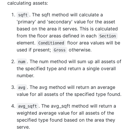
calculating assets:
. The sqft method will calculate a
sqft
'primary' and 'secondary' value for the asset
based on the area it serves. This is calculated
from the floor areas defined in each
Section
element.
floor area values will be
Conditioned
used if present;
otherwise.
Gross
. The num method will sum up all assets of
num
the specified type and return a single overall
number.
. The avg method will return an average
avg
value for all assets of the specified type found.
. The avg_sqft method will return a
avg_sqft
weighted average value for all assets of the
specified type found based on the area they
serve.