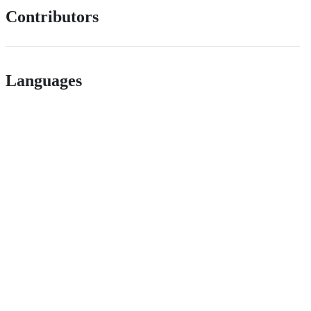
Contributors
Languages