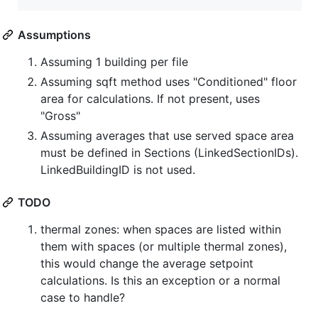
Assumptions
Assuming 1 building per file
Assuming sqft method uses "Conditioned" floor
area for calculations. If not present, uses
"Gross"
Assuming averages that use served space area
must be defined in Sections (LinkedSectionIDs).
LinkedBuildingID is not used.
TODO
thermal zones: when spaces are listed within
them with spaces (or multiple thermal zones),
this would change the average setpoint
calculations. Is this an exception or a normal
case to handle?