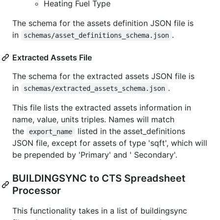
Heating Fuel Type
The schema for the assets definition JSON file is
in
.
schemas/asset_definitions_schema.json
Extracted Assets File
The schema for the extracted assets JSON file is
in
.
schemas/extracted_assets_schema.json
This file lists the extracted assets information in
name, value, units triples. Names will match
the
listed in the asset_definitions
export_name
JSON file, except for assets of type 'sqft', which will
be prepended by 'Primary' and ' Secondary'.
BUILDINGSYNC to CTS Spreadsheet
Processor
This functionality takes in a list of buildingsync