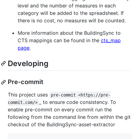
level and the number of measures in each
category will be added to the spreadsheet. If
there is no cost, no measures will be counted.
More information about the BuildingSync to
CTS mappings can be found in the
cts_map
page
.
Developing
Pre-commit
This project uses
pre-commit <https://pre-
_ to ensure code consistency. To
commit.com/>
enable pre-commit on every commit run the
following from the command line from within the git
checkout of the BuildingSync-asset-extractor