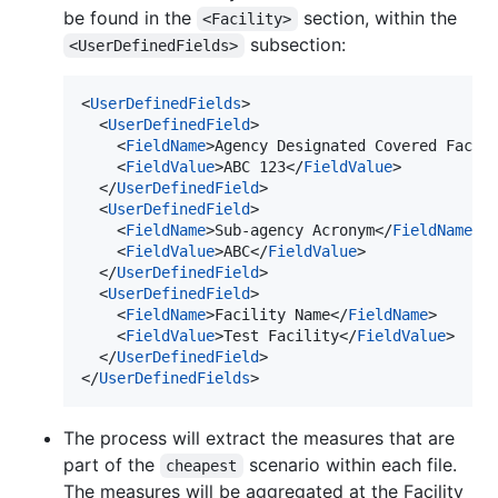
be found in the
section, within the
<Facility>
subsection:
<UserDefinedFields>
<
UserDefinedFields
>

  <
UserDefinedField
>

    <
FieldName
>Agency Designated Covered Facil
    <
FieldValue
>ABC 123</
FieldValue
>

  </
UserDefinedField
>

  <
UserDefinedField
>

    <
FieldName
>Sub-agency Acronym</
FieldName
>

    <
FieldValue
>ABC</
FieldValue
>

  </
UserDefinedField
>

  <
UserDefinedField
>

    <
FieldName
>Facility Name</
FieldName
>

    <
FieldValue
>Test Facility</
FieldValue
>

  </
UserDefinedField
>

</
UserDefinedFields
>
The process will extract the measures that are
part of the
scenario within each file.
cheapest
The measures will be aggregated at the Facility