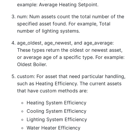
example: Average Heating Setpoint.
num: Num assets count the total number of the
specified asset found. For example, Total
number of lighting systems.
age_oldest, age_newest, and age_average:
These types return the oldest or newest asset,
or average age of a specific type. For example:
Oldest Boiler.
custom: For asset that need particular handling,
such as Heating Efficiency. The current assets
that have custom methods are:
Heating System Efficiency
Cooling System Efficiency
Lighting System Efficiency
Water Heater Efficiency