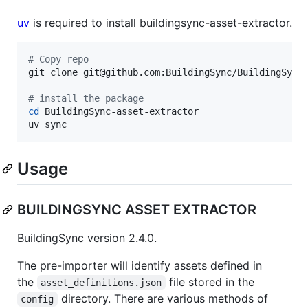
uv
is required to install buildingsync-asset-extractor.
#
 Copy repo
git clone git@github.com:BuildingSync/BuildingSync-
#
 install the package
cd
 BuildingSync-asset-extractor

uv sync
Usage
BUILDINGSYNC ASSET EXTRACTOR
BuildingSync version 2.4.0.
The pre-importer will identify assets defined in
the
file stored in the
asset_definitions.json
directory. There are various methods of
config