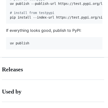
uv publish --publish-url https://test.pypi.org/lega
#
 install from testpypi
pip install --index-url https://test.pypi.org/simp
If everything looks good, publish to PyPI:
uv publish
Releases
Used by