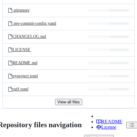
.gitignore
.pre-commit-config.yaml
CHANGELOG.md
LICENSE
README.md
pyproject.toml
ruff.toml
View all files
README
Repository files navigation
License