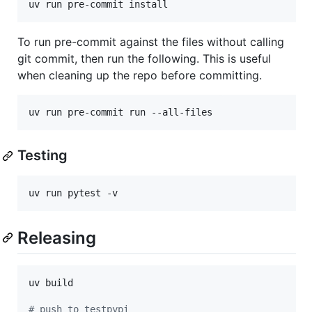
uv run pre-commit install
To run pre-commit against the files without calling
git commit, then run the following. This is useful
when cleaning up the repo before committing.
uv run pre-commit run --all-files
Testing
uv run pytest -v
Releasing
uv build

#
 push to testpypi