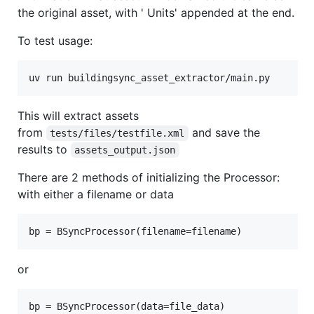
the original asset, with ' Units' appended at the end.
To test usage:
uv run buildingsync_asset_extractor/main.py
This will extract assets
from
and save the
tests/files/testfile.xml
results to
assets_output.json
There are 2 methods of initializing the Processor:
with either a filename or data
bp = BSyncProcessor(filename=filename)
or
bp = BSyncProcessor(data=file_data)