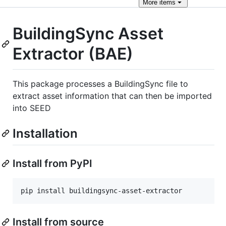
More
items
BuildingSync Asset
Extractor (BAE)
This package processes a BuildingSync file to
extract asset information that can then be imported
into SEED
Installation
Install from PyPI
pip install buildingsync-asset-extractor
Install from source