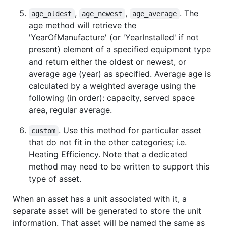
,
,
. The
age_oldest
age_newest
age_average
age method will retrieve the
'YearOfManufacture' (or 'YearInstalled' if not
present) element of a specified equipment type
and return either the oldest or newest, or
average age (year) as specified. Average age is
calculated by a weighted average using the
following (in order): capacity, served space
area, regular average.
. Use this method for particular asset
custom
that do not fit in the other categories; i.e.
Heating Efficiency. Note that a dedicated
method may need to be written to support this
type of asset.
When an asset has a unit associated with it, a
separate asset will be generated to store the unit
information. That asset will be named the same as