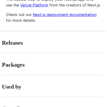
use the
Vercel Platform
from the creators of Next.js.
Check out our
Next.js deployment documentation
for more details.
Releases
Packages
Used by