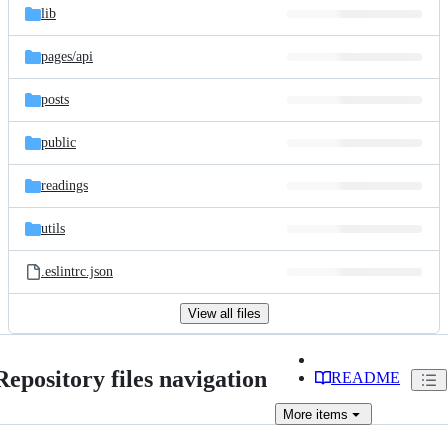
lib
pages/
api
posts
public
readings
utils
.eslintrc.json
View all files
Repository files navigation
README
More
items