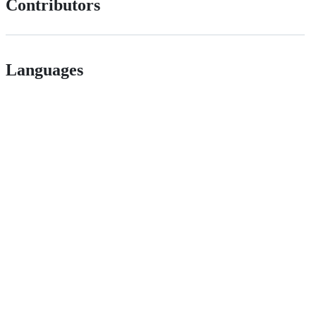
Contributors
Languages