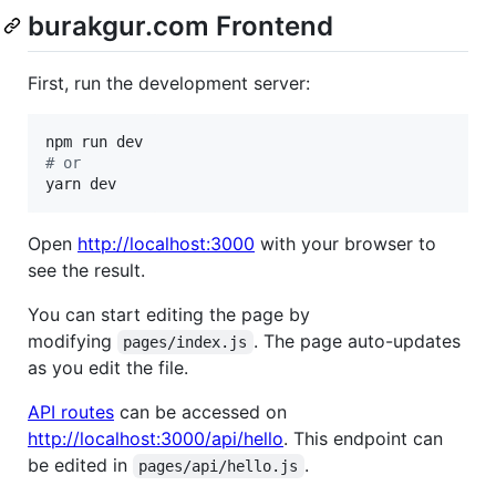
burakgur.com Frontend
First, run the development server:
#
 or
yarn dev
Open
http://localhost:3000
with your browser to
see the result.
You can start editing the page by
modifying
. The page auto-updates
pages/index.js
as you edit the file.
API routes
can be accessed on
http://localhost:3000/api/hello
. This endpoint can
be edited in
.
pages/api/hello.js