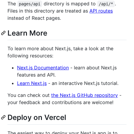
The
directory is mapped to
.
pages/api
/api/*
Files in this directory are treated as
API routes
instead of React pages.
Learn More
To learn more about Next.js, take a look at the
following resources:
Next.js Documentation
- learn about Next.js
features and API.
Learn Next.js
- an interactive Next.js tutorial.
You can check out
the Next.js GitHub repository
-
your feedback and contributions are welcome!
Deploy on Vercel
The easiest way to deploy your Next.js app is to