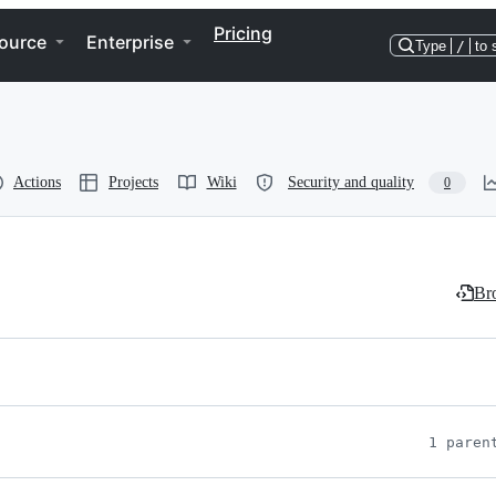
Pricing
ource
Enterprise
Type
/
to 
Actions
Projects
Wiki
Security and quality
0
Bro
1 paren