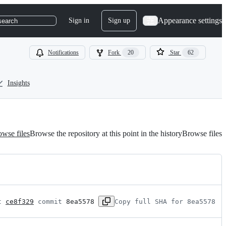
Appearance settings
Sign in
Sign up
search
Notifications
Fork
20
Star
62
Insights
wse files
Browse the repository at this point in the history
Browse files
t 
ce8f329
 commit 
8ea5578
Copy full SHA for 8ea5578