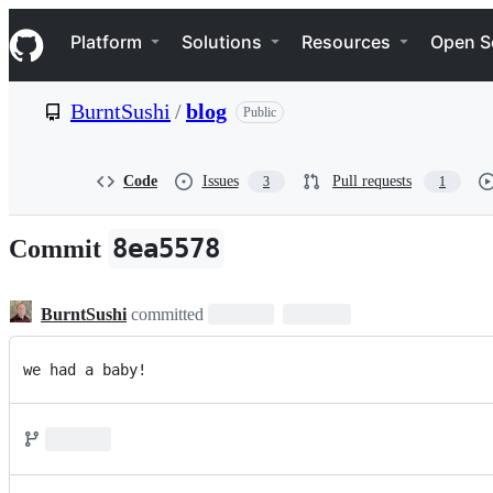
S
Navigation Menu
k
Platform
Solutions
Resources
Open S
i
p
t
BurntSushi
/
blog
Public
o
c
o
n
Code
Issues
Pull requests
3
1
t
e
n
8ea5578
Commit
t
BurntSushi
committed
we had a baby!