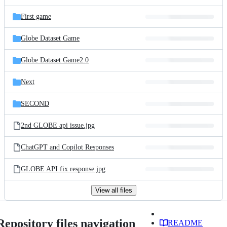
First game
Globe Dataset Game
Globe Dataset Game2.0
Next
SECOND
2nd GLOBE api issue.jpg
ChatGPT and Copilot Responses
GLOBE API fix response.jpg
View all files
Repository files navigation
README