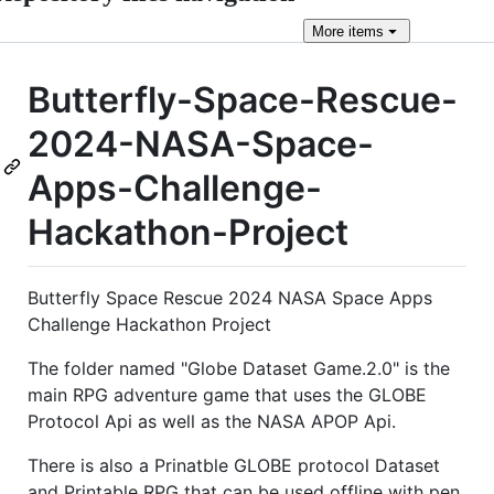
More
items
Butterfly-Space-Rescue-
2024-NASA-Space-
Apps-Challenge-
Hackathon-Project
Butterfly Space Rescue 2024 NASA Space Apps
Challenge Hackathon Project
The folder named "Globe Dataset Game.2.0" is the
main RPG adventure game that uses the GLOBE
Protocol Api as well as the NASA APOP Api.
There is also a Prinatble GLOBE protocol Dataset
and Printable RPG that can be used offline with pen