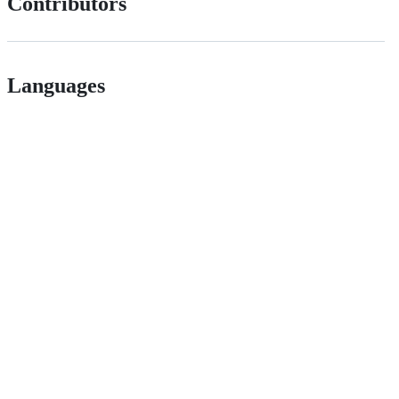
Contributors
Languages