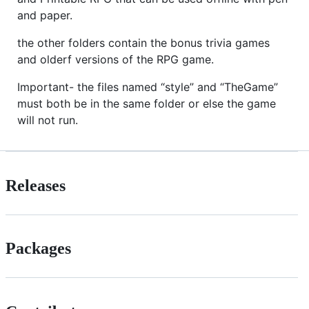
and paper.
the other folders contain the bonus trivia games
and olderf versions of the RPG game.
Important- the files named “style” and “TheGame”
must both be in the same folder or else the game
will not run.
Releases
Packages