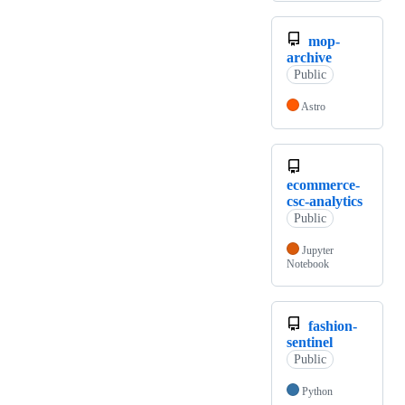
mop-
archive
Public
Astro
ecommerce-
csc-analytics
Public
Jupyter
Notebook
fashion-
sentinel
Public
Python