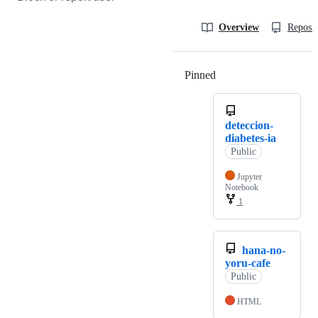
Overview
Reposit
Pinned
Loading
deteccion-
diabetes-ia
Public
Jupyter
Notebook
1
hana-no-
yoru-cafe
Public
HTML