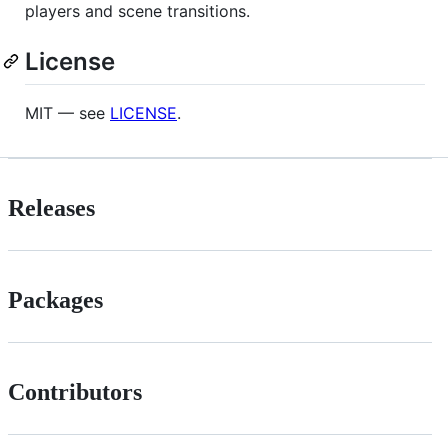
players and scene transitions.
License
MIT — see
LICENSE
.
Releases
Packages
Contributors