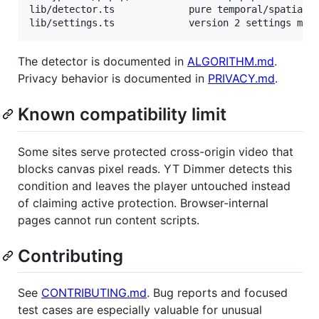
lib/detector.ts             pure temporal/spatial d
The detector is documented in
ALGORITHM.md
.
Privacy behavior is documented in
PRIVACY.md
.
Known compatibility limit
Some sites serve protected cross-origin video that
blocks canvas pixel reads. YT Dimmer detects this
condition and leaves the player untouched instead
of claiming active protection. Browser-internal
pages cannot run content scripts.
Contributing
See
CONTRIBUTING.md
. Bug reports and focused
test cases are especially valuable for unusual