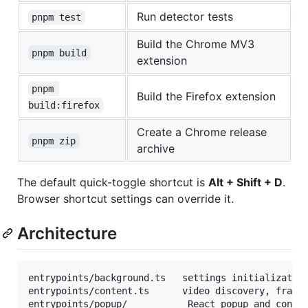
Run detector tests
pnpm test
Build the Chrome MV3
pnpm build
extension
pnpm 
Build the Firefox extension
build:firefox
Create a Chrome release
pnpm zip
archive
The default quick-toggle shortcut is
Alt + Shift + D
.
Browser shortcut settings can override it.
Architecture
entrypoints/background.ts   settings initialization
entrypoints/content.ts      video discovery, frame 
entrypoints/popup/           React popup and contro