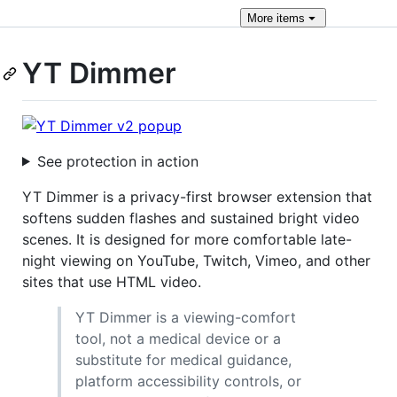
More
items
YT Dimmer
See protection in action
YT Dimmer is a privacy-first browser extension that
softens sudden flashes and sustained bright video
scenes. It is designed for more comfortable late-
night viewing on YouTube, Twitch, Vimeo, and other
sites that use HTML video.
YT Dimmer is a viewing-comfort
tool, not a medical device or a
substitute for medical guidance,
platform accessibility controls, or