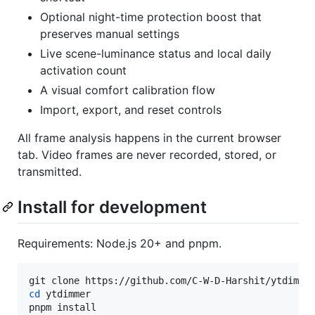
Optional night-time protection boost that
preserves manual settings
Live scene-luminance status and local daily
activation count
A visual comfort calibration flow
Import, export, and reset controls
All frame analysis happens in the current browser
tab. Video frames are never recorded, stored, or
transmitted.
Install for development
Requirements: Node.js 20+ and pnpm.
cd
 ytdimmer

pnpm install
