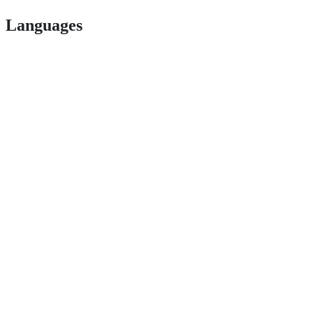
Languages