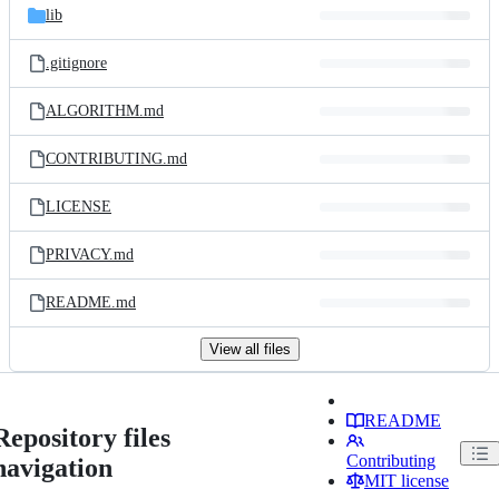
lib
.gitignore
ALGORITHM.md
CONTRIBUTING.md
LICENSE
PRIVACY.md
README.md
View all files
README
Repository files
Contributing
navigation
MIT license