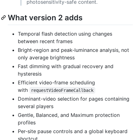
photosensitivity-safe content.
What version 2 adds
Temporal flash detection using changes
between recent frames
Bright-region and peak-luminance analysis, not
only average brightness
Fast dimming with gradual recovery and
hysteresis
Efficient video-frame scheduling
with
requestVideoFrameCallback
Dominant-video selection for pages containing
several players
Gentle, Balanced, and Maximum protection
profiles
Per-site pause controls and a global keyboard
shortcut