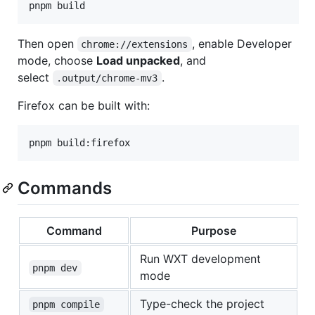
pnpm build
Then open
, enable Developer
chrome://extensions
mode, choose
Load unpacked
, and
select
.
.output/chrome-mv3
Firefox can be built with:
pnpm build:firefox
Commands
Command
Purpose
Run WXT development
pnpm dev
mode
Type-check the project
pnpm compile