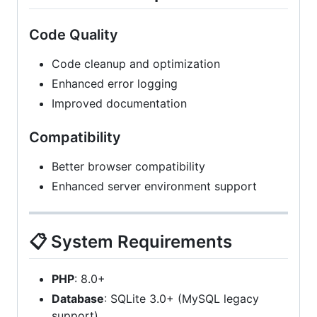
Code Quality
Code cleanup and optimization
Enhanced error logging
Improved documentation
Compatibility
Better browser compatibility
Enhanced server environment support
📋 System Requirements
PHP
: 8.0+
Database
: SQLite 3.0+ (MySQL legacy
support)