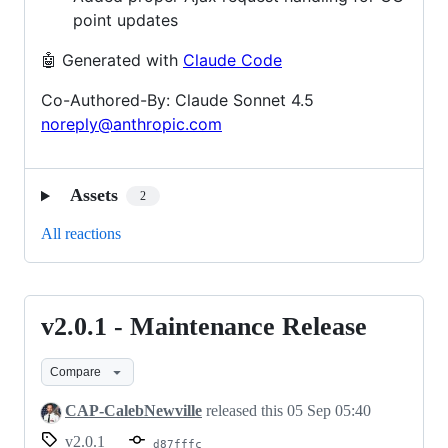
point updates
🤖 Generated with
Claude Code
Co-Authored-By: Claude Sonnet 4.5
noreply@anthropic.com
Assets
2
All reactions
v2.0.1 - Maintenance Release
v2.0.1
-
Compare
Maintenance
Release
CAP-CalebNewville
released this
05 Sep 05:40
v2.0.1
d87fffc