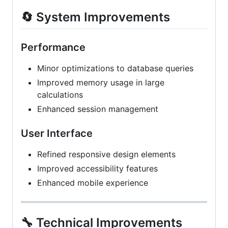
🔄 System Improvements
Performance
Minor optimizations to database queries
Improved memory usage in large
calculations
Enhanced session management
User Interface
Refined responsive design elements
Improved accessibility features
Enhanced mobile experience
🔧 Technical Improvements