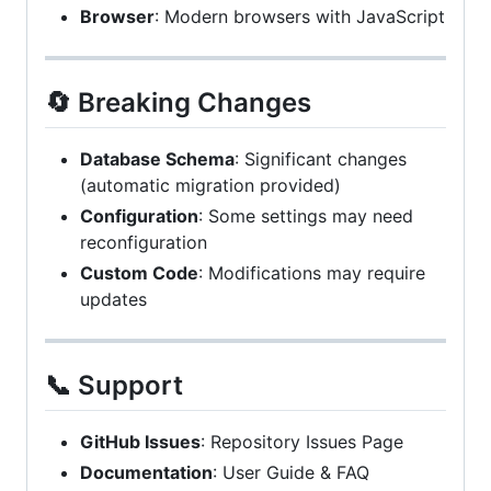
Browser
: Modern browsers with JavaScript
🔄 Breaking Changes
Database Schema
: Significant changes
(automatic migration provided)
Configuration
: Some settings may need
reconfiguration
Custom Code
: Modifications may require
updates
📞 Support
GitHub Issues
: Repository Issues Page
Documentation
: User Guide & FAQ