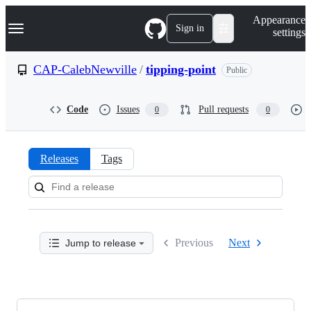
S
Navigation Menu
Appearance
k
Sign in
settings
i
p
t
CAP-CalebNewville
/
tipping-point
Public
o
c
o
Code
Issues
Pull requests
0
0
n
t
e
n
Releases
Tags
t
Releases:
CAP-
CalebNewville/tipping-
Previous
Next
Jump to release
point