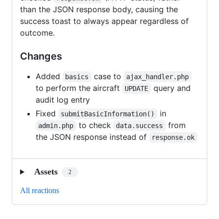
than the JSON response body, causing the
success toast to always appear regardless of
outcome.
Changes
Added
case to
basics
ajax_handler.php
to perform the aircraft
query and
UPDATE
audit log entry
Fixed
in
submitBasicInformation()
to check
from
admin.php
data.success
the JSON response instead of
response.ok
Assets
2
All reactions