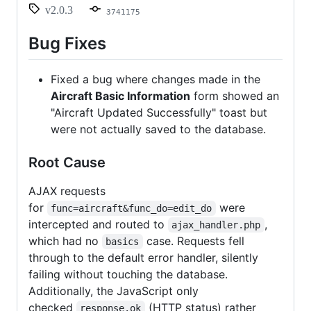
information
v2.0.3
3741175
not
saving
Bug Fixes
Fixed a bug where changes made in the
Aircraft Basic Information
form showed an
"Aircraft Updated Successfully" toast but
were not actually saved to the database.
Root Cause
AJAX requests
for
were
func=aircraft&func_do=edit_do
intercepted and routed to
,
ajax_handler.php
which had no
case. Requests fell
basics
through to the default error handler, silently
failing without touching the database.
Additionally, the JavaScript only
checked
(HTTP status) rather
response.ok