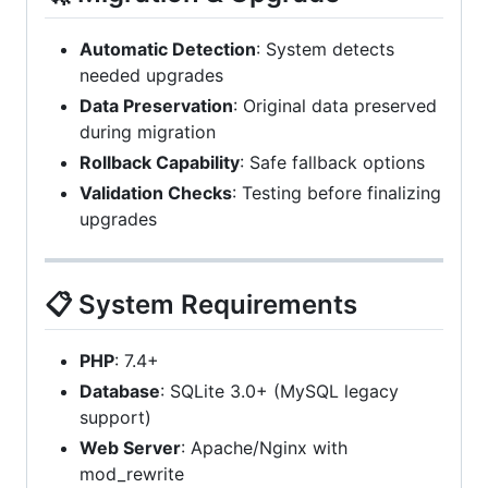
Automatic Detection
: System detects
needed upgrades
Data Preservation
: Original data preserved
during migration
Rollback Capability
: Safe fallback options
Validation Checks
: Testing before finalizing
upgrades
📋 System Requirements
PHP
: 7.4+
Database
: SQLite 3.0+ (MySQL legacy
support)
Web Server
: Apache/Nginx with
mod_rewrite