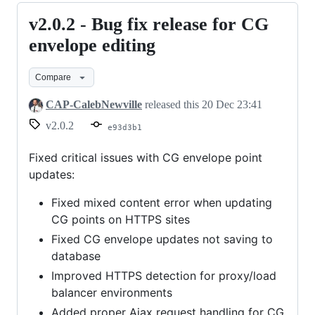
v2.0.2 - Bug fix release for CG
v2.0.2
-
envelope editing
Bug
Compare
fix
release
CAP-CalebNewville
released this
20 Dec 23:41
for
v2.0.2
e93d3b1
CG
envelope
Fixed critical issues with CG envelope point
updates:
editing
Fixed mixed content error when updating
CG points on HTTPS sites
Fixed CG envelope updates not saving to
database
Improved HTTPS detection for proxy/load
balancer environments
Added proper Ajax request handling for CG