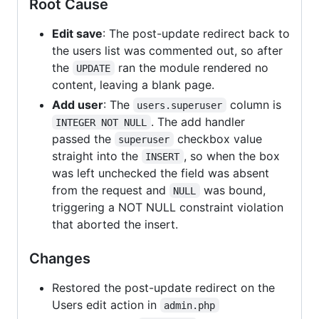
Root Cause
Edit save
: The post-update redirect back to
the users list was commented out, so after
the
ran the module rendered no
UPDATE
content, leaving a blank page.
Add user
: The
column is
users.superuser
. The add handler
INTEGER NOT NULL
passed the
checkbox value
superuser
straight into the
, so when the box
INSERT
was left unchecked the field was absent
from the request and
was bound,
NULL
triggering a NOT NULL constraint violation
that aborted the insert.
Changes
Restored the post-update redirect on the
Users edit action in
admin.php