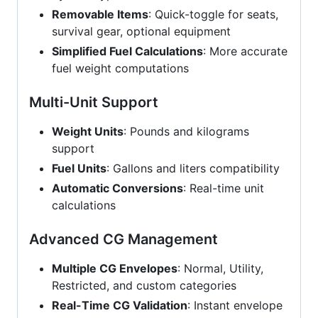
Removable Items
: Quick-toggle for seats,
survival gear, optional equipment
Simplified Fuel Calculations
: More accurate
fuel weight computations
Multi-Unit Support
Weight Units
: Pounds and kilograms
support
Fuel Units
: Gallons and liters compatibility
Automatic Conversions
: Real-time unit
calculations
Advanced CG Management
Multiple CG Envelopes
: Normal, Utility,
Restricted, and custom categories
Real-Time CG Validation
: Instant envelope