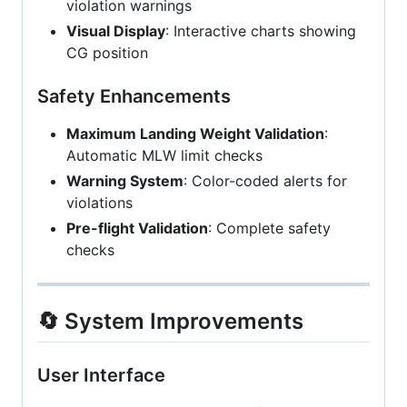
violation warnings
Visual Display
: Interactive charts showing
CG position
Safety Enhancements
Maximum Landing Weight Validation
:
Automatic MLW limit checks
Warning System
: Color-coded alerts for
violations
Pre-flight Validation
: Complete safety
checks
🔄 System Improvements
User Interface