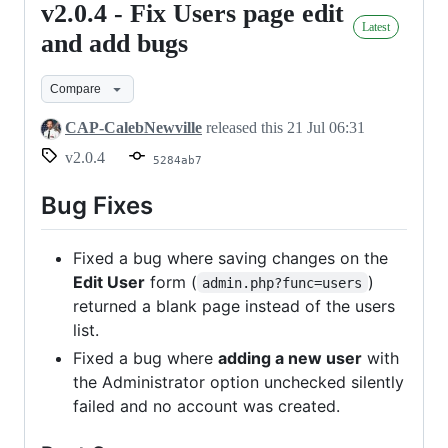
v2.0.4 - Fix Users page edit
v2.0.4
Latest
-
and add bugs
Fix
Compare
Users
page
CAP-CalebNewville
released this
21 Jul 06:31
edit
v2.0.4
5284ab7
and
add
Bug Fixes
bugs
Fixed a bug where saving changes on the
Edit User
form (
)
admin.php?func=users
returned a blank page instead of the users
list.
Fixed a bug where
adding a new user
with
the Administrator option unchecked silently
failed and no account was created.