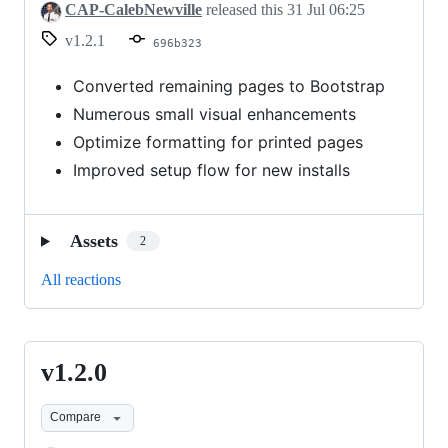
CAP-CalebNewville
released this
31 Jul 06:25
v1.2.1
696b323
Converted remaining pages to Bootstrap
Numerous small visual enhancements
Optimize formatting for printed pages
Improved setup flow for new installs
Assets
2
All reactions
v1.2.0
v1.2.0
Compare