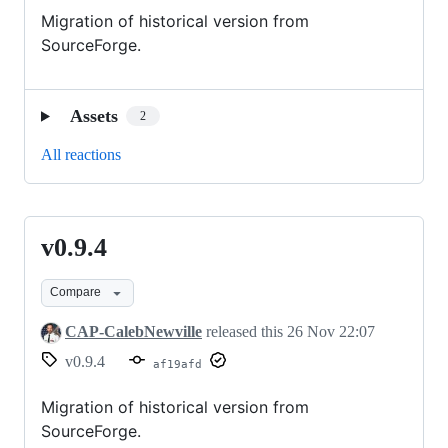
Migration of historical version from
SourceForge.
Assets
2
All reactions
v0.9.4
v0.9.4
Compare
CAP-CalebNewville
released this
26 Nov 22:07
v0.9.4
af19afd
Migration of historical version from
SourceForge.