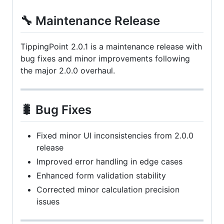
🔧 Maintenance Release
TippingPoint 2.0.1 is a maintenance release with
bug fixes and minor improvements following
the major 2.0.0 overhaul.
🐛 Bug Fixes
Fixed minor UI inconsistencies from 2.0.0
release
Improved error handling in edge cases
Enhanced form validation stability
Corrected minor calculation precision
issues