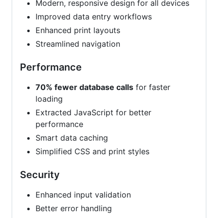
Modern, responsive design for all devices
Improved data entry workflows
Enhanced print layouts
Streamlined navigation
Performance
70% fewer database calls
for faster
loading
Extracted JavaScript for better
performance
Smart data caching
Simplified CSS and print styles
Security
Enhanced input validation
Better error handling