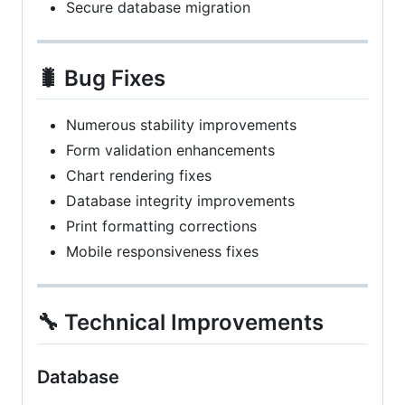
Secure database migration
🐛 Bug Fixes
Numerous stability improvements
Form validation enhancements
Chart rendering fixes
Database integrity improvements
Print formatting corrections
Mobile responsiveness fixes
🔧 Technical Improvements
Database