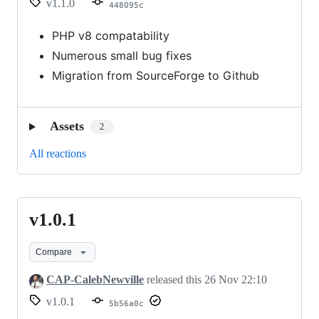
v1.1.0
448095c
PHP v8 compatability
Numerous small bug fixes
Migration from SourceForge to Github
Assets
2
All reactions
v1.0.1
v1.0.1
Compare
CAP-CalebNewville
released this
26 Nov 22:10
v1.0.1
5b56a0c