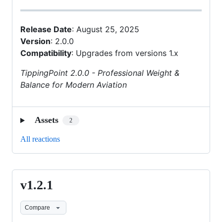
Release Date
: August 25, 2025
Version
: 2.0.0
Compatibility
: Upgrades from versions 1.x
TippingPoint 2.0.0 - Professional Weight &
Balance for Modern Aviation
Assets
2
All reactions
v1.2.1
v1.2.1
Compare