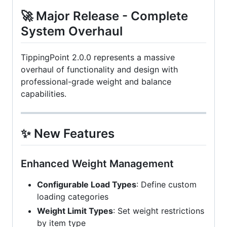
🚀 Major Release - Complete
System Overhaul
TippingPoint 2.0.0 represents a massive
overhaul of functionality and design with
professional-grade weight and balance
capabilities.
✨ New Features
Enhanced Weight Management
Configurable Load Types
: Define custom
loading categories
Weight Limit Types
: Set weight restrictions
by item type