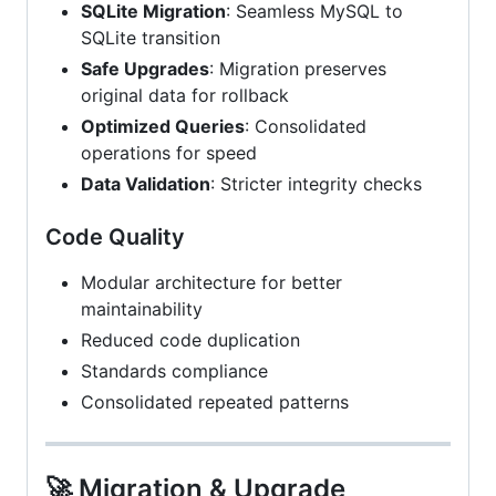
SQLite Migration
: Seamless MySQL to
SQLite transition
Safe Upgrades
: Migration preserves
original data for rollback
Optimized Queries
: Consolidated
operations for speed
Data Validation
: Stricter integrity checks
Code Quality
Modular architecture for better
maintainability
Reduced code duplication
Standards compliance
Consolidated repeated patterns
🚀 Migration & Upgrade