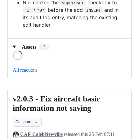
Normalized the
checkbox to
superuser
/
before the add
and in
"1"
"0"
INSERT
its audit log entry, matching the existing
edit handler
Assets
2
Loading
All reactions
v2.0.3 - Fix aircraft basic
v2.0.3
-
information not saving
Fix
Compare
aircraft
basic
CAP-CalebNewville
released this
25 Feb 07:11