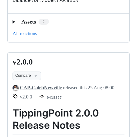
Assets
2
All reactions
v2.0.0
v2.0.0
Compare
CAP-CalebNewville
released this
25 Aug 08:00
v2.0.0
9418327
TippingPoint 2.0.0
Release Notes