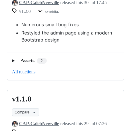
CAP-CalebNewville
released this
30 Jul 17:45
v1.2.0
be0ddb6
Numerous small bug fixes
Restyled the admin page using a modern
Bootstrap design
Assets
2
All reactions
v1.1.0
v1.1.0
Compare
CAP-CalebNewville
released this
29 Jul 07:26