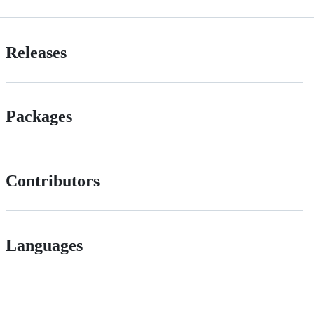
Releases
Packages
Contributors
Languages