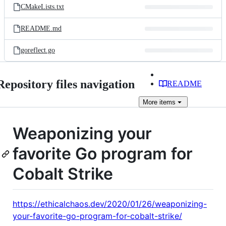
CMakeLists.txt
README.md
goreflect.go
Repository files navigation
README
More
items
Weaponizing your
favorite Go program for
Cobalt Strike
https://ethicalchaos.dev/2020/01/26/weaponizing-
your-favorite-go-program-for-cobalt-strike/