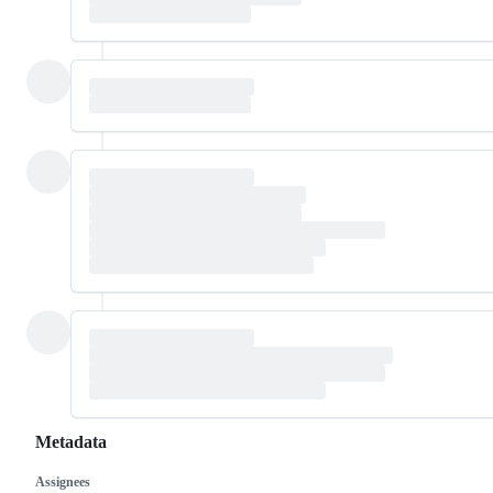
Metadata
Assignees