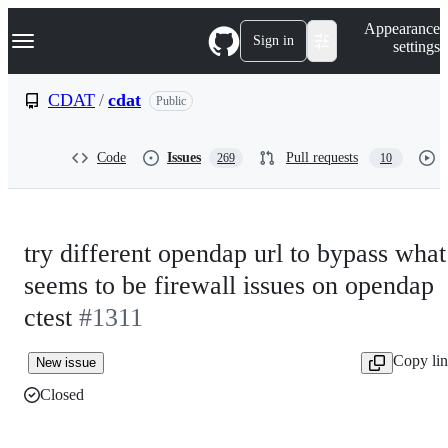
S
Navigation Menu
Appearance
k
Sign in
settings
i
p
t
CDAT
/
cdat
Public
o
c
o
Code
Issues
Pull requests
269
10
n
t
e
n
t
try different opendap url to bypass what
seems to be firewall issues on opendap
ctest
#1311
Copy li
New issue
Closed