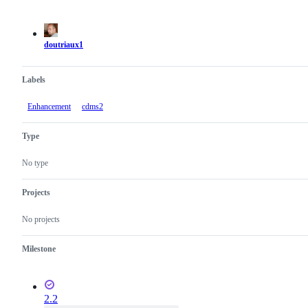
Metadata
Issue
actions
doutriaux1
Labels
Enhancement
cdms2
Type
No type
Projects
No projects
Milestone
2.2