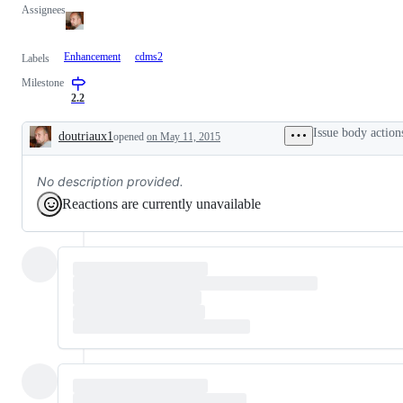
Assignees
Enhancement
cdms2
Labels
Milestone
2.2
Issue body action
doutriaux1
opened
on May 11, 2015
Description
No description provided.
Reactions are currently unavailable