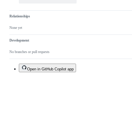
Relationships
None yet
Development
No branches or pull requests
Open in GitHub Copilot app