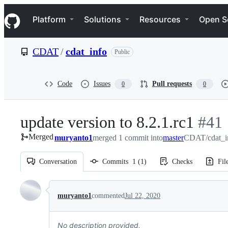
S
Navigation Menu
k
Platform
Solutions
Resources
Open S
i
p
t
CDAT
/
cdat_info
Public
o
c
o
n
Code
Issues
Pull requests
0
0
t
e
n
update version to 8.2.1.rc1
-
#
41
t
Merged
muryanto1
merged 1 commit into
master
CDAT/cdat_in
#
41
Conversation
Commits
1
(
1
)
Checks
Fil
Conversation
muryanto1
commented
Jul 22, 2020
No description provided.