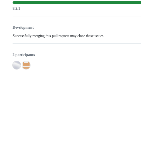
8.2.1
Development
Successfully merging this pull request may close these issues.
2 participants