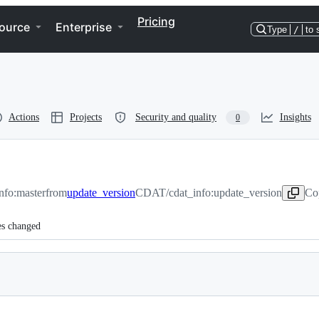
Pricing
ource
Enterprise
Type
/
to 
Actions
Projects
Security and quality
Insights
0
fo:master
from
update_version
CDAT/cdat_info:update_version
Co
es changed