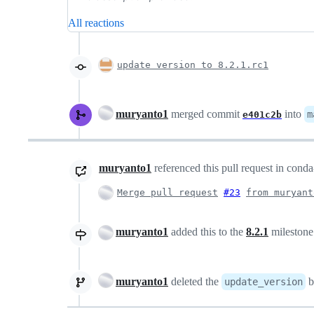
All reactions
update version to 8.2.1.rc1
muryanto1
merged commit
into
m
e401c2b
muryanto1
referenced this pull request in cond
Merge pull request
#23
from muryant
muryanto1
added this to the
8.2.1
mileston
muryanto1
deleted the
b
update_version