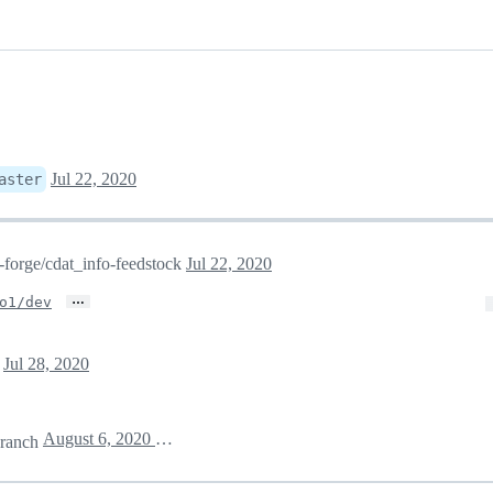
Jul 22, 2020
aster
a-forge/cdat_info-feedstock
Jul 22, 2020
…
o1/dev
e
Jul 28, 2020
August 6, 2020 03:34
ranch