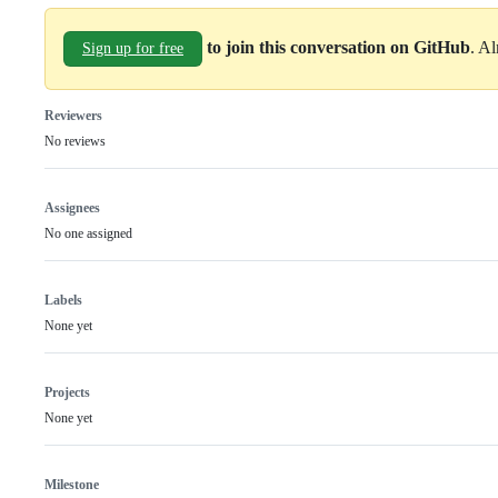
to join this conversation on GitHub
. A
Sign up for free
Reviewers
No reviews
Assignees
No one assigned
Labels
None yet
Projects
None yet
Milestone