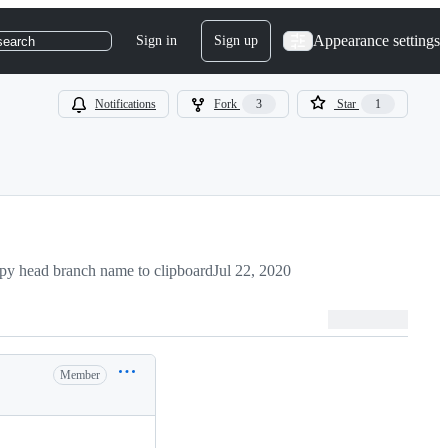
Appearance settings
Sign in
Sign up
search
Notifications
Fork
3
Star
1
py head branch name to clipboard
Jul 22, 2020
Member