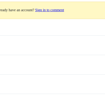
lready have an account?
Sign in to comment