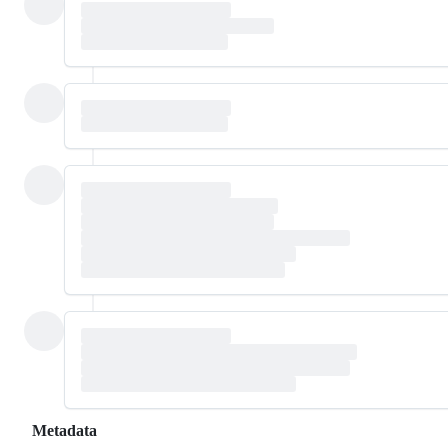
Metadata