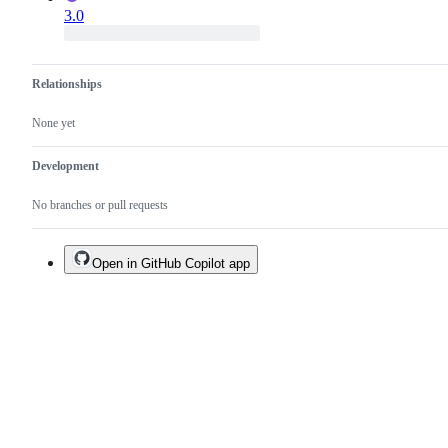
3.0
Relationships
None yet
Development
No branches or pull requests
Open in GitHub Copilot app