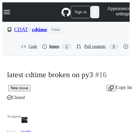
S
Navigation Menu
Appearance
k
Sign in
settings
i
p
t
CDAT
/
cdtime
Public
o
c
o
Code
Issues
Pull requests
2
0
n
t
e
n
t
latest cdtime broken on py3
#16
Copy li
New issue
Closed
Assignees
invalid