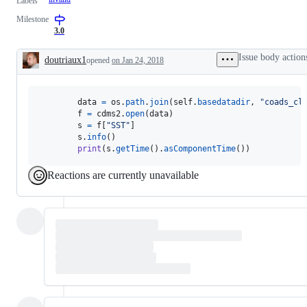
Labels
Milestone
3.0
Issue body action
doutriaux1
opened
on Jan 24, 2018
Description
data
=
os
.
path
.
join
(
self
.
basedatadir
, 
"coads_cl
f
=
cdms2
.
open
(
data
)

s
=
f
[
"SST"
]

s
.
info
()

print
(
s
.
getTime
().
asComponentTime
())
Reactions are currently unavailable