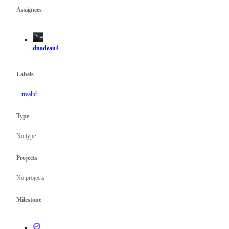
Assignees
Metadata
Issue
actions
dnadeau4
Labels
invalid
Type
No type
Projects
No projects
Milestone