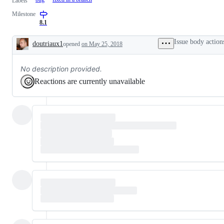
Labels
Milestone
8.1
Issue body action
doutriaux1
opened
on May 25, 2018
Description
No description provided.
Reactions are currently unavailable