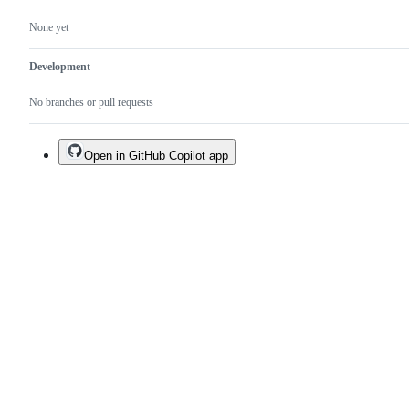
None yet
Development
No branches or pull requests
Open in GitHub Copilot app