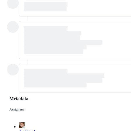
Metadata
Assignees
Metadata
Issue
actions