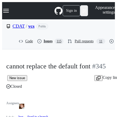
S
Navigation Menu
Appearance
k
Sign in
settings
i
p
t
CDAT
/
vcs
Public
o
c
o
Code
Issues
Pull requests
115
11
n
t
e
n
t
cannot replace the default font
#345
Copy li
New issue
Closed
Assignees
bug
fixed in a branch