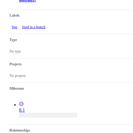
doutriaux1
Labels
bug
fixed in a branch
Type
No type
Projects
No projects
Milestone
8.1
Relationships