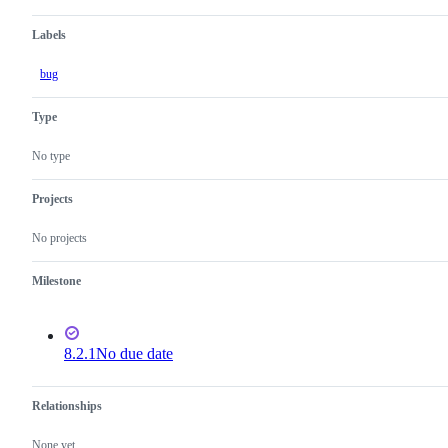
Labels
bug
Type
No type
Projects
No projects
Milestone
8.2.1
No due date
Relationships
None yet