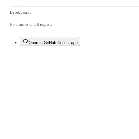
Development
No branches or pull requests
Open in GitHub Copilot app