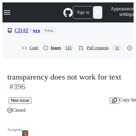
S
Navigation Menu
Appearance
k
Sign in
settings
i
p
t
CDAT
/
vcs
Public
o
c
o
Code
Issues
Pull requests
115
11
n
t
e
n
t
transparency does not work for text
#396
Copy li
New issue
Closed
Assignees