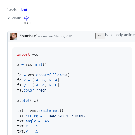
bug
Labels
Milestone
8.2.1
Issue body action
doutriaux1
opened
on Mar 27, 2019
Description
import
vcs
x
=
vcs
.
init
()

fa
=
vcs
.
createfillarea
fa
.
x
=
 [
.4
,
.6
,
.6
,
.4
fa
.
y
=
 [
.4
,
.4
,
.6
,
.6
fa
.
color
=
"red"
x
.
plot
(
fa
)

txt
=
vcs
.
createtext
txt
.
string
=
"TRANSPARENT STRING"
txt
.
angle
=
-
45
txt
.
x
=
.5
txt
.
y
=
.5