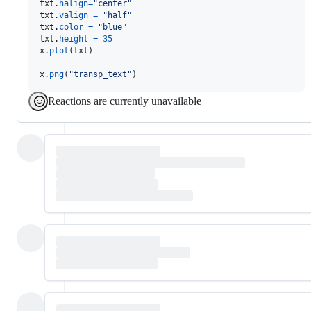
txt
.
halign
=
"center"
txt
.
valign
=
"half"
txt
.
color
=
"blue"
txt
.
height
=
35
x
.
plot
(
txt
)

x
.
png
(
"transp_text"
)
Reactions are currently unavailable