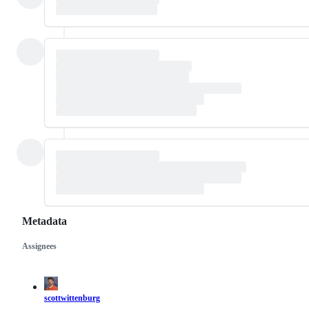
Metadata
Assignees
Metadata
Issue
actions
scottwittenburg