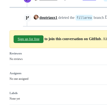
doutriaux1
deleted the
branch
fillarea
to join this conversation on GitHub
. A
Sign up for free
Reviewers
No reviews
Assignees
No one assigned
Labels
None yet