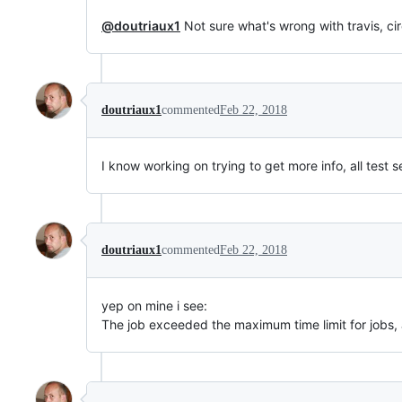
@doutriaux1
Not sure what's wrong with travis, cir
doutriaux1
commented
Feb 22, 2018
I know working on trying to get more info, all test s
doutriaux1
commented
Feb 22, 2018
yep on mine i see:
The job exceeded the maximum time limit for jobs,