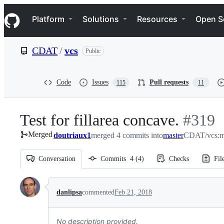
S
Navigation Menu
k
Platform
Solutions
Resources
Open S
i
p
t
CDAT
/
vcs
Public
o
c
o
n
Code
Issues
Pull requests
115
11
t
e
n
Test for fillarea concave.
-
#
319
t
Merged
doutriaux1
merged 4 commits into
master
#
CDAT/vcs:m
319
Conversation
Commits
4
(
4
)
Checks
Fil
Conversation
danlipsa
commented
Feb 21, 2018
No description provided.