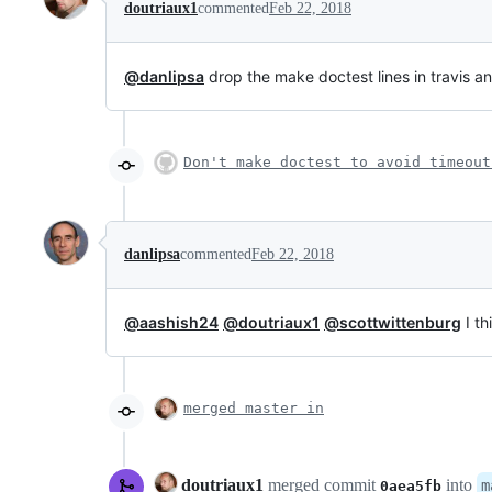
doutriaux1
commented
Feb 22, 2018
@danlipsa
drop the make doctest lines in travis an
Don't make doctest to avoid timeout
danlipsa
commented
Feb 22, 2018
@aashish24
@doutriaux1
@scottwittenburg
I th
merged master in
doutriaux1
merged commit
into
m
0aea5fb