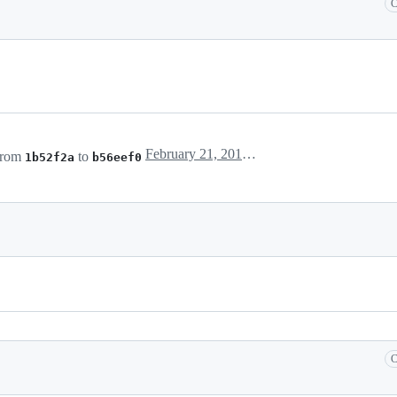
C
February 21, 2018 22:28
from
to
1b52f2a
b56eef0
C