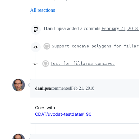
All reactions
Dan Lipsa
added
2
commits
February 21, 2018
Support concave polygons for fillar
Test for fillarea concave.
danlipsa
commented
Feb 21, 2018
Goes with
CDAT/uvcdat-testdata#190