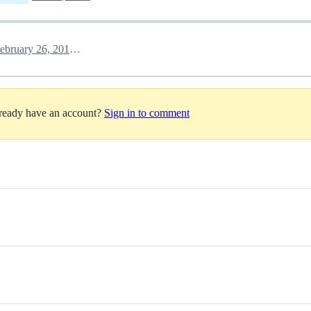
February 26, 2018 20:51
lready have an account?
Sign in to comment