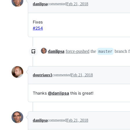
danlipsa
commented
Feb 21, 2018
Fixes
#254
danlipsa
force-pushed
the
branch 
master
doutriaux1
commented
Feb 21, 2018
Thanks
@danlipsa
this is great!
danlipsa
commented
Feb 21, 2018