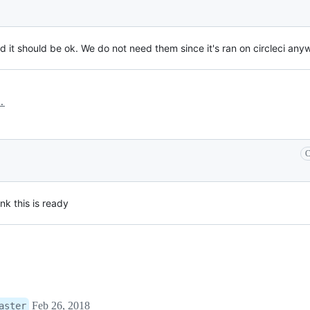
d it should be ok. We do not need them since it's ran on circleci any
.
C
ink this is ready
Feb 26, 2018
aster