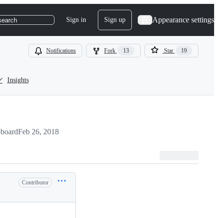
Appearance settings
Sign in
Sign up
search
Notifications
Fork
13
Star
19
Insights
pboard
Feb 26, 2018
Contributor