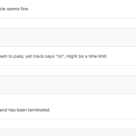
cle seems fine.
eem to pass, yet travis says "no", might be a time limit.
 and has been terminated.