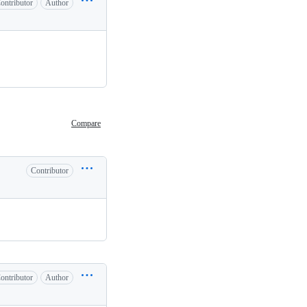
ontributor
Author
Compare
Contributor
ontributor
Author