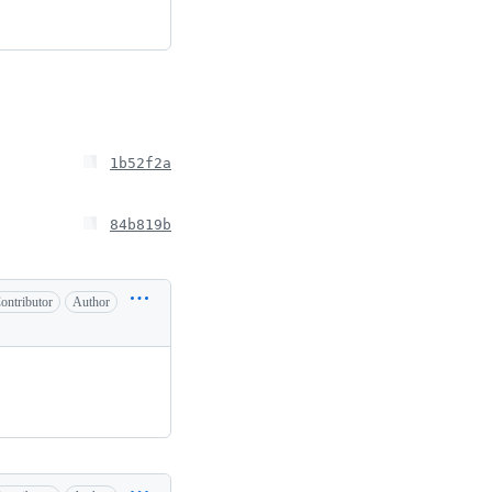
1b52f2a
84b819b
ontributor
Author