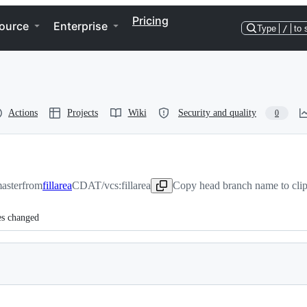
Pricing
ource
Enterprise
Type
/
to 
Actions
Projects
Wiki
Security and quality
0
aster
from
fillarea
CDAT/vcs:fillarea
Copy head branch name to cli
es changed