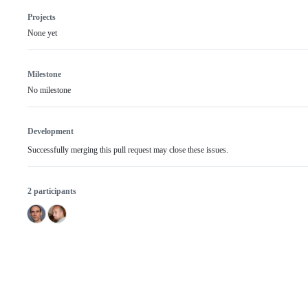
Projects
None yet
Milestone
No milestone
Development
Successfully merging this pull request may close these issues.
2 participants