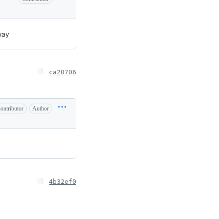
way
ca20706
ontributor
Author
4b32ef0