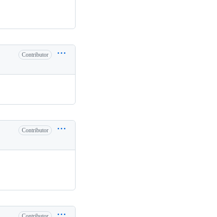
Contributor
Contributor
Contributor