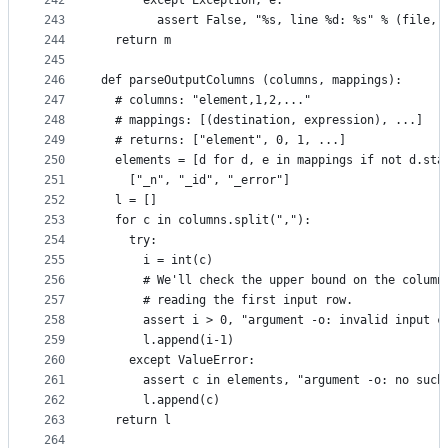
242
      except Exception, e:
243
        assert False, "%s, line %d: %s" % (file, 
244
  return m
245
246
def parseOutputColumns (columns, mappings):
247
  # columns: "element,1,2,..."
248
  # mappings: [(destination, expression), ...]
249
  # returns: ["element", 0, 1, ...]
250
  elements = [d for d, e in mappings if not d.sta
251
    ["_n", "_id", "_error"]
252
  l = []
253
  for c in columns.split(","):
254
    try:
255
      i = int(c)
256
      # We'll check the upper bound on the column
257
      # reading the first input row.
258
      assert i > 0, "argument -o: invalid input c
259
      l.append(i-1)
260
    except ValueError:
261
      assert c in elements, "argument -o: no such
262
      l.append(c)
263
  return l
264