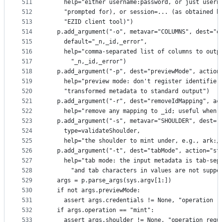
511
    help="either username:password, or just usern
512
    "prompted for), or session=... (as obtained b
513
    "EZID client tool)")
514
  p.add_argument("-o", metavar="COLUMNS", dest="o
515
    default="_n,_id,_error",
516
    help="comma-separated list of columns to outp
517
      "_n,_id,_error")
518
  p.add_argument("-p", dest="previewMode", action
519
    help="preview mode: don't register identifier
520
    "transformed metadata to standard output")
521
  p.add_argument("-r", dest="removeIdMapping", ac
522
    help="remove any mapping to _id; useful when 
523
  p.add_argument("-s", metavar="SHOULDER", dest="
524
    type=validateShoulder,
525
    help="the shoulder to mint under, e.g., ark:/
526
  p.add_argument("-t", dest="tabMode", action="st
527
    help="tab mode: the input metadata is tab-sep
528
      "and tab characters in values are not suppo
529
  args = p.parse_args(sys.argv[1:])
530
  if not args.previewMode:
531
    assert args.credentials != None, "operation r
532
  if args.operation == "mint":
533
    assert args.shoulder != None, "operation requ