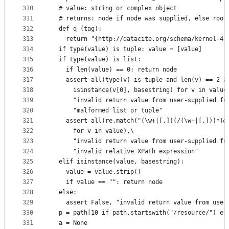
310
  # value: string or complex object
311
  # returns: node if node was supplied, else root
312
  def q (tag):
313
    return "{http://datacite.org/schema/kernel-4}
314
  if type(value) is tuple: value = [value]
315
  if type(value) is list:
316
    if len(value) == 0: return node
317
    assert all(type(v) is tuple and len(v) == 2 a
318
      isinstance(v[0], basestring) for v in value
319
      "invalid return value from user-supplied fu
320
      "malformed list or tuple"
321
    assert all(re.match("(\w+|[.])(/(\w+|[.]))*(@
322
      for v in value),\
323
      "invalid return value from user-supplied fu
324
      "invalid relative XPath expression"
325
  elif isinstance(value, basestring):
326
    value = value.strip()
327
    if value == "": return node
328
  else:
329
    assert False, "invalid return value from user
330
  p = path[10 if path.startswith("/resource/") el
331
  a = None