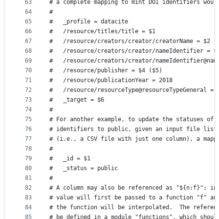
63
# a complete mapping to mint DOI identifiers woul
64
#
65
#   _profile = datacite
66
#   /resource/titles/title = $1
67
#   /resource/creators/creator/creatorName = $2
68
#   /resource/creators/creator/nameIdentifier = $
69
#   /resource/creators/creator/nameIdentifier@nam
70
#   /resource/publisher = $4 ($5)
71
#   /resource/publicationYear = 2018
72
#   /resource/resourceType@resourceTypeGeneral = 
73
#   _target = $6
74
#
75
# For another example, to update the statuses of 
76
# identifiers to public, given an input file list
77
# (i.e., a CSV file with just one column), a mapp
78
#
79
#   _id = $1
80
#   _status = public
81
#
82
# A column may also be referenced as "${n:f}"; in
83
# value will first be passed to a function "f" an
84
# the function will be interpolated.  The referen
85
# be defined in a module "functions", which shoul