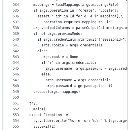
534
  mappings = loadMappings(args.mappingsFile)
535
  if args.operation in ["create", "update"]:
536
    assert "_id" in [d for d, e in mappings],\
537
      "operation requires mapping to _id"
538
  args.outputColumns = parseOutputColumns(args.ou
539
  if not args.previewMode:
540
    if args.credentials.startswith("sessionid="):
541
      args.cookie = args.credentials
542
    else:
543
      args.cookie = None
544
      if ":" in args.credentials:
545
        args.username, args.password = args.crede
546
      else:
547
        args.username = args.credentials
548
        args.password = getpass.getpass()
549
  process(args, mappings)
550
551
try:
552
  main()
553
except Exception, e:
554
  sys.stderr.write("%s: error: %s\n" % (sys.argv[
555
  sys.exit(1)