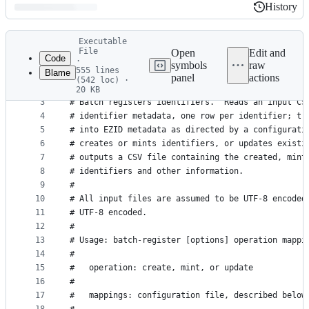
History
History
Latest
Executable
commit
File
Open
Edit and
Code
·
symbols
raw
555 lines
Blame
1
#! /usr/bin/env python
panel
actions
(542 loc) ·
File
2
20 KB
3
# Batch registers identifiers.  Reads an input CS
metadata
4
# identifier metadata, one row per identifier; tr
and
5
# into EZID metadata as directed by a configurati
controls
6
# creates or mints identifiers, or updates existi
7
# outputs a CSV file containing the created, mint
8
# identifiers and other information.
9
#
10
# All input files are assumed to be UTF-8 encoded
11
# UTF-8 encoded.
12
#
13
# Usage: batch-register [options] operation mappi
14
#
15
#   operation: create, mint, or update
16
#
17
#   mappings: configuration file, described below