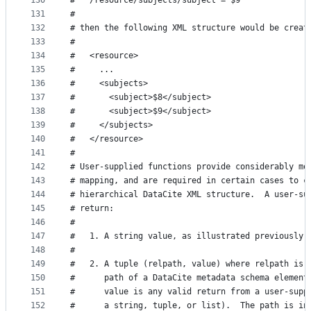
130
#   /resource/subjects/subject = $9
131
#
132
# then the following XML structure would be creat
133
#
134
#   <resource>
135
#     ...
136
#     <subjects>
137
#       <subject>$8</subject>
138
#       <subject>$9</subject>
139
#     </subjects>
140
#   </resource>
141
#
142
# User-supplied functions provide considerably mo
143
# mapping, and are required in certain cases to c
144
# hierarchical DataCite XML structure.  A user-su
145
# return:
146
#
147
#   1. A string value, as illustrated previously.
148
#
149
#   2. A tuple (relpath, value) where relpath is 
150
#      path of a DataCite metadata schema element
151
#      value is any valid return from a user-supp
152
#      a string, tuple, or list).  The path is in