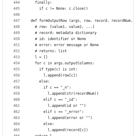
444
  finally:
445
    if c != None: c.close()
446
447
def formOutputRow (args, row, record, recordNum, 
448
  # row: [value1, value2, ...]
449
  # record: metadata dictionary
450
  # id: identifier or None
451
  # error: error message or None
452
  # returns: list
453
  l = []
454
  for c in args.outputColumns:
455
    if type(c) is int:
456
      l.append(row[c])
457
    else:
458
      if c == "_n":
459
        l.append(str(recordNum))
460
      elif c == "_id":
461
        l.append(id or "")
462
      elif c == "_error":
463
        l.append(error or "")
464
      else:
465
        l.append(record[c])