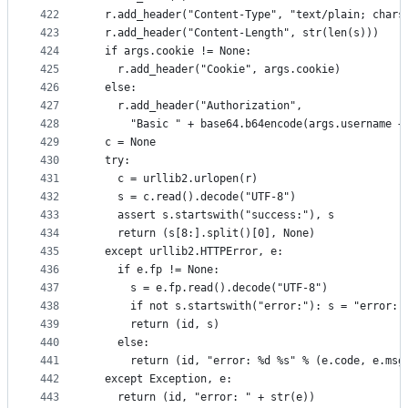
422
  r.add_header("Content-Type", "text/plain; chars
423
  r.add_header("Content-Length", str(len(s)))
424
  if args.cookie != None:
425
    r.add_header("Cookie", args.cookie)
426
  else:
427
    r.add_header("Authorization",
428
      "Basic " + base64.b64encode(args.username +
429
  c = None
430
  try:
431
    c = urllib2.urlopen(r)
432
    s = c.read().decode("UTF-8")
433
    assert s.startswith("success:"), s
434
    return (s[8:].split()[0], None)
435
  except urllib2.HTTPError, e:
436
    if e.fp != None:
437
      s = e.fp.read().decode("UTF-8")
438
      if not s.startswith("error:"): s = "error: 
439
      return (id, s)
440
    else:
441
      return (id, "error: %d %s" % (e.code, e.msg
442
  except Exception, e:
443
    return (id, "error: " + str(e))