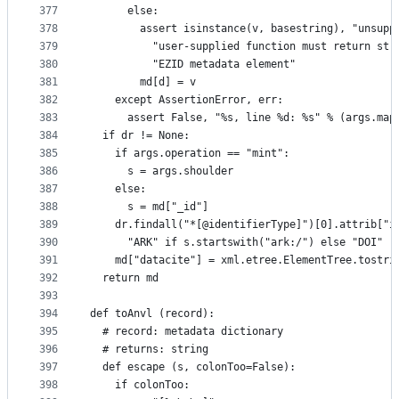
377
      else:
378
        assert isinstance(v, basestring), "unsupp
379
          "user-supplied function must return str
380
          "EZID metadata element"
381
        md[d] = v
382
    except AssertionError, err:
383
      assert False, "%s, line %d: %s" % (args.map
384
  if dr != None:
385
    if args.operation == "mint":
386
      s = args.shoulder
387
    else:
388
      s = md["_id"]
389
    dr.findall("*[@identifierType]")[0].attrib["i
390
      "ARK" if s.startswith("ark:/") else "DOI"
391
    md["datacite"] = xml.etree.ElementTree.tostri
392
  return md
393
394
def toAnvl (record):
395
  # record: metadata dictionary
396
  # returns: string
397
  def escape (s, colonToo=False):
398
    if colonToo: