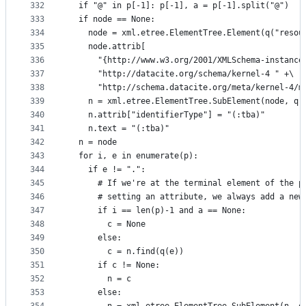
332
  if "@" in p[-1]: p[-1], a = p[-1].split("@")
333
  if node == None:
334
    node = xml.etree.ElementTree.Element(q("resou
335
    node.attrib[
336
      "{http://www.w3.org/2001/XMLSchema-instance
337
      "http://datacite.org/schema/kernel-4 " +\
338
      "http://schema.datacite.org/meta/kernel-4/m
339
    n = xml.etree.ElementTree.SubElement(node, q(
340
    n.attrib["identifierType"] = "(:tba)"
341
    n.text = "(:tba)"
342
  n = node
343
  for i, e in enumerate(p):
344
    if e != ".":
345
      # If we're at the terminal element of the p
346
      # setting an attribute, we always add a new
347
      if i == len(p)-1 and a == None:
348
        c = None
349
      else:
350
        c = n.find(q(e))
351
      if c != None:
352
        n = c
353
      else: