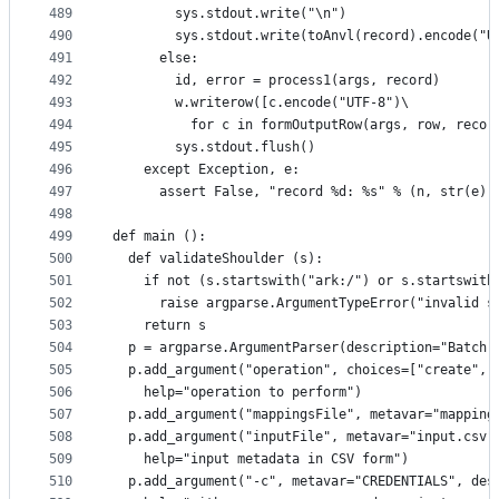
489
        sys.stdout.write("\n")
490
        sys.stdout.write(toAnvl(record).encode("U
491
      else:
492
        id, error = process1(args, record)
493
        w.writerow([c.encode("UTF-8")\
494
          for c in formOutputRow(args, row, recor
495
        sys.stdout.flush()
496
    except Exception, e:
497
      assert False, "record %d: %s" % (n, str(e))
498
499
def main ():
500
  def validateShoulder (s):
501
    if not (s.startswith("ark:/") or s.startswith
502
      raise argparse.ArgumentTypeError("invalid s
503
    return s
504
  p = argparse.ArgumentParser(description="Batch 
505
  p.add_argument("operation", choices=["create", 
506
    help="operation to perform")
507
  p.add_argument("mappingsFile", metavar="mapping
508
  p.add_argument("inputFile", metavar="input.csv"
509
    help="input metadata in CSV form")
510
  p.add_argument("-c", metavar="CREDENTIALS", des