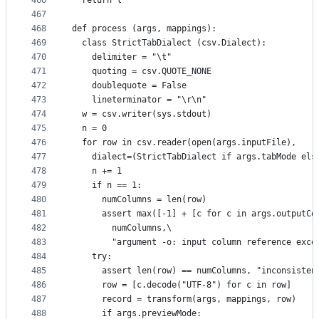
466
  return l
467
468
def process (args, mappings):
469
  class StrictTabDialect (csv.Dialect):
470
    delimiter = "\t"
471
    quoting = csv.QUOTE_NONE
472
    doublequote = False
473
    lineterminator = "\r\n"
474
  w = csv.writer(sys.stdout)
475
  n = 0
476
  for row in csv.reader(open(args.inputFile),
477
    dialect=(StrictTabDialect if args.tabMode els
478
    n += 1
479
    if n == 1:
480
      numColumns = len(row)
481
      assert max([-1] + [c for c in args.outputCo
482
        numColumns,\
483
        "argument -o: input column reference exce
484
    try:
485
      assert len(row) == numColumns, "inconsisten
486
      row = [c.decode("UTF-8") for c in row]
487
      record = transform(args, mappings, row)
488
      if args.previewMode: