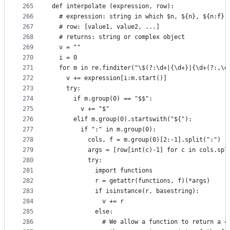
265
def interpolate (expression, row):
266
  # expression: string in which $n, ${n}, ${n:f},
267
  # row: [value1, value2, ...]
268
  # returns: string or complex object
269
  v = ""
270
  i = 0
271
  for m in re.finditer("\$(?:\d+|{\d+}|{\d+(?:,\d
272
    v += expression[i:m.start()]
273
    try:
274
      if m.group(0) == "$$":
275
        v += "$"
276
      elif m.group(0).startswith("${"):
277
        if ":" in m.group(0):
278
          cols, f = m.group(0)[2:-1].split(":")
279
          args = [row[int(c)-1] for c in cols.spl
280
          try:
281
            import functions
282
            r = getattr(functions, f)(*args)
283
            if isinstance(r, basestring):
284
              v += r
285
            else:
286
              # We allow a function to return a c