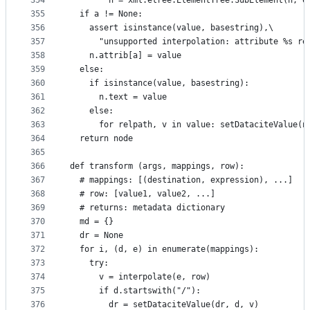
354
        n = xml.etree.ElementTree.SubElement(n, q
355
  if a != None:
356
    assert isinstance(value, basestring),\
357
      "unsupported interpolation: attribute %s re
358
    n.attrib[a] = value
359
  else:
360
    if isinstance(value, basestring):
361
      n.text = value
362
    else:
363
      for relpath, v in value: setDataciteValue(n
364
  return node
365
366
def transform (args, mappings, row):
367
  # mappings: [(destination, expression), ...]
368
  # row: [value1, value2, ...]
369
  # returns: metadata dictionary
370
  md = {}
371
  dr = None
372
  for i, (d, e) in enumerate(mappings):
373
    try:
374
      v = interpolate(e, row)
375
      if d.startswith("/"):
376
        dr = setDataciteValue(dr, d, v)