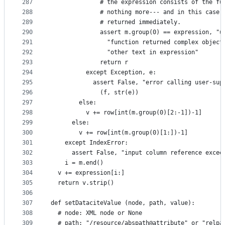
287
              # the expression consists of the fu
288
              # nothing more--- and in this case,
289
              # returned immediately.
290
              assert m.group(0) == expression, "u
291
                "function returned complex object
292
                "other text in expression"
293
              return r
294
          except Exception, e:
295
            assert False, "error calling user-sup
296
              (f, str(e))
297
        else:
298
          v += row[int(m.group(0)[2:-1])-1]
299
      else:
300
        v += row[int(m.group(0)[1:])-1]
301
    except IndexError:
302
      assert False, "input column reference excee
303
    i = m.end()
304
  v += expression[i:]
305
  return v.strip()
306
307
def setDataciteValue (node, path, value):
308
  # node: XML node or None
309
  # path: "/resource/abspath@attribute" or "relpa