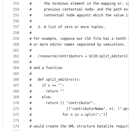
153
#      the terminus element in the mapping or, in
154
#      previous contextual node; and the path est
155
#      contextual node against which the value is
156
#
157
#   3. A list of zero or more tuples.
158
#
159
# For example, suppose our CSV file has a tenth c
160
# or more editor names separated by semicolons.  
161
#
162
#   /resource/contributors = ${10:split_editors}
163
#
164
# and a function
165
#
166
#   def split_editors(v):
167
#     if v == "":
168
#       return ""
169
#     else:
170
#       return [( "contributor",
171
#                 [("contributorName", n), (".@co
172
#               for n in v.split(";")]
173
#
174
# would create the XML structure DataCite require