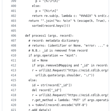
399
      p = "[%:\r\n]"
400
    else:
401
      p = "[%\r\n]"
402
    return re.sub(p, lambda c: "%%%02X" % ord(c.g
403
  return "".join("%s: %s\n" % (escape(k, True), e
404
    sorted(record.keys()))
405
406
def process1 (args, record):
407
  # record: metadata dictionary
408
  # returns: (identifier or None, "error: ..." or
409
  # N.B.: _id is removed from record
410
  if args.operation == "mint":
411
    id = None
412
    if args.removeIdMapping and "_id" in record: 
413
    r = urllib2.Request("https://ezid.cdlib.org/s
414
      urllib.quote(args.shoulder, ":/"))
415
  else:
416
    id = str(record["_id"])
417
    del record["_id"]
418
    r = urllib2.Request("https://ezid.cdlib.org/i
419
    r.get_method = lambda: "PUT" if args.operatio
420
  s = toAnvl(record).encode("UTF-8")
421
  r.add_data(s)