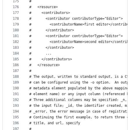
175
#
176
#   <resource>
177
#     <contributors>
178
#       <contributor contributorType="Editor">
179
#         <contributorName>first editor</contribu
180
#       </contributor>
181
#       <contributor contributorType="Editor">
182
#         <contributorName>second editor</contrib
183
#       </contributor>
184
#       ...
185
#     </contributors>
186
#   </resource>
187
#
188
# The output, written to standard output, is a CS
189
# can be configured using the -o option.  An outp
190
# metadata element populated by the above mapping
191
# element name) or any input column (referenced b
192
# Three additional columns may be specified: _n, 
193
# the input file; _id, the identifier created, mi
194
# _error, the error message in case of registrati
195
# Continuing the first example, to return three c
196
# title, and url, specify
197
#