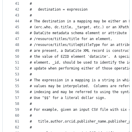
41
#
42
#   destination = expression
43
#
44
# The destination in a mapping may be either an E
45
# (erc.who, dc.title, _target, etc.) or an XPath 
46
# DataCite metadata schema element or attribute (
47
# /resource/titles/title for an element,
48
# /resource/titles/title@titleType for an attribu
49
# are present, a DataCite XML record is construct
50
# the value of EZID element 'datacite'.  A specia
51
# element, _id, should be used to identify the id
52
# update when performing either of those operatio
53
#
54
# The expression in a mapping is a string in whic
55
# values may be interpolated.  Columns are refere
56
# indexing and may be referred to using the synta
57
# Use "$$" for a literal dollar sign.
58
#
59
# For example, given an input CSV file with six c
60
#
61
#   title,author,orcid,publisher_name,publisher_p
62
#