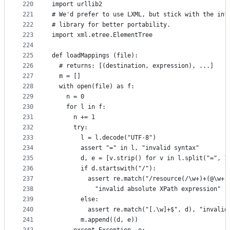
220
import urllib2
221
# We'd prefer to use LXML, but stick with the inf
222
# library for better portability.
223
import xml.etree.ElementTree
224
225
def loadMappings (file):
226
  # returns: [(destination, expression), ...]
227
  m = []
228
  with open(file) as f:
229
    n = 0
230
    for l in f:
231
      n += 1
232
      try:
233
        l = l.decode("UTF-8")
234
        assert "=" in l, "invalid syntax"
235
        d, e = [v.strip() for v in l.split("=", 1
236
        if d.startswith("/"):
237
          assert re.match("/resource(/\w+)+(@\w+)
238
            "invalid absolute XPath expression"
239
        else:
240
          assert re.match("[.\w]+$", d), "invalid
241
        m.append((d, e))