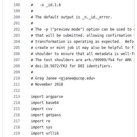
198
#   -o _id,1,6
199
#
200
# The default output is _n,_id,_error.
201
#
202
# The -p ("preview mode") option can be used to e
203
# that will be submitted, allowing confirmation t
204
# transformation is operating as expected.  Befor
205
# create or mint job it may also be helpful to fi
206
# shoulder to ensure that all metadata is well-fo
207
# The test shoulders are ark:/99999/fk4 for ARK i
208
# doi:10.5072/FK2 for DOI identifiers.
209
#
210
# Greg Janee <gjanee@ucop.edu>
211
# November 2018
212
213
import argparse
214
import base64
215
import csv
216
import getpass
217
import re
218
import sys
219
import urllib