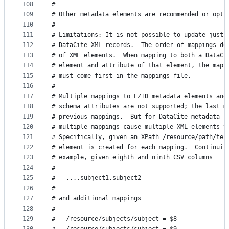
108
#
109
# Other metadata elements are recommended or opti
110
#
111
# Limitations: It is not possible to update just 
112
# DataCite XML records.  The order of mappings de
113
# of XML elements.  When mapping to both a DataCi
114
# element and attribute of that element, the mapp
115
# must come first in the mappings file.
116
#
117
# Multiple mappings to EZID metadata elements and
118
# schema attributes are not supported; the last m
119
# previous mappings.  But for DataCite metadata s
120
# multiple mappings cause multiple XML elements t
121
# Specifically, given an XPath /resource/path/ter
122
# element is created for each mapping.  Continuin
123
# example, given eighth and ninth CSV columns
124
#
125
#   ...,subject1,subject2
126
#
127
# and additional mappings
128
#
129
#   /resource/subjects/subject = $8