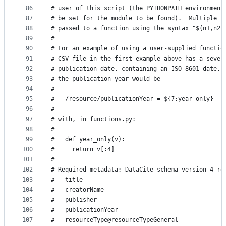
86
# user of this script (the PYTHONPATH environment
87
# be set for the module to be found).  Multiple c
88
# passed to a function using the syntax "${n1,n2,
89
#
90
# For an example of using a user-supplied functio
91
# CSV file in the first example above has a seven
92
# publication_date, containing an ISO 8601 date. 
93
# the publication year would be
94
#
95
#   /resource/publicationYear = ${7:year_only}
96
#
97
# with, in functions.py:
98
#
99
#   def year_only(v):
100
#     return v[:4]
101
#
102
# Required metadata: DataCite schema version 4 re
103
#   title
104
#   creatorName
105
#   publisher
106
#   publicationYear
107
#   resourceType@resourceTypeGeneral