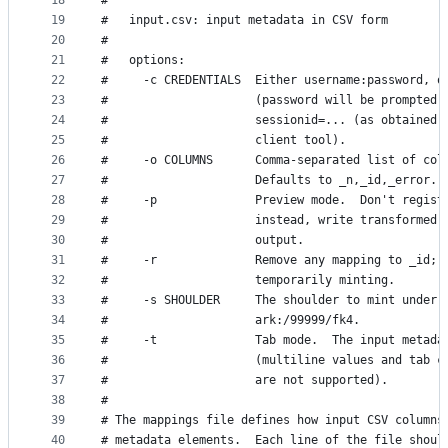
18
#
19
#   input.csv: input metadata in CSV form
20
#
21
#   options:
22
#     -c CREDENTIALS  Either username:password, o
23
#                     (password will be prompted 
24
#                     sessionid=... (as obtained 
25
#                     client tool).
26
#     -o COLUMNS      Comma-separated list of col
27
#                     Defaults to _n,_id,_error.
28
#     -p              Preview mode.  Don't regist
29
#                     instead, write transformed 
30
#                     output.
31
#     -r              Remove any mapping to _id; 
32
#                     temporarily minting.
33
#     -s SHOULDER     The shoulder to mint under,
34
#                     ark:/99999/fk4.
35
#     -t              Tab mode.  The input metada
36
#                     (multiline values and tab c
37
#                     are not supported).
38
#
39
# The mappings file defines how input CSV columns
40
# metadata elements.  Each line of the file shoul