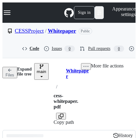
S
Navigation Menu
Appearance
k
Sign in
settings
i
p
t
CESSProject
/
Whitepaper
Public
o
c
o
Code
Issues
Pull requests
0
0
n
t
e
More file actions
n
Expand
Whitepape
t
main
Breadcrumbs
file tree
Files
r
/
cess-
whitepaper.
pdf
Copy path
History