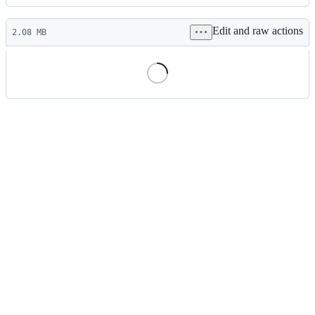
History
Latest
Edit and raw actions
commit
2.08 MB
File
metadata
and
controls