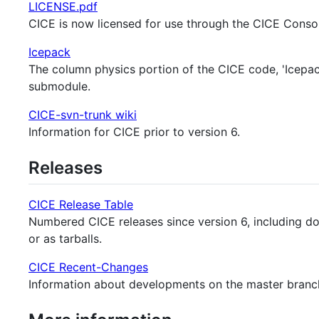
LICENSE.pdf
CICE is now licensed for use through the CICE Conso
Icepack
The column physics portion of the CICE code, 'Icepack'
submodule.
CICE-svn-trunk wiki
Information for CICE prior to version 6.
Releases
CICE Release Table
Numbered CICE releases since version 6, including doc
or as tarballs.
CICE Recent-Changes
Information about developments on the master branch