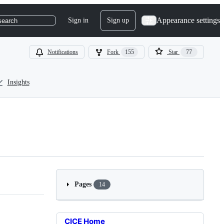
Appearance settings
Sign in
Sign up
search
Notifications
Fork
155
Star
77
Insights
Pages
14
CICE Home