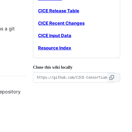
CICE Release Table
CICE Recent Changes
s a git
CICE Input Data
Resource Index
Clone this wiki locally
repository