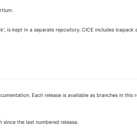
rtium.
, is kept in a separate repository. CICE includes Icepack a
umentation. Each release is available as branches in this 
 since the last numbered release.