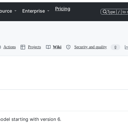
Pricing
ource
Enterprise
Type
/
to 
Actions
Projects
Wiki
Security and quality
0
odel starting with version 6.