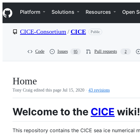
S
Navigation Menu
k
Platform
Solutions
Resources
Open S
i
p
t
CICE-Consortium
/
CICE
Public
o
c
o
n
Code
Issues
Pull requests
95
2
t
e
n
t
Home
Tony Craig edited this page
Jul 15, 2020
·
43 revisions
Welcome to the
CICE
wiki!
This repository contains the CICE sea ice numerical m