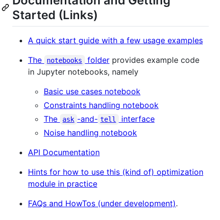
Documentation and Getting
Started (Links)
A quick start guide with a few usage examples
The
folder
provides example code
notebooks
in Jupyter notebooks, namely
Basic use cases notebook
Constraints handling notebook
The
-and-
interface
ask
tell
Noise handling notebook
API Documentation
Hints for how to use this (kind of) optimization
module in practice
FAQs and HowTos (under development)
.