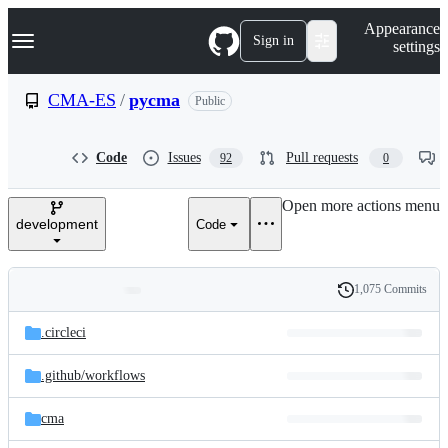
S
Navigation Menu
Appearance
k
Sign in
settings
i
p
t
CMA-ES
/
pycma
Public
o
c
o
Code
Issues
Pull requests
92
0
n
t
e
Open more actions menu
n
development
Code
t
1,075 Commits
Folders
History
Latest
and
.circleci
commit
files
.github/
workflows
cma