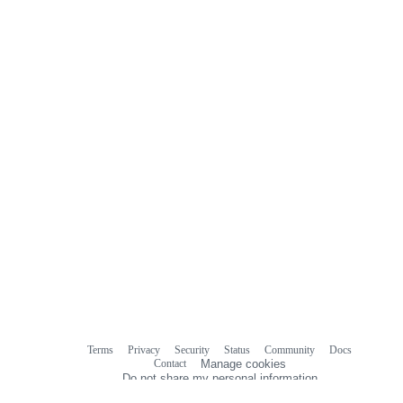
Terms
Privacy
Security
Status
Community
Docs
Footer
Footer
Contact
Manage cookies
navigation
Do not share my personal information