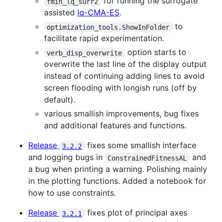
for running the surrogate
fmin_lq_surr2
assisted
lq-CMA-ES
.
to
optimization_tools.ShowInFolder
facilitate rapid experimentation.
option starts to
verb_disp_overwrite
overwrite the last line of the display output
instead of continuing adding lines to avoid
screen flooding with longish runs (off by
default).
various smallish improvements, bug fixes
and additional features and functions.
Release
fixes some smallish interface
3.2.2
and logging bugs in
and
ConstrainedFitnessAL
a bug when printing a warning. Polishing mainly
in the plotting functions. Added a notebook for
how to use constraints.
Release
fixes plot of principal axes
3.2.1