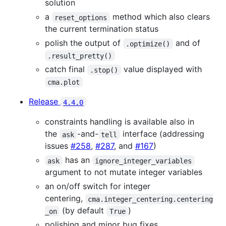
solution
a
method which also clears
reset_options
the current termination status
polish the output of
and of
.optimize()
.result_pretty()
catch final
value displayed with
.stop()
cma.plot
Release
4.4.0
constraints handling is available also in
the
-and-
interface (addressing
ask
tell
issues
#258
,
#287
, and
#167
)
has an
ask
ignore_integer_variables
argument to not mutate integer variables
an on/off switch for integer
centering,
cma.integer_centering.centering
(by default
)
_on
True
polishing and minor bug fixes