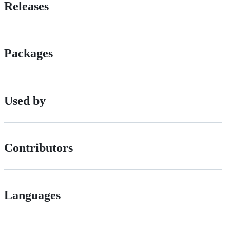
Releases
Packages
Used by
Contributors
Languages