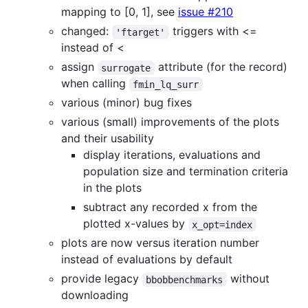
mapping to [0, 1], see
issue #210
changed:
triggers with <=
'ftarget'
instead of <
assign
attribute (for the record)
surrogate
when calling
fmin_lq_surr
various (minor) bug fixes
various (small) improvements of the plots
and their usability
display iterations, evaluations and
population size and termination criteria
in the plots
subtract any recorded x from the
plotted x-values by
x_opt=index
plots are now versus iteration number
instead of evaluations by default
provide legacy
without
bbobbenchmarks
downloading