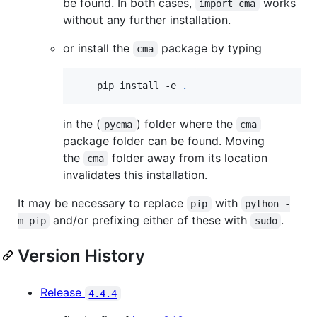
be found. In both cases,
works
import cma
without any further installation.
or install the
package by typing
cma
    pip install -e 
.
in the (
) folder where the
pycma
cma
package folder can be found. Moving
the
folder away from its location
cma
invalidates this installation.
It may be necessary to replace
with
pip
python -
and/or prefixing either of these with
.
m pip
sudo
Version History
Release
4.4.4