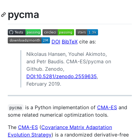
pycma
DOI
BibTeX
cite as:
Nikolaus Hansen, Youhei Akimoto,
and Petr Baudis. CMA-ES/pycma on
Github. Zenodo,
DOI:10.5281/zenodo.2559635
,
February 2019.
is a Python implementation of
CMA-ES
and
pycma
some related numerical optimization tools.
The
CMA-ES
(
Covariance Matrix Adaptation
Evolution Strategy
) is a randomized derivative-free