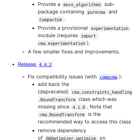
Provide a
sub-
more_algorithms
package containing
and
purecma
.
CompactGA
Provide a provisional
experimentation
module (requires
import 
).
cma.experimentation
A few smaller fixes and improvements.
Release
4.4.2
Fix compatibility issues (with
):
comocma
add back the
(deprecated)
cma.constraints_handling
class which was
.BoundTransform
missing since
. Note that
4.1.0
is the
cma.BoundTransform
recommended way to access this class
remove dependency
of
on
OOOptimizer.optimize