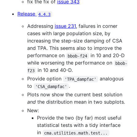
fix the fix of
issue 343
Release
4.4.3
Addressing
issue 231
, failures in corner
cases with large population size, by
increasing the step-size damping of CSA
and TPA. This seems also to improve the
performance on
in 10 and 20-D
bbob-f24
while worsening the performance on
bbob-
in 10 and 40-D.
f23
Provide option
analogous
'TPA_dampfac'
to
.
'CSA_dampfac'
Plots now show the current best solution
and
the distribution mean in two subplots.
New:
Provide the two (by far) most useful
statistical tests with a tidy interface
in
cma.utilities.math.test...