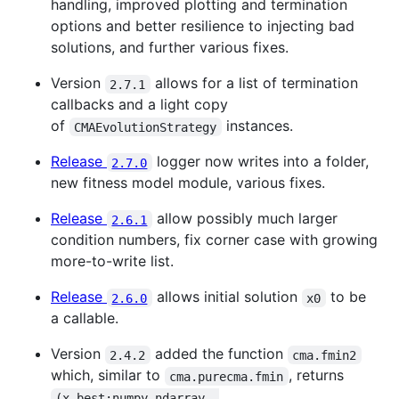
handling, improved plotting and termination
options and better resilience to injecting bad
solutions, and further various fixes.
Version
allows for a list of termination
2.7.1
callbacks and a light copy
of
instances.
CMAEvolutionStrategy
Release
logger now writes into a folder,
2.7.0
new fitness model module, various fixes.
Release
allow possibly much larger
2.6.1
condition numbers, fix corner case with growing
more-to-write list.
Release
allows initial solution
to be
2.6.0
x0
a callable.
Version
added the function
2.4.2
cma.fmin2
which, similar to
, returns
cma.purecma.fmin
(x_best:numpy.ndarray, 