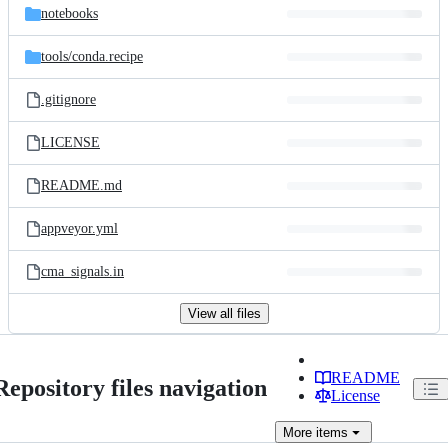
notebooks
tools/
conda.recipe
.gitignore
LICENSE
README.md
appveyor.yml
cma_signals.in
View all files
README
Repository files navigation
License
More
items