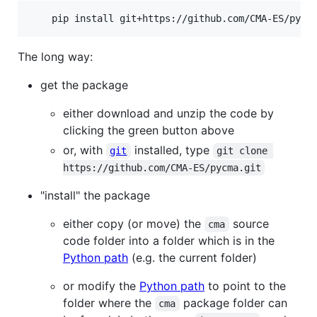
    pip install git+https://github.com/CMA-ES/pycm
The long way:
get the package
either download and unzip the code by
clicking the green button above
or, with
installed, type
git
git clone 
https://github.com/CMA-ES/pycma.git
"install" the package
either copy (or move) the
source
cma
code folder into a folder which is in the
Python path
(e.g. the current folder)
or modify the
Python path
to point to the
folder where the
package folder can
cma