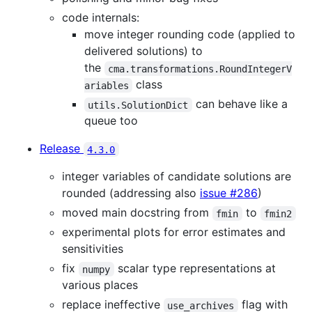
code internals:
move integer rounding code (applied to
delivered solutions) to
the
cma.transformations.RoundIntegerV
class
ariables
can behave like a
utils.SolutionDict
queue too
Release
4.3.0
integer variables of candidate solutions are
rounded (addressing also
issue #286
)
moved main docstring from
to
fmin
fmin2
experimental plots for error estimates and
sensitivities
fix
scalar type representations at
numpy
various places
replace ineffective
flag with
use_archives