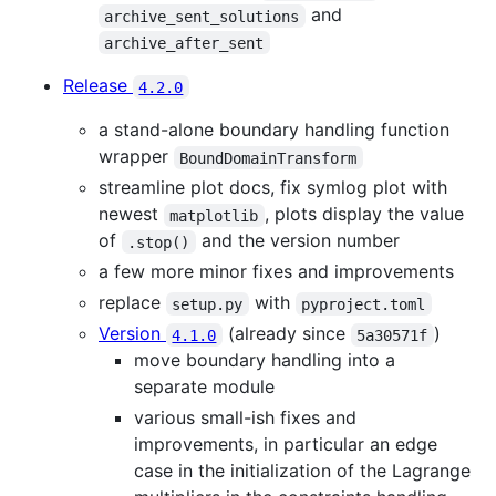
and
archive_sent_solutions
archive_after_sent
Release
4.2.0
a stand-alone boundary handling function
wrapper
BoundDomainTransform
streamline plot docs, fix symlog plot with
newest
, plots display the value
matplotlib
of
and the version number
.stop()
a few more minor fixes and improvements
replace
with
setup.py
pyproject.toml
Version
(already since
)
4.1.0
5a30571f
move boundary handling into a
separate module
various small-ish fixes and
improvements, in particular an edge
case in the initialization of the Lagrange