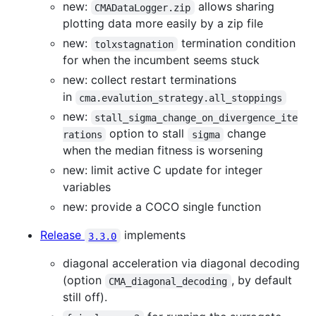
new:
allows sharing
CMADataLogger.zip
plotting data more easily by a zip file
new:
termination condition
tolxstagnation
for when the incumbent seems stuck
new: collect restart terminations
in
cma.evalution_strategy.all_stoppings
new:
stall_sigma_change_on_divergence_ite
option to stall
change
rations
sigma
when the median fitness is worsening
new: limit active C update for integer
variables
new: provide a COCO single function
Release
implements
3.3.0
diagonal acceleration via diagonal decoding
(option
, by default
CMA_diagonal_decoding
still off).