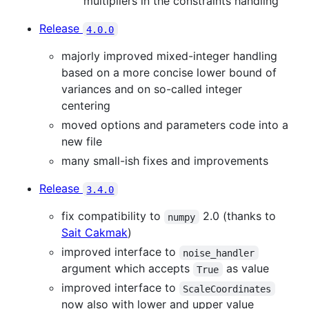
multipliers in the constraints handling
Release
4.0.0
majorly improved mixed-integer handling
based on a more concise lower bound of
variances and on so-called integer
centering
moved options and parameters code into a
new file
many small-ish fixes and improvements
Release
3.4.0
fix compatibility to
2.0 (thanks to
numpy
Sait Cakmak
)
improved interface to
noise_handler
argument which accepts
as value
True
improved interface to
ScaleCoordinates
now also with lower and upper value