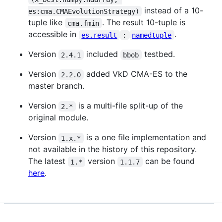
instead of a 10-
es:cma.CMAEvolutionStrategy)
tuple like
. The result 10-tuple is
cma.fmin
accessible in
.
es.result
:
namedtuple
Version
included
testbed.
2.4.1
bbob
Version
added VkD CMA-ES to the
2.2.0
master branch.
Version
is a multi-file split-up of the
2.*
original module.
Version
is a one file implementation and
1.x.*
not available in the history of this repository.
The latest
version
can be found
1.*
1.1.7
here
.