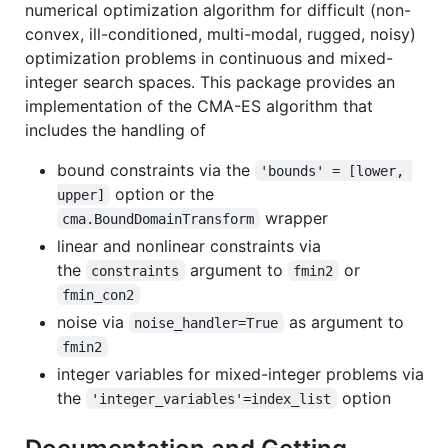
numerical optimization algorithm for difficult (non-
convex, ill-conditioned, multi-modal, rugged, noisy)
optimization problems in continuous and mixed-
integer search spaces. This package provides an
implementation of the CMA-ES algorithm that
includes the handling of
bound constraints via the
'bounds' = [lower, 
option or the
upper]
wrapper
cma.BoundDomainTransform
linear and nonlinear constraints via
the
argument to
or
constraints
fmin2
fmin_con2
noise via
as argument to
noise_handler=True
fmin2
integer variables for mixed-integer problems via
the
option
'integer_variables'=index_list