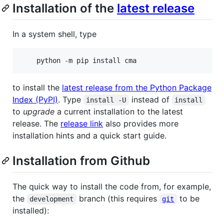
Installation of the
latest release
In a system shell, type
    python -m pip install cma
to install the
latest release from the Python Package
Index (PyPI)
. Type
instead of
install -U
install
to
upgrade
a current installation to the latest
release. The
release link
also provides more
installation hints and a quick start guide.
Installation from Github
The quick way to install the code from, for example,
the
branch (this requires
to be
development
git
installed):