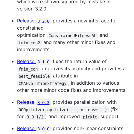
which were shown squared by mistake in
version 3.2.0.
Release
provides a new interface for
3.2.0
constrained
optimization
and
ConstrainedFitnessAL
and many other minor fixes and
fmin_con2
improvements.
Release
fixes the return value of
3.1.0
, improves its usability and provides a
fmin_con
attribute in
best_feasible
, in addition to various
CMAEvolutionStrategy
other more minor code fixes and improvements.
Release
provides parallelization with
3.0.3
(fix
OOOptimizer.optimize(..., n_jobs=...)
for
) and improved
support.
3.0.1/2
pickle
Release
provides non-linear constraints
3.0.0