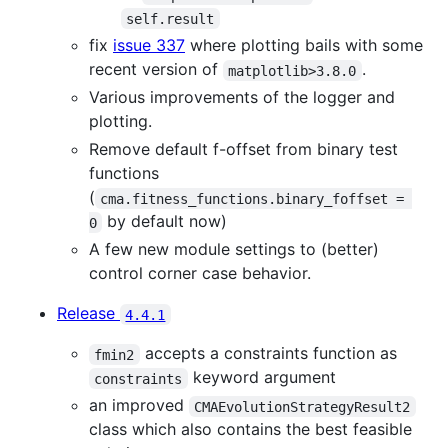
self.result
fix
issue 337
where plotting bails with some
recent version of
.
matplotlib>3.8.0
Various improvements of the logger and
plotting.
Remove default f-offset from binary test
functions
(
cma.fitness_functions.binary_foffset = 
by default now)
0
A few new module settings to (better)
control corner case behavior.
Release
4.4.1
accepts a constraints function as
fmin2
keyword argument
constraints
an improved
CMAEvolutionStrategyResult2
class which also contains the best feasible