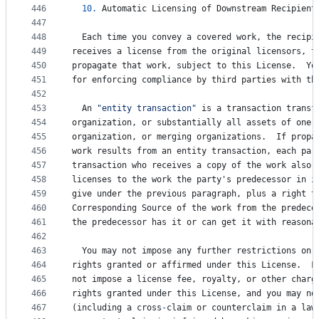
446
10.
Automatic
Licensing
of
Downstream
Recipient
447
448
Each
time
you
convey
a
covered
work
, 
the
recipi
449
receives
a
license
from
the
original
licensors
, 
t
450
propagate
that
work
, 
subject
to
this
License
.  
Yo
451
for
enforcing
compliance
by
third
parties
with
th
452
453
An
"entity transaction"
is
a
transaction
transf
454
organization
, 
or
substantially
all
assets
of
one
,
455
organization
, 
or
merging
organizations
.  
If
propa
456
work
results
from
an
entity
transaction
, 
each
par
457
transaction
who
receives
a
copy
of
the
work
also
458
licenses
to
the
work
the
party
'
s
predecessor
in
i
459
give
under
the
previous
paragraph
, 
plus
a
right
t
460
Corresponding
Source
of
the
work
from
the
predece
461
the
predecessor
has
it
or
can
get
it
with
reasona
462
463
You
may
not
impose
any
further
restrictions
on
464
rights
granted
or
affirmed
under
this
License
.  
F
465
not
impose
a
license
fee
, 
royalty
, 
or
other
charg
466
rights
granted
under
this
License
, 
and
you
may
no
467
(
including
a
cross
-
claim
or
counterclaim
in
a
law