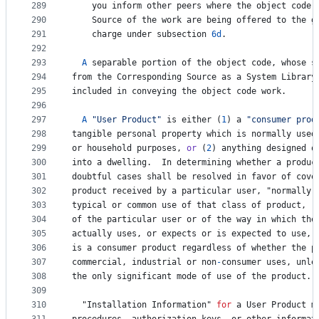
289
you
inform
other
peers
where
the
object
code
290
Source
of
the
work
are
being
offered
to
the
g
291
charge
under
subsection
6d
.
292
293
A
separable
portion
of
the
object
code
, 
whose
s
294
from
the
Corresponding
Source
as
a
System
Library
295
included
in
conveying
the
object
code
work
.
296
297
A
"User Product"
is
either
 (
1
) 
a
"consumer prod
298
tangible
personal
property
which
is
normally
used
299
or
household
purposes
, 
or
 (
2
) 
anything
designed
o
300
into
a
dwelling
.  
In
determining
whether
a
produc
301
doubtful
cases
shall
be
resolved
in
favor
of
cove
302
product
received
by
a
particular
user
, "
normally
303
typical
or
common
use
of
that
class
of
product
, 
r
304
of
the
particular
user
or
of
the
way
in
which
the
305
actually
uses
, 
or
expects
or
is
expected
to
use
, 
306
is
a
consumer
product
regardless
of
whether
the
p
307
commercial
, 
industrial
or
non
-
consumer
uses
, 
unle
308
the
only
significant
mode
of
use
of
the
product
.
309
310
  "
Installation
Information
" 
for
a
User
Product
m