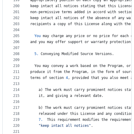
199
appropriately
publish
on
each
copy
an
appropriate
200
keep
intact
all
notices
stating
that
this
License
201
non
-
permissive
terms
added
in
accord
with
section
202
keep
intact
all
notices
of
the
absence
of
any
war
203
recipients
a
copy
of
this
License
along
with
the
204
205
You
may
charge
any
price
or
no
price
for
each
c
206
and
you
may
offer
support
or
warranty
protection
207
208
5.
Conveying
Modified
Source
Versions
.
209
210
You
may
convey
a
work
based
on
the
Program
, 
or
211
produce
it
from
the
Program
, 
in
the
form
of
sourc
212
terms
of
section
4
, 
provided
that
you
also
meet
a
213
214
a
) 
The
work
must
carry
prominent
notices
stat
215
it
, 
and
giving
a
relevant
date
.
216
217
b
) 
The
work
must
carry
prominent
notices
stat
218
released
under
this
License
and
any
condition
219
7.
This
requirement
modifies
the
requirement
220
"keep intact all notices"
.
221