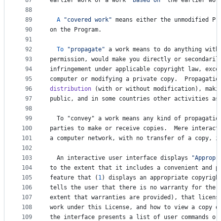
87
earlier
work
or
a
work
"based on"
the
earlier
wor
88
89
A
"covered work"
means
either
the
unmodified
Pr
90
on
the
Program
.
91
92
To
"propagate"
a
work
means
to
do
anything
with
93
permission
, 
would
make
you
directly
or
secondaril
94
infringement
under
applicable
copyright
law
, 
exce
95
computer
or
modifying
a
private
copy
.  
Propagatio
96
distribution
 (
with
or
without
modification
), 
maki
97
public
, 
and
in
some
countries
other
activities
as
98
99
To
 "
convey
" 
a
work
means
any
kind
of
propagatio
100
parties
to
make
or
receive
copies
.  
Mere
interact
101
a
computer
network
, 
with
no
transfer
of
a
copy
, 
i
102
103
An
interactive
user
interface
displays
"Appropr
104
to
the
extent
that
it
includes
a
convenient
and
p
105
feature
that
 (
1
) 
displays
an
appropriate
copyrigh
106
tells
the
user
that
there
is
no
warranty
for
the
107
extent
that
warranties
are
provided
), 
that
licens
108
work
under
this
License
, 
and
how
to
view
a
copy
o
109
the
interface
presents
a
list
of
user
commands
or