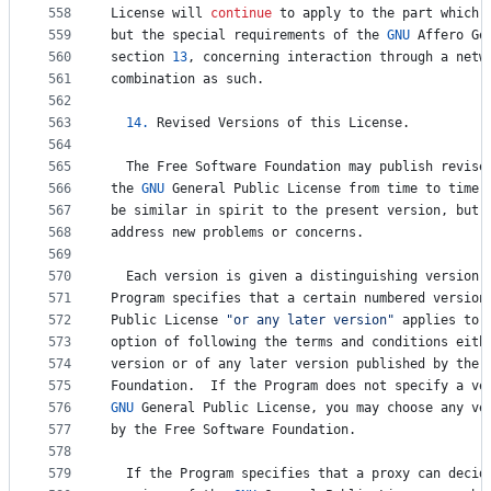
558
License
will
continue
to
apply
to
the
part
which
559
but
the
special
requirements
of
the
GNU
Affero
Ge
560
section
13
, 
concerning
interaction
through
a
netw
561
combination
as
such
.
562
563
14.
Revised
Versions
of
this
License
.
564
565
The
Free
Software
Foundation
may
publish
revise
566
the
GNU
General
Public
License
from
time
to
time
.
567
be
similar
in
spirit
to
the
present
version
, 
but
568
address
new
problems
or
concerns
.
569
570
Each
version
is
given
a
distinguishing
version
571
Program
specifies
that
a
certain
numbered
version
572
Public
License
"or any later version"
applies
to
573
option
of
following
the
terms
and
conditions
eith
574
version
or
of
any
later
version
published
by
the
575
Foundation
.  
If
the
Program
does
not
specify
a
ve
576
GNU
General
Public
License
, 
you
may
choose
any
ve
577
by
the
Free
Software
Foundation
.
578
579
If
the
Program
specifies
that
a
proxy
can
decid