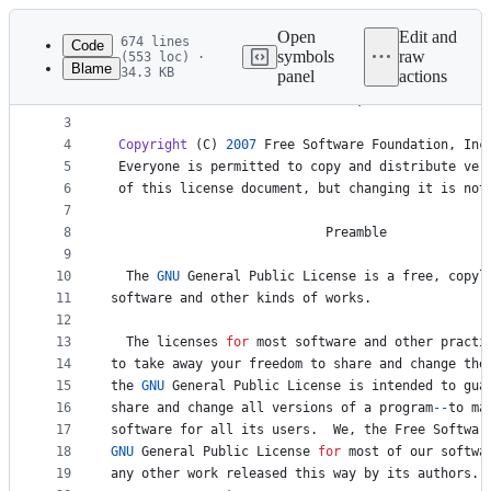
Latest
commit
Open
Edit and
674 lines
Code
symbols
raw
(553 loc) ·
Blame
34.3 KB
panel
actions
1
GNU
GENERAL
PUBLIC
LICENSE
File
2
Version
3
, 
29
June
2007
metadata
3
4
Copyright
 (
C
) 
2007
Free
Software
Foundation
, 
Inc
and
5
Everyone
is
permitted
to
copy
and
distribute
ver
controls
6
of
this
license
document
, 
but
changing
it
is
not
7
8
Preamble
9
10
The
GNU
General
Public
License
is
a
free
, 
copyl
11
software
and
other
kinds
of
works
.
12
13
The
licenses
for
most
software
and
other
practi
14
to
take
away
your
freedom
to
share
and
change
the
15
the
GNU
General
Public
License
is
intended
to
gua
16
share
and
change
all
versions
of
a
program
--
to
ma
17
software
for
all
its
users
.  
We
, 
the
Free
Softwar
18
GNU
General
Public
License
for
most
of
our
softwa
19
any
other
work
released
this
way
by
its
authors
. 