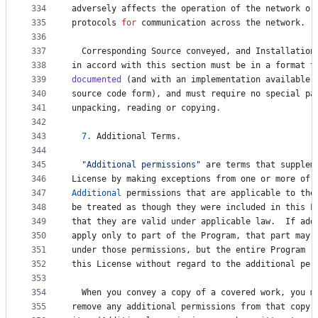
334
adversely
affects
the
operation
of
the
network
or
335
protocols
for
communication
across
the
network
.
336
337
Corresponding
Source
conveyed
, 
and
Installation
338
in
accord
with
this
section
must
be
in
a
format
t
339
documented
 (
and
with
an
implementation
available
340
source
code
form
), 
and
must
require
no
special
pa
341
unpacking
, 
reading
or
copying
.
342
343
7.
Additional
Terms
.
344
345
"Additional permissions"
are
terms
that
supplem
346
License
by
making
exceptions
from
one
or
more
of
347
Additional
permissions
that
are
applicable
to
the
348
be
treated
as
though
they
were
included
in
this
L
349
that
they
are
valid
under
applicable
law
.  
If
add
350
apply
only
to
part
of
the
Program
, 
that
part
may
351
under
those
permissions
, 
but
the
entire
Program
r
352
this
License
without
regard
to
the
additional
per
353
354
When
you
convey
a
copy
of
a
covered
work
, 
you
m
355
remove
any
additional
permissions
from
that
copy
,