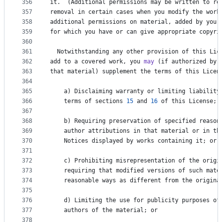
356
it
.  (
Additional
permissions
may
be
written
to
re
357
removal
in
certain
cases
when
you
modify
the
work
358
additional
permissions
on
material
, 
added
by
you
359
for
which
you
have
or
can
give
appropriate
copyri
360
361
Notwithstanding
any
other
provision
of
this
Lic
362
add
to
a
covered
work
, 
you
may
 (
if
authorized
by
363
that
material
) 
supplement
the
terms
of
this
Licen
364
365
a
) 
Disclaiming
warranty
or
limiting
liability
366
terms
of
sections
15
and
16
of
this
License
; 
367
368
b
) 
Requiring
preservation
of
specified
reason
369
author
attributions
in
that
material
or
in
th
370
Notices
displayed
by
works
containing
it
; 
or
371
372
c
) 
Prohibiting
misrepresentation
of
the
origi
373
requiring
that
modified
versions
of
such
mate
374
reasonable
ways
as
different
from
the
origina
375
376
d
) 
Limiting
the
use
for
publicity
purposes
of
377
authors
of
the
material
; 
or
378