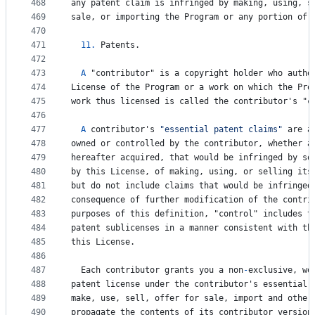
468
any
patent
claim
is
infringed
by
making
, 
using
, 
s
469
sale
, 
or
importing
the
Program
or
any
portion
of
470
471
11.
Patents
.
472
473
A
 "
contributor
" 
is
a
copyright
holder
who
autho
474
License
of
the
Program
or
a
work
on
which
the
Pro
475
work
thus
licensed
is
called
the
contributor
'
s
 "
c
476
477
A
contributor
'
s
"essential patent claims"
are
a
478
owned
or
controlled
by
the
contributor
, 
whether
a
479
hereafter
acquired
, 
that
would
be
infringed
by
so
480
by
this
License
, 
of
making
, 
using
, 
or
selling
its
481
but
do
not
include
claims
that
would
be
infringed
482
consequence
of
further
modification
of
the
contri
483
purposes
of
this
definition
, "
control
" 
includes
t
484
patent
sublicenses
in
a
manner
consistent
with
th
485
this
License
.
486
487
Each
contributor
grants
you
a
non
-
exclusive
, 
wo
488
patent
license
under
the
contributor
'
s
essential
489
make
, 
use
, 
sell
, 
offer
for
sale
, 
import
and
other
490
propagate
the
contents
of
its
contributor
version