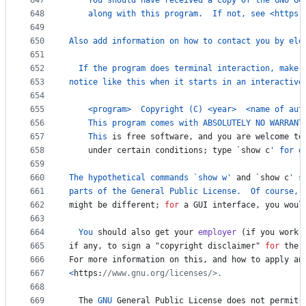
647
You
should
have
received
a
copy
of
the
GNU
Ge
648
along
with
this
program
.  
If
not
, 
see
<
https
:
649
650
Also
add
information
on
how
to
contact
you
by
ele
651
652
If
the
program
does
terminal
interaction
, 
make
653
notice
like
this
when
it
starts
in
an
interactive
654
655
<
program
>
Copyright
 (
C
) 
<
year
>
<
name
of
aut
656
This
program
comes
with
ABSOLUTELY
NO
WARRANT
657
This
is
free
software
, 
and
you
are
welcome
to
658
under
certain
conditions
; 
type
 `
show
c
' for d
659
660
The
hypothetical
commands
 `
show
w
'
and
 `
show
c
' s
661
parts
of
the
General
Public
License
.  
Of
course
, 
662
might
be
different
; 
for
a
GUI
interface
, 
you
woul
663
664
You
should
also
get
your
employer
 (
if
you
work
665
if
any
, 
to
sign
a
 "
copyright
disclaimer
" 
for
the
666
For
more
information
on
this
, 
and
how
to
apply
an
667
<
https
:
//www.gnu.org/licenses/>.
668
669
The
GNU
General
Public
License
does
not
permit