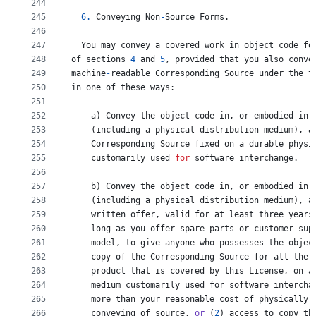
244
245
6.
Conveying
Non
-
Source
Forms
.
246
247
You
may
convey
a
covered
work
in
object
code
fo
248
of
sections
4
and
5
, 
provided
that
you
also
conve
249
machine
-
readable
Corresponding
Source
under
the
t
250
in
one
of
these
ways
:
251
252
a
) 
Convey
the
object
code
in
, 
or
embodied
in
,
253
    (
including
a
physical
distribution
medium
), 
a
254
Corresponding
Source
fixed
on
a
durable
physi
255
customarily
used
for
software
interchange
.
256
257
b
) 
Convey
the
object
code
in
, 
or
embodied
in
,
258
    (
including
a
physical
distribution
medium
), 
a
259
written
offer
, 
valid
for
at
least
three
years
260
    long 
as
you
offer
spare
parts
or
customer
sup
261
model
, 
to
give
anyone
who
possesses
the
objec
262
copy
of
the
Corresponding
Source
for
all
the
263
product
that
is
covered
by
this
License
, 
on
a
264
medium
customarily
used
for
software
intercha
265
more
than
your
reasonable
cost
of
physically
266
conveying
of
source
, 
or
 (
2
) 
access
to
copy
th