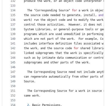
132
produce
the
work
, 
or
an
object
code
interpreter
u
133
134
The
 "
Corresponding
Source
" 
for
a
work
in
object
135
the
source
code
needed
to
generate
, 
install
, 
and
 
136
work
) 
run
the
object
code
and
to
modify
the
work
,
137
control
those
activities
.  
However
, 
it
does
not
i
138
System
Libraries
, 
or
general
-
purpose
tools
or
gen
139
programs
which
are
used
unmodified
in
performing
140
which
are
not
part
of
the
work
.  
For
example
, 
Cor
141
includes
interface
definition
files
associated
wi
142
the
work
, 
and
the
source
code
for
shared
librarie
143
linked
subprograms
that
the
work
is
specifically
144
such
as
by
intimate
data
communication
or
control
145
subprograms
and
other
parts
of
the
work
.
146
147
The
Corresponding
Source
need
not
include
anyth
148
can
regenerate
automatically
from
other
parts
of
149
Source
.
150
151
The
Corresponding
Source
for
a
work
in
source
c
152
same
work
.
153
154
2.
Basic
Permissions
.