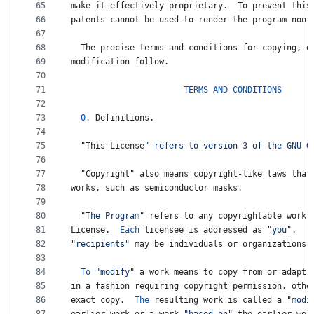
65
make
it
effectively
proprietary
.  
To
prevent
this
66
patents
cannot
be
used
to
render
the
program
non
-
67
68
The
precise
terms
and
conditions
for
copying
, 
d
69
modification
follow
.
70
71
TERMS
AND
CONDITIONS
72
73
0.
Definitions
.
74
75
  "
This
License
" refers to version 3 of the GNU G
76
77
  "
Copyright
" also means copyright-like laws that
78
works
, 
such
as
semiconductor
masks
.
79
80
"The Program"
refers
to
any
copyrightable
work
81
License
.  
Each
licensee
is
addressed
as
"you"
.  
"
82
"recipients"
may
be
individuals
or
organizations
.
83
84
To
"modify"
a
work
means
to
copy
from
or
adapt
85
in
a
fashion
requiring
copyright
permission
, 
othe
86
exact
copy
.  
The
resulting
work
is
called
a
"modi