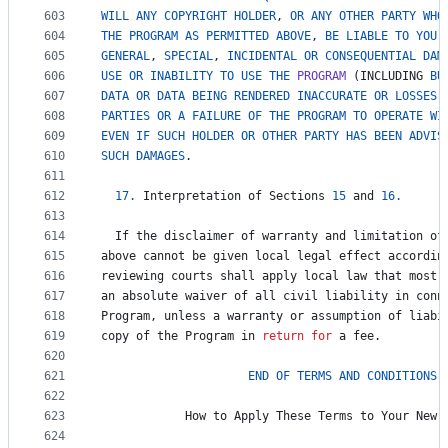
603
WILL
ANY
COPYRIGHT
HOLDER
, 
OR
ANY
OTHER
PARTY
WHO
604
THE
PROGRAM
AS
PERMITTED
ABOVE
, 
BE
LIABLE
TO
YOU
605
GENERAL
, 
SPECIAL
, 
INCIDENTAL
OR
CONSEQUENTIAL
DAM
606
USE
OR
INABILITY
TO
USE
THE
PROGRAM
 (
INCLUDING
BU
607
DATA
OR
DATA
BEING
RENDERED
INACCURATE
OR
LOSSES
608
PARTIES
OR
A
FAILURE
OF
THE
PROGRAM
TO
OPERATE
WI
609
EVEN
IF
SUCH
HOLDER
OR
OTHER
PARTY
HAS
BEEN
ADVIS
610
SUCH
DAMAGES
.
611
612
17.
Interpretation
of
Sections
15
and
16.
613
614
If
the
disclaimer
of
warranty
and
limitation
of
615
above
cannot
be
given
local
legal
effect
accordin
616
reviewing
courts
shall
apply
local
law
that
most
617
an
absolute
waiver
of
all
civil
liability
in
conn
618
Program
, 
unless
a
warranty
or
assumption
of
liabi
619
copy
of
the
Program
in
return
for
a
fee
.
620
621
END
OF
TERMS
AND
CONDITIONS
622
623
How
to
Apply
These
Terms
to
Your
New
624