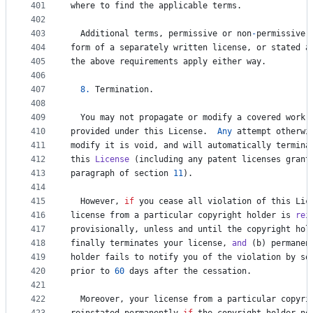
401
where
to
find
the
applicable
terms
.
402
403
Additional
terms
, 
permissive
or
non
-
permissive
,
404
form
of
a
separately
written
license
, 
or
stated
a
405
the
above
requirements
apply
either
way
.
406
407
8.
Termination
.
408
409
You
may
not
propagate
or
modify
a
covered
work
410
provided
under
this
License
.  
Any
attempt
otherwi
411
modify
it
is
void
, 
and
will
automatically
termina
412
this
License
 (
including
any
patent
licenses
grant
413
paragraph
of
section
11
).
414
415
However
, 
if
you
cease
all
violation
of
this
Lic
416
license
from
a
particular
copyright
holder
is
rei
417
provisionally
, 
unless
and
until
the
copyright
hol
418
finally
terminates
your
license
, 
and
 (
b
) 
permanen
419
holder
fails
to
notify
you
of
the
violation
by
so
420
prior
to
60
days
after
the
cessation
.
421
422
Moreover
, 
your
license
from
a
particular
copyri