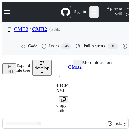
S
Navigation Menu
Appearance
k
Sign in
settings
i
p
t
CMB2
/
CMB2
Public
o
c
o
Code
Issues
Pull requests
245
31
n
t
e
More file actions
n
Expand
CMB2
t
develop
Breadcrumbs
file tree
Files
/
LICE
NSE
Copy
path
History
History