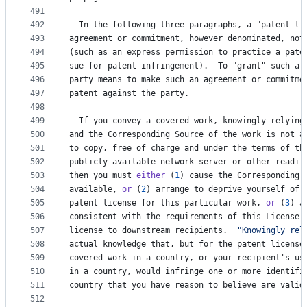
491
492
In
the
following
three
paragraphs
, 
a
 "
patent
li
493
agreement
or
commitment
, 
however
denominated
, 
not
494
(
such
as
an
express
permission
to
practice
a
pate
495
sue
for
patent
infringement
).  
To
 "
grant
" 
such
a
496
party
means
to
make
such
an
agreement
or
commitme
497
patent
against
the
party
.
498
499
If
you
convey
a
covered
work
, 
knowingly
relying
500
and
the
Corresponding
Source
of
the
work
is
not
a
501
to
copy
, 
free
of
charge
and
under
the
terms
of
th
502
publicly
available
network
server
or
other
readil
503
then
you
must
either
 (
1
) 
cause
the
Corresponding
504
available
, 
or
 (
2
) 
arrange
to
deprive
yourself
of
505
patent
license
for
this
particular
work
, 
or
 (
3
) 
a
506
consistent
with
the
requirements
of
this
License
,
507
license
to
downstream
recipients
.  
"Knowingly rel
508
actual
knowledge
that
, 
but
for
the
patent
license
509
covered
work
in
a
country
, 
or
your
recipient
'
s
us
510
in
a
country
, 
would
infringe
one
or
more
identifi
511
country
that
you
have
reason
to
believe
are
valid
512