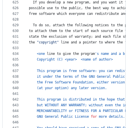
625
If
you
develop
a
new
program
, 
and
you
want
it
t
626
possible
use
to
the
public
, 
the
best
way
to
achie
627
free
software
which
everyone
can
redistribute
and
628
629
To
do
so
, 
attach
the
following
notices
to
the
p
630
to
attach
them
to
the
start
of
each
source
file
t
631
state
the
exclusion
of
warranty
; 
and
each
file
sh
632
the
"copyright"
line
and
a
pointer
to
where
the
f
633
634
<
one
line
to
give
the
program
's name and a br
635
Copyright
 (
C
) 
<
year
>
<
name
of
author
>
636
637
This
program
is
free
software
: 
you
can
redist
638
it
under
the
terms
of
the
GNU
General
Public
639
the
Free
Software
Foundation
, 
either
version
640
    (
at
your
option
) 
any
later
version
.
641
642
This
program
is
distributed
in
the
hope
that
643
but
WITHOUT
ANY
WARRANTY
; 
without
even
the
im
644
MERCHANTABILITY
or
FITNESS
FOR
A
PARTICULAR
P
645
GNU
General
Public
License
for
more
details
.
646