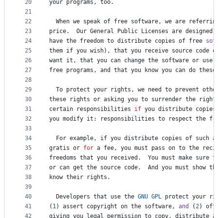
20
your
programs
, 
too
.
21
22
When
we
speak
of
free
software
, 
we
are
referrin
23
price
.  
Our
General
Public
Licenses
are
designed
24
have
the
freedom
to
distribute
copies
of
free
sof
25
them
if
you
wish
), 
that
you
receive
source
code
o
26
want
it
, 
that
you
can
change
the
software
or
use
27
free
programs
, 
and
that
you
know
you
can
do
these
28
29
To
protect
your
rights
, 
we
need
to
prevent
othe
30
these
rights
or
asking
you
to
surrender
the
right
31
certain
responsibilities
if
you
distribute
copies
32
you
modify
it
: 
responsibilities
to
respect
the
fr
33
34
For
example
, 
if
you
distribute
copies
of
such
a
35
gratis
or
for
a
fee
, 
you
must
pass
on
to
the
reci
36
freedoms
that
you
received
.  
You
must
make
sure
t
37
or
can
get
the
source
code
.  
And
you
must
show
th
38
know
their
rights
.
39
40
Developers
that
use
the
GNU
GPL
protect
your
ri
41
(
1
) 
assert
copyright
on
the
software
, 
and
 (
2
) 
off
42
giving
you
legal
permission
to
copy
, 
distribute
a