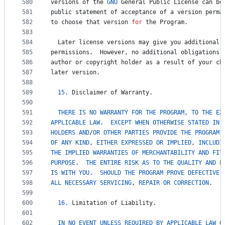
580
versions
of
the
GNU
General
Public
License
can
be
581
public
statement
of
acceptance
of
a
version
perma
582
to
choose
that
version
for
the
Program
.
583
584
Later
license
versions
may
give
you
additional
585
permissions
.  
However
, 
no
additional
obligations
586
author
or
copyright
holder
as
a
result
of
your
ch
587
later
version
.
588
589
15.
Disclaimer
of
Warranty
.
590
591
THERE
IS
NO
WARRANTY
FOR
THE
PROGRAM
, 
TO
THE
EX
592
APPLICABLE
LAW
.  
EXCEPT
WHEN
OTHERWISE
STATED
IN
593
HOLDERS
AND
/
OR
OTHER
PARTIES
PROVIDE
THE
PROGRAM
 
594
OF
ANY
KIND
, 
EITHER
EXPRESSED
OR
IMPLIED
, 
INCLUDI
595
THE
IMPLIED
WARRANTIES
OF
MERCHANTABILITY
AND
FIT
596
PURPOSE
.  
THE
ENTIRE
RISK
AS
TO
THE
QUALITY
AND
P
597
IS
WITH
YOU
.  
SHOULD
THE
PROGRAM
PROVE
DEFECTIVE
,
598
ALL
NECESSARY
SERVICING
, 
REPAIR
OR
CORRECTION
.
599
600
16.
Limitation
of
Liability
.
601
602
IN
NO
EVENT
UNLESS
REQUIRED
BY
APPLICABLE
LAW
O