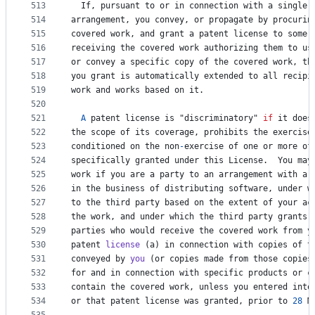
513
If
, 
pursuant
to
or
in
connection
with
a
single
514
arrangement
, 
you
convey
, 
or
propagate
by
procurin
515
covered
work
, 
and
grant
a
patent
license
to
some
516
receiving
the
covered
work
authorizing
them
to
us
517
or
convey
a
specific
copy
of
the
covered
work
, 
th
518
you
grant
is
automatically
extended
to
all
recipi
519
work
and
works
based
on
it
.
520
521
A
patent
license
is
 "
discriminatory
" 
if
it
does
522
the
scope
of
its
coverage
, 
prohibits
the
exercise
523
conditioned
on
the
non
-
exercise
of
one
or
more
of
524
specifically
granted
under
this
License
.  
You
may
525
work
if
you
are
a
party
to
an
arrangement
with
a
526
in
the
business
of
distributing
software
, 
under
w
527
to
the
third
party
based
on
the
extent
of
your
ac
528
the
work
, 
and
under
which
the
third
party
grants
,
529
parties
who
would
receive
the
covered
work
from
y
530
patent
license
 (
a
) 
in
connection
with
copies
of
t
531
conveyed
by
you
 (
or
copies
made
from
those
copies
532
for
and
in
connection
with
specific
products
or
c
533
contain
the
covered
work
, 
unless
you
entered
into
534
or
that
patent
license
was
granted
, 
prior
to
28
M