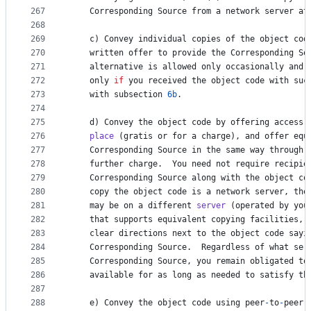
267
Corresponding
Source
from
a
network
server
at
268
269
c
) 
Convey
individual
copies
of
the
object
cod
270
written
offer
to
provide
the
Corresponding
So
271
alternative
is
allowed
only
occasionally
and
272
only
if
you
received
the
object
code
with
suc
273
with
subsection
6b
.
274
275
d
) 
Convey
the
object
code
by
offering
access
276
place
 (
gratis
or
for
a
charge
), 
and
offer
equ
277
Corresponding
Source
in
the
same
way
through
278
further
charge
.  
You
need
not
require
recipie
279
Corresponding
Source
along
with
the
object
co
280
copy
the
object
code
is
a
network
server
, 
the
281
may
be
on
a
different
server
 (
operated
by
you
282
that
supports
equivalent
copying
facilities
, 
283
clear
directions
next
to
the
object
code
sayi
284
Corresponding
Source
.  
Regardless
of
what
ser
285
Corresponding
Source
, 
you
remain
obligated
to
286
available
for
as
long
as
needed
to
satisfy
th
287
288
e
) 
Convey
the
object
code
using
peer
-
to
-
peer