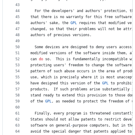
43
44
For
the
developers
' 
and
authors
' 
protection
, 
th
45
that
there
is
no
warranty
for
this
free
software
.
46
authors
' 
sake
, 
the
GPL
requires
that
modified
ver
47
changed
, 
so
that
their
problems
will
not
be
attri
48
authors
of
previous
versions
.
49
50
Some
devices
are
designed
to
deny
users
access
51
modified
versions
of
the
software
inside
them
, 
al
52
can
do
so
.  
This
is
fundamentally
incompatible
wi
53
protecting
users
' 
freedom
to
change
the
software
.
54
pattern
of
such
abuse
occurs
in
the
area
of
produ
55
use
, 
which
is
precisely
where
it
is
most
unaccept
56
have
designed
this
version
of
the
GPL
to
prohibit
57
products
.  
If
such
problems
arise
substantially
i
58
stand
ready
to
extend
this
provision
to
those
dom
59
of
the
GPL
, 
as
needed
to
protect
the
freedom
of
u
60
61
Finally
, 
every
program
is
threatened
constantly
62
States
should
not
allow
patents
to
 restrict 
devel
63
software
on
general
-
purpose
computers
, 
but
in
tho
64
avoid
the
special
danger
that
patents
applied
to