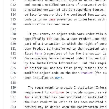
311
procedures
, 
authorization
keys
, 
or
other
informat
312
and
execute
modified
versions
of
a
covered
work
i
313
a
modified
version
of
its
Corresponding
Source
.  
314
suffice
to
ensure
that
the
continued
functioning
315
code
is
in
no
case
prevented
or
interfered
with
s
316
modification
has
been
made
.
317
318
If
you
convey
an
object
code
work
under
this
se
319
specifically
for
use
in
, 
a
User
Product
, 
and
the
320
part
of
a
transaction
in
which
the
right
of
posse
321
User
Product
is
transferred
to
the
recipient
in
p
322
fixed
term
 (
regardless
of
how
the
transaction
is
323
Corresponding
Source
conveyed
under
this
section
324
by
the
Installation
Information
.  
But
this
requir
325
if
neither
you
nor
any
third
party
retains
the
ab
326
modified
object
code
on
the
User
Product
 (
for
exa
327
been
installed
in
ROM
).
328
329
The
requirement
to
provide
Installation
Informa
330
requirement
to
continue
to
provide
support
servic
331
for
a
work
that
has
been
modified
or
installed
by
332
the
User
Product
in
which
it
has
been
modified
or
333
network
may
be
denied
when
the
modification
itsel