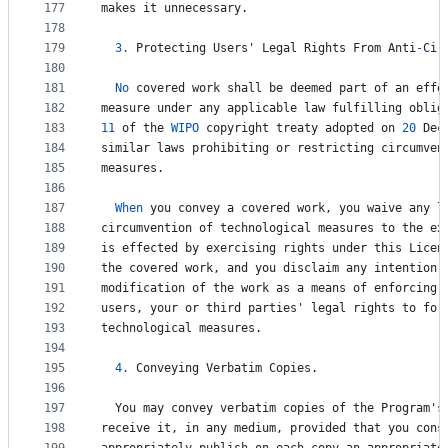
177
makes
it
unnecessary
.
178
179
3.
Protecting
Users
' 
Legal
Rights
From
Anti
-
Cir
180
181
No
covered
work
shall
be
deemed
part
of
an
effe
182
measure
under
any
applicable
law
fulfilling
oblig
183
11
of
the
WIPO
copyright
treaty
adopted
on
20
Dec
184
similar
laws
prohibiting
or
restricting
circumven
185
measures
.
186
187
When
you
convey
a
covered
work
, 
you
waive
any
l
188
circumvention
of
technological
measures
to
the
ex
189
is
effected
by
exercising
rights
under
this
Licen
190
the
covered
work
, 
and
you
disclaim
any
intention
191
modification
of
the
work
as
a
means
of
enforcing
,
192
users
, 
your
or
third
parties
' 
legal
rights
to
for
193
technological
measures
.
194
195
4.
Conveying
Verbatim
Copies
.
196
197
You
may
convey
verbatim
copies
of
the
Program
'
s
198
receive
it
, 
in
any
medium
, 
provided
that
you
cons