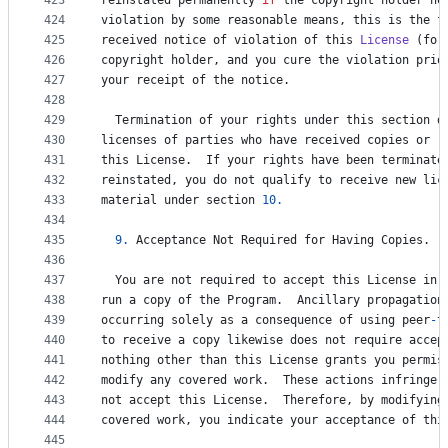
423
reinstated
permanently
if
the
copyright
holder
no
424
violation
by
some
reasonable
means
, 
this
is
the
f
425
received
notice
of
violation
of
this
License
 (
for
426
copyright
holder
, 
and
you
cure
the
violation
prio
427
your
receipt
of
the
notice
.
428
429
Termination
of
your
rights
under
this
section
d
430
licenses
of
parties
who
have
received
copies
or
r
431
this
License
.  
If
your
rights
have
been
terminate
432
reinstated
, 
you
do
not
qualify
to
receive
new
lic
433
material
under
section
10.
434
435
9.
Acceptance
Not
Required
for
Having
Copies
.
436
437
You
are
not
required
to
accept
this
License
in
438
run
a
copy
of
the
Program
.  
Ancillary
propagation
439
occurring
solely
as
a
consequence
of
using
peer
-
t
440
to
receive
a
copy
likewise
does
not
require
accep
441
nothing
other
than
this
License
grants
you
permis
442
modify
any
covered
work
.  
These
actions
infringe
443
not
accept
this
License
.  
Therefore
, 
by
modifying
444
covered
work
, 
you
indicate
your
acceptance
of
thi
445