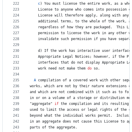
222
c
) 
You
must
license
the
entire
work
, 
as
a
who
223
License
to
anyone
who
comes
into
possession
o
224
License
will
therefore
apply
, 
along
with
any
225
additional
terms
, 
to
the
whole
of
the
work
, 
a
226
regardless
of
how
they
are
packaged
.  
This
Li
227
permission
to
license
the
work
in
any
other
w
228
invalidate
such
permission
if
you
have
separa
229
230
d
) 
If
the
work
has
interactive
user
interface
231
Appropriate
Legal
Notices
; 
however
, 
if
the
Pr
232
interfaces
that
do
not
display
Appropriate
Le
233
work
need
not
make
them
do
so
.
234
235
A
compilation
of
a
covered
work
with
other
sepa
236
works
, 
which
are
not
by
their
nature
extensions
o
237
and
which
are
not
combined
with
it
such
as
to
for
238
in
or
on
a
volume
of
a
storage
or
distribution
me
239
"
aggregate
" 
if
the
compilation
and
its
resulting
240
used
to
limit
the
access
or
legal
rights
of
the
c
241
beyond
what
the
individual
works
permit
.  
Inclusi
242
in
an
aggregate
does
not
cause
this
License
to
ap
243
parts
of
the
aggregate
.