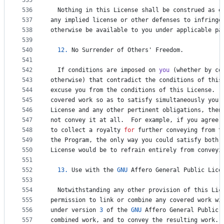
535
536
Nothing
in
this
License
shall
be
construed
as
e
537
any
implied
license
or
other
defenses
to
infringe
538
otherwise
be
available
to
you
under
applicable
pa
539
540
12.
No
Surrender
of
Others
' 
Freedom
.
541
542
If
conditions
are
imposed
on
you
 (
whether
by
co
543
otherwise
) 
that
contradict
the
conditions
of
this
544
excuse
you
from
the
conditions
of
this
License
.  
545
covered
work
so
as
to
satisfy
simultaneously
your
546
License
and
any
other
pertinent
obligations
, 
then
547
not
convey
it
at
all
.  
For
example
, 
if
you
agree
548
to
collect
a
royalty
for
further
conveying
from
t
549
the
Program
, 
the
only
way
you
could
satisfy
both
550
License
would
be
to
refrain
entirely
from
conveyi
551
552
13.
Use
with
the
GNU
Affero
General
Public
Lice
553
554
Notwithstanding
any
other
provision
of
this
Lic
555
permission
to
link
or
combine
any
covered
work
wi
556
under
version
3
of
the
GNU
Affero
General
Public
557
combined
work
, 
and
to
convey
the
resulting
work
. 