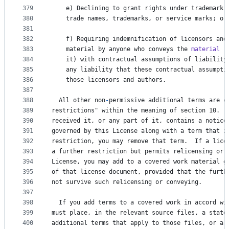
379
e
) 
Declining
to
grant
rights
under
trademark
380
trade
names
, 
trademarks
, 
or
service
marks
; 
or
381
382
f
) 
Requiring
indemnification
of
licensors
and
383
material
by
anyone
who
conveys
the
material
 (
384
it
) 
with
contractual
assumptions
of
liability
385
any
liability
that
these
contractual
assumpti
386
those
licensors
and
authors
.
387
388
All
other
non
-
permissive
additional
terms
are
c
389
restrictions
" within the meaning of section 10.  
390
received
it
, 
or
any
part
of
it
, 
contains
a
notice
391
governed
by
this
License
along
with
a
term
that
i
392
restriction
, 
you
may
remove
that
term
.  
If
a
lice
393
a
further
restriction
but
permits
relicensing
or
394
License
, 
you
may
add
to
a
covered
work
material
g
395
of
that
license
document
, 
provided
that
the
furth
396
not
survive
such
relicensing
or
conveying
.
397
398
If
you
add
terms
to
a
covered
work
in
accord
wi
399
must
place
, 
in
the
relevant
source
files
, 
a
state
400
additional
terms
that
apply
to
those
files
, 
or
a