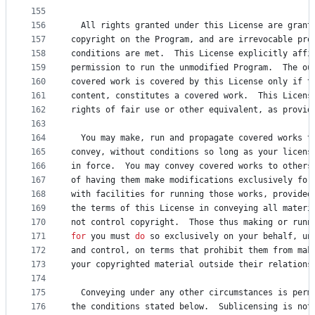
155
156
All
rights
granted
under
this
License
are
grant
157
copyright
on
the
Program
, 
and
are
irrevocable
pro
158
conditions
are
met
.  
This
License
explicitly
affi
159
permission
to
run
the
unmodified
Program
.  
The
ou
160
covered
work
is
covered
by
this
License
only
if
t
161
content
, 
constitutes
a
covered
work
.  
This
Licens
162
rights
of
fair
use
or
other
equivalent
, 
as
provid
163
164
You
may
make
, 
run
and
propagate
covered
works
t
165
convey
, 
without
conditions
so
 long 
as
your
licens
166
in
force
.  
You
may
convey
covered
works
to
others
167
of
having
them
make
modifications
exclusively
for
168
with
facilities
for
running
those
works
, 
provided
169
the
terms
of
this
License
in
conveying
all
materi
170
not
control
copyright
.  
Those
thus
making
or
runn
171
for
you
must
do
so
exclusively
on
your
behalf
, 
un
172
and
control
, 
on
terms
that
prohibit
them
from
mak
173
your
copyrighted
material
outside
their
relations
174
175
Conveying
under
any
other
circumstances
is
perm
176
the
conditions
stated
below
.  
Sublicensing
is
not