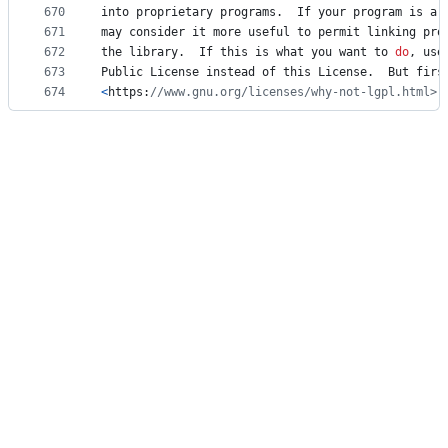
670
into
proprietary
programs
.  
If
your
program
is
a
671
may
consider
it
more
useful
to
permit
linking
pro
672
the
library
.  
If
this
is
what
you
want
to
do
, 
use
673
Public
License
instead
of
this
License
.  
But
firs
674
<
https
:
//www.gnu.org/licenses/why-not-lgpl.html>.