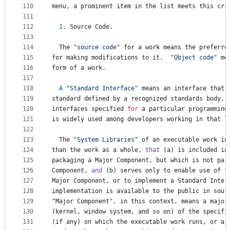
110
menu
, 
a
prominent
item
in
the
list
meets
this
cri
111
112
1.
Source
Code
.
113
114
The
"source code"
for
a
work
means
the
preferre
115
for
making
modifications
to
it
.  
"Object code"
me
116
form
of
a
work
.
117
118
A
"Standard Interface"
means
an
interface
that
119
standard
defined
by
a
recognized
standards
body
, 
120
interfaces
specified
for
a
particular
programming
121
is
widely
used
among
developers
working
in
that
l
122
123
The
"System Libraries"
of
an
executable
work
in
124
than
the
work
as
a
whole
, 
that
 (
a
) 
is
included
in
125
packaging
a
Major
Component
, 
but
which
is
not
par
126
Component
, 
and
 (
b
) 
serves
only
to
enable
use
of
t
127
Major
Component
, 
or
to
implement
a
Standard
Inter
128
implementation
is
available
to
the
public
in
sour
129
"
Major
Component
", in this context, means a major
130
(
kernel
, 
window
system
, 
and
so
on
) 
of
the
specifi
131
(
if
any
) 
on
which
the
executable
work
runs
, 
or
a