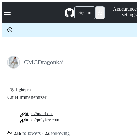
S
Navigation Menu
Appearance
k
Sign in
settings
i
p
t
o
c
o
n
t
e
CMCDragonkai
n
t
🚀
Lightspeed
Chief Immanentizer
https://matrix.ai
https://polykey.com
236
followers
·
22
following