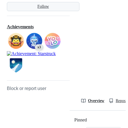
Follow
Achievements
x3
Block or report user
Overview
Reposit
Pinned
Loading