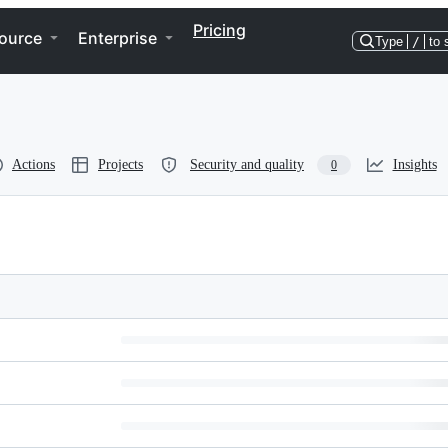
Pricing
ource
Enterprise
Type
/
to 
Actions
Projects
Security and quality
Insights
0