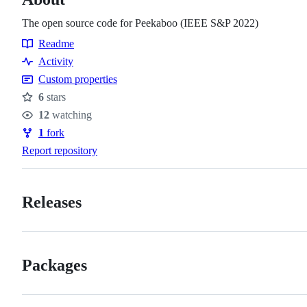
The open source code for Peekaboo (IEEE S&P 2022)
Readme
Resources
Activity
Custom properties
6
stars
Stars
12
watching
Watchers
1
fork
Forks
Report repository
Releases
Packages