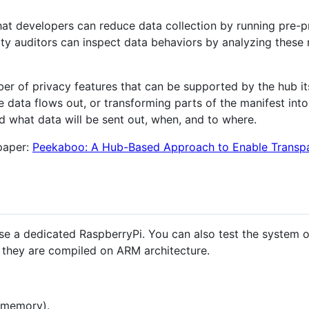
hat developers can reduce data collection by running pre-
rty auditors can inspect data behaviors by analyzing these 
er of privacy features that can be supported by the hub its
e data flows out, or transforming parts of the manifest in
nd what data will be sent out, when, and to where.
 paper:
Peekaboo: A Hub-Based Approach to Enable Transpar
e a dedicated RaspberryPi. You can also test the system o
ce they are compiled on ARM architecture.
 memory).