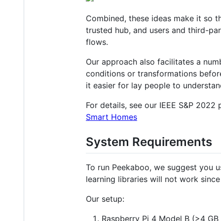
Combined, these ideas make it so t
trusted hub, and users and third-pa
flows.
Our approach also facilitates a numb
conditions or transformations befor
it easier for lay people to understa
For details, see our IEEE S&P 2022
Smart Homes
System Requirements
To run Peekaboo, we suggest you us
learning libraries will not work sin
Our setup:
Raspberry Pi 4 Model B (>4 GB