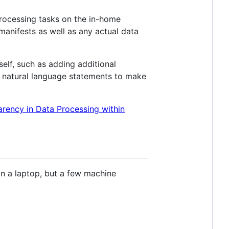
processing tasks on the in-home
manifests as well as any actual data
elf, such as adding additional
to natural language statements to make
ency in Data Processing within
n a laptop, but a few machine