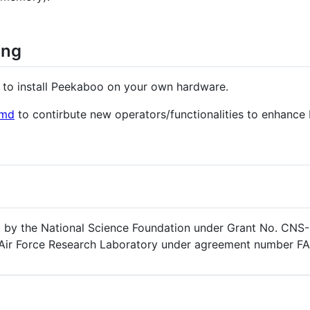
ing
to install Peekaboo on your own hardware.
.md
to contirbute new operators/functionalities to enhance
rt by the National Science Foundation under Grant No. CN
nd Air Force Research Laboratory under agreement number F