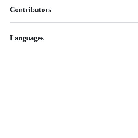
Contributors
Languages