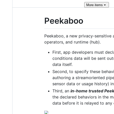
More
items
Peekaboo
Peekaboo, a new privacy-sensitive a
operators, and runtime (hub).
First, app developers must decl
conditions data will be sent out
data itself.
Second, to specify these behav
authoring a streamoriented pipe
sensor data or usage history) in
Third, an
in-home trusted Pee
the declared behaviors in the ma
data before it is relayed to any