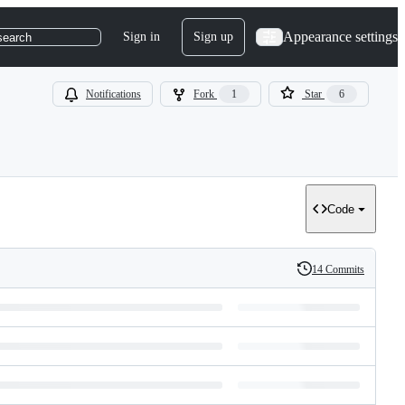
Appearance settings
Sign in
Sign up
search
Notifications
Fork
1
Star
6
Code
14 Commits
History