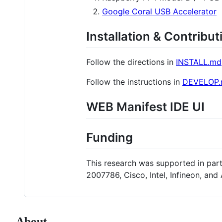
Google Coral USB Accelerator
Installation & Contribut
Follow the directions in
INSTALL.md
Follow the instructions in
DEVELOP
WEB Manifest IDE UI
Funding
This research was supported in pa
2007786, Cisco, Intel, Infineon, a
About