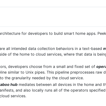
rchitecture for developers to build smart home apps. Peek
are all intended data collection behaviors in a text-based
m
side of the home to cloud services, where that data is being
iors, developers choose from a small and fixed set of
oper
line similar to Unix pipes. This pipeline preprocesses raw d
to the granularity needed by the cloud service.
kaboo hub
mediates between all devices in the home and the
nifests, and also locally runs all of the operators specifie
 cloud services.