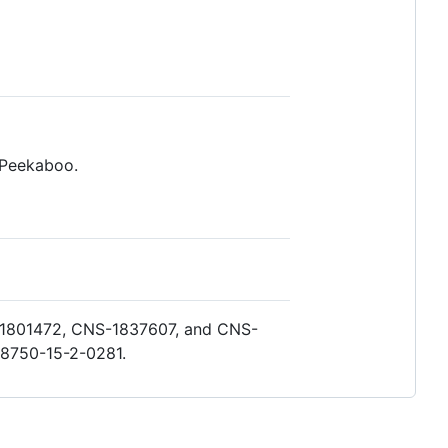
 Peekaboo.
S-1801472, CNS-1837607, and CNS-
A8750-15-2-0281.