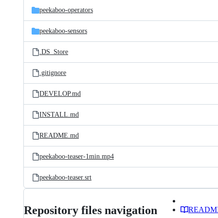
peekaboo-operators
peekaboo-sensors
.DS_Store
.gitignore
DEVELOP.md
INSTALL.md
README.md
peekaboo-teaser-1min.mp4
peekaboo-teaser.srt
Repository files navigation
READM