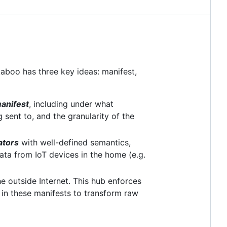
aboo has three key ideas: manifest,
anifest
, including under what
 sent to, and the granularity of the
ators
with well-defined semantics,
ata from IoT devices in the home (e.g.
 outside Internet. This hub enforces
d in these manifests to transform raw