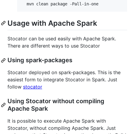
Usage with Apache Spark
Stocator can be used easily with Apache Spark.
There are different ways to use Stocator
Using spark-packages
Stocator deployed on spark-packages. This is the
easiest form to integrate Stocator in Spark. Just
follow
stocator
Using Stocator without compiling
Apache Spark
It is possible to execute Apache Spark with
Stocator, without compiling Apache Spark. Just