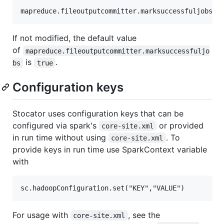
If not modified, the default value
of
mapreduce.fileoutputcommitter.marksuccessfuljo
is
.
bs
true
Configuration keys
Stocator uses configuration keys that can be
configured via spark's
or provided
core-site.xml
in run time without using
. To
core-site.xml
provide keys in run time use SparkContext variable
with
For usage with
, see the
core-site.xml