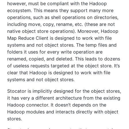
however, must be compliant with the Hadoop
ecosystem. This means they support many more
operations, such as shell operations on directories,
including move, copy, rename, etc. (these are not
native object store operations). Moreover, Hadoop
Map Reduce Client is designed to work with file
systems and not object stores. The temp files and
folders it uses for every write operation are
renamed, copied, and deleted. This leads to dozens
of useless requests targeted at the object store. It’s
clear that Hadoop is designed to work with file
systems and not object stores.
Stocator is implicitly designed for the object stores,
it has very a different architecture from the existing
Hadoop connector. It doesn’t depends on the
Hadoop modules and interacts directly with object
stores.