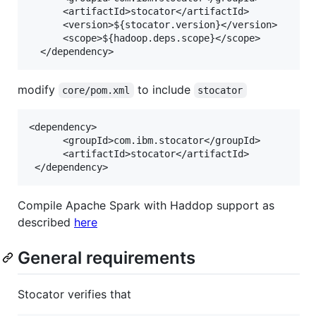
      <artifactId>stocator</artifactId>

      <version>${stocator.version}</version>

      <scope>${hadoop.deps.scope}</scope>

modify
to include
core/pom.xml
stocator
<dependency>

      <groupId>com.ibm.stocator</groupId>

      <artifactId>stocator</artifactId>

Compile Apache Spark with Haddop support as
described
here
General requirements
Stocator verifies that