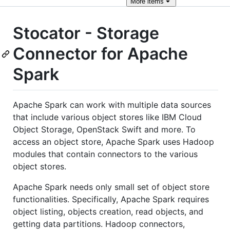
More
items
Stocator - Storage
Connector for Apache
Spark
Apache Spark can work with multiple data sources
that include various object stores like IBM Cloud
Object Storage, OpenStack Swift and more. To
access an object store, Apache Spark uses Hadoop
modules that contain connectors to the various
object stores.
Apache Spark needs only small set of object store
functionalities. Specifically, Apache Spark requires
object listing, objects creation, read objects, and
getting data partitions. Hadoop connectors,