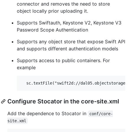
connector and removes the need to store
object locally prior uploading it.
Supports Swiftauth, Keystone V2, Keystone V3
Password Scope Authentication
Supports any object store that expose Swift API
and supports different authentication models
Supports access to public containers. For
example
Configure Stocator in the core-site.xml
Add the dependence to Stocator in
conf/core-
site.xml