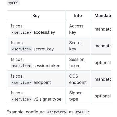
myCOS
Key
Info
Mandatory
fs.cos.
Access
mandatory
.access.key
key
<service>
fs.cos.
Secret
mandatory
.secret.key
key
<service>
fs.cos.
Session
optional
.session.token
token
<service>
fs.cos.
COS
mandatory
.endpoint
endpoint
<service>
fs.cos.
Signer
optional
.v2.signer.type
type
<service>
Example, configure
as
:
<service>
myCOS