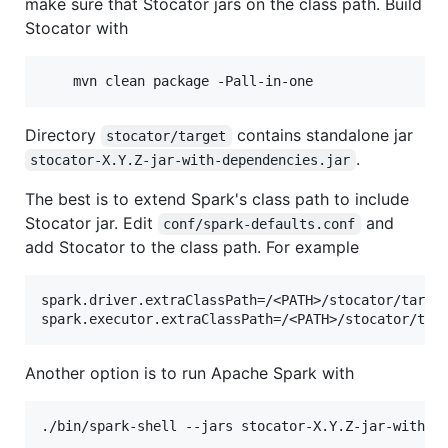
make sure that Stocator jars on the class path. Build
Stocator with
Directory
contains standalone jar
stocator/target
.
stocator-X.Y.Z-jar-with-dependencies.jar
The best is to extend Spark's class path to include
Stocator jar. Edit
and
conf/spark-defaults.conf
add Stocator to the class path. For example
spark.driver.extraClassPath=/<PATH>/stocator/target
Another option is to run Apache Spark with