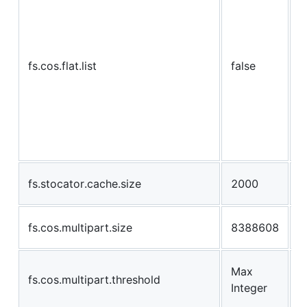
s
e
b
fs.cos.flat.list
false
b
i
l
c
b
c
T
fs.stocator.cache.size
2000
b
S
fs.cos.multipart.size
8388608
m
m
Max
fs.cos.multipart.threshold
w
Integer
d