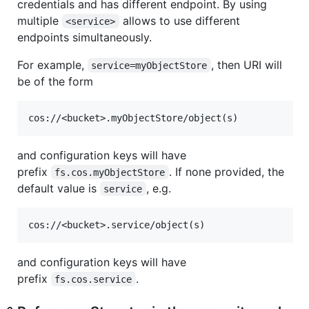
credentials and has different endpoint. By using
multiple
allows to use different
<service>
endpoints simultaneously.
For example,
, then URI will
service=myObjectStore
be of the form
and configuration keys will have
prefix
. If none provided, the
fs.cos.myObjectStore
default value is
, e.g.
service
and configuration keys will have
prefix
.
fs.cos.service