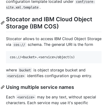
configuration template located under
conf/core-
.
site.xml.template
Stocator and IBM Cloud Object
Storage (IBM COS)
Stocator allows to access IBM Cloud Object Storage
via
schema. The general URI is the form
cos://
where
is object storage bucket and
bucket
identifies configuration group entry.
<service>
Using multiple service names
Each
may be any text, without special
<service>
characters. Each service may use it's specific