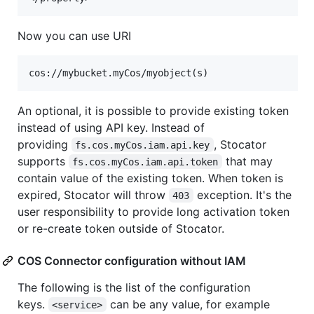
Now you can use URI
An optional, it is possible to provide existing token
instead of using API key. Instead of
providing
, Stocator
fs.cos.myCos.iam.api.key
supports
that may
fs.cos.myCos.iam.api.token
contain value of the existing token. When token is
expired, Stocator will throw
exception. It's the
403
user responsibility to provide long activation token
or re-create token outside of Stocator.
COS Connector configuration without IAM
The following is the list of the configuration
keys.
can be any value, for example
<service>