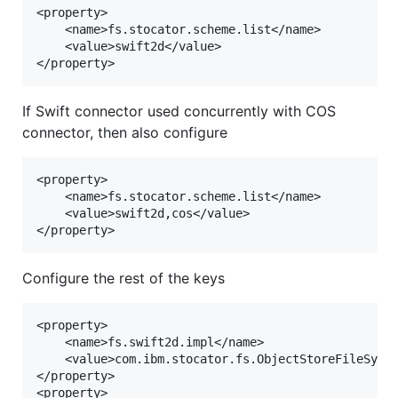
<property>

	<name>fs.stocator.scheme.list</name>

	<value>swift2d</value>

If Swift connector used concurrently with COS
connector, then also configure
<property>

	<name>fs.stocator.scheme.list</name>

	<value>swift2d,cos</value>

Configure the rest of the keys
<property>

	<name>fs.swift2d.impl</name>

	<value>com.ibm.stocator.fs.ObjectStoreFileSystem</value>

</property>

<property>
