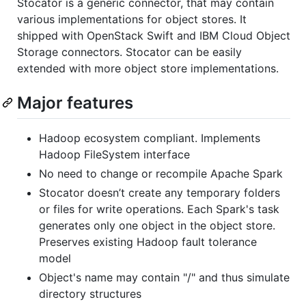
Stocator is a generic connector, that may contain
various implementations for object stores. It
shipped with OpenStack Swift and IBM Cloud Object
Storage connectors. Stocator can be easily
extended with more object store implementations.
Major features
Hadoop ecosystem compliant. Implements
Hadoop FileSystem interface
No need to change or recompile Apache Spark
Stocator doesn’t create any temporary folders
or files for write operations. Each Spark's task
generates only one object in the object store.
Preserves existing Hadoop fault tolerance
model
Object's name may contain "/" and thus simulate
directory structures