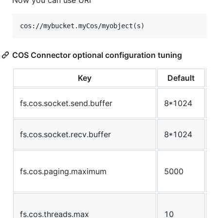
COS Connector optional configuration tuning
Key
Default
s
fs.cos.socket.send.buffer
8*1024
u
s
fs.cos.socket.recv.buffer
8*1024
u
n
fs.cos.paging.maximum
5000
w
d
t
fs.cos.threads.max
10
t