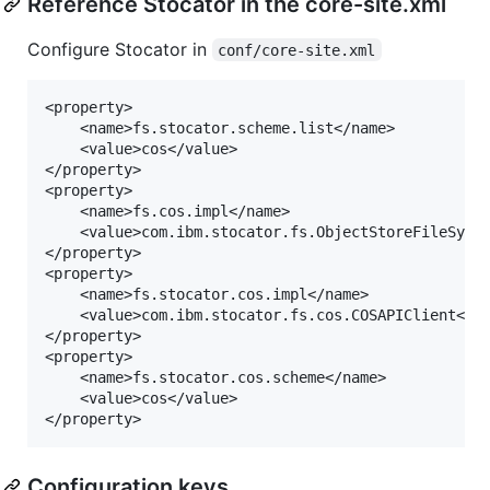
Reference Stocator in the core-site.xml
Configure Stocator in
conf/core-site.xml
<property>

	<name>fs.stocator.scheme.list</name>

	<value>cos</value>

</property>

<property>

	<name>fs.cos.impl</name>

	<value>com.ibm.stocator.fs.ObjectStoreFileSystem</value>

</property>

<property>

	<name>fs.stocator.cos.impl</name>

	<value>com.ibm.stocator.fs.cos.COSAPIClient</value>

</property>

<property>

	<name>fs.stocator.cos.scheme</name>

	<value>cos</value>

Configuration keys