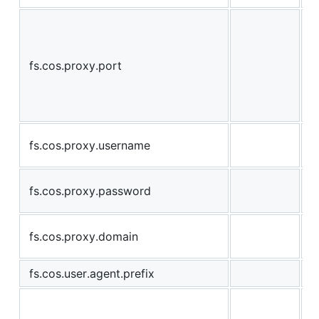
P
p
f
fs.cos.proxy.port
o
(
f
U
fs.cos.proxy.username
w
P
fs.cos.proxy.password
w
D
fs.cos.proxy.domain
w
fs.cos.user.agent.prefix
U
I
i