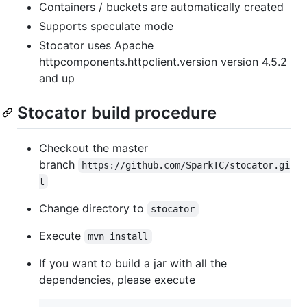
Containers / buckets are automatically created
Supports speculate mode
Stocator uses Apache
httpcomponents.httpclient.version version 4.5.2
and up
Stocator build procedure
Checkout the master
branch
https://github.com/SparkTC/stocator.gi
t
Change directory to
stocator
Execute
mvn install
If you want to build a jar with all the
dependencies, please execute