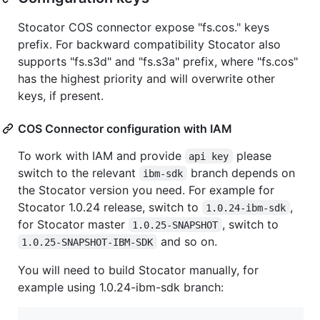
Stocator COS connector expose "fs.cos." keys
prefix. For backward compatibility Stocator also
supports "fs.s3d" and "fs.s3a" prefix, where "fs.cos"
has the highest priority and will overwrite other
keys, if present.
COS Connector configuration with IAM
To work with IAM and provide
please
api key
switch to the relevant
branch depends on
ibm-sdk
the Stocator version you need. For example for
Stocator 1.0.24 release, switch to
,
1.0.24-ibm-sdk
for Stocator master
, switch to
1.0.25-SNAPSHOT
and so on.
1.0.25-SNAPSHOT-IBM-SDK
You will need to build Stocator manually, for
example using 1.0.24-ibm-sdk branch: