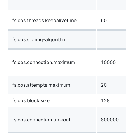
u
t
fs.cos.threads.keepalivetime
60
b
o
fs.cos.signing-algorithm
u
n
fs.cos.connection.maximum
10000
c
s
n
fs.cos.attempts.maximum
20
r
fs.cos.block.size
128
s
a
fs.cos.connection.timeout
800000
w
t