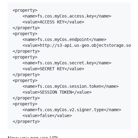
<property>

	<name>fs.cos.myCos.access.key</name>

	<value>ACCESS KEY</value>

</property>

<property>

	<name>fs.cos.myCos.endpoint</name>

	<value>http://s3-api.us-geo.objectstorage.softlayer.net</value>

</property>

<property>

	<name>fs.cos.myCos.secret.key</name>

	<value>SECRET KEY</value>

</property>

<property>

	<name>fs.cos.myCos.session.token</name>

	<value>SESSION TOKEN</value>

</property>

<property>

	<name>fs.cos.myCos.v2.signer.type</name>

	<value>false</value>

Now you can use URI