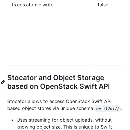
fs.cos.atomic.write
false
c
w
I
b
w
t
a
w
Stocator and Object Storage
based on OpenStack Swift API
Stocator allows to access OpenStack Swift API
based object stores via unique schema
.
swift2d://
Uses streaming for object uploads, without
knowing object size. This is unique to Swift