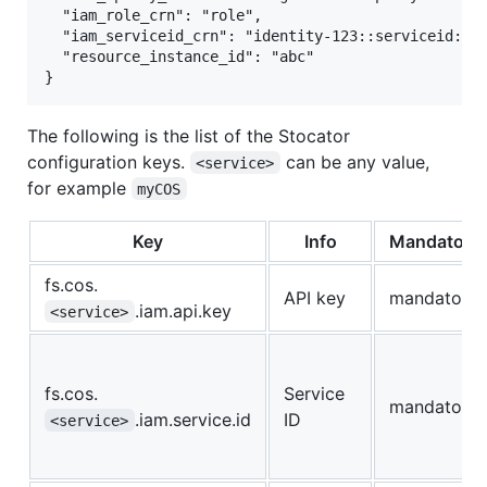
  "iam_role_crn": "role",

  "iam_serviceid_crn": "identity-123::serviceid:Ser
  "resource_instance_id": "abc"

The following is the list of the Stocator
configuration keys.
can be any value,
<service>
for example
myCOS
Key
Info
Mandatory
fs.cos.
API key
mandatory
.iam.api.key
<service>
fs.cos.
Service
mandatory
.iam.service.id
ID
<service>