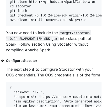
git clone https://github.com/SparkTC/stocator

cd stocator

git fetch

git checkout -b 1.0.24-ibm-sdk origin/1.0.24-ibm-sd
You now need to include the
target/stocator-
into class path of
1.0.24-SNAPSHOT-IBM-SDK.jar
Spark. Follow section Using Stocator without
compiling Apache Spark
Configure Stocator
The next step if to configure Stocator with your
COS credentials. The COS credentials is of the form
{

  "apikey": "123",

  "endpoints": "https://cos-service.bluemix.net/end
  "iam_apikey_description": "Auto generated apikey 
  "iam_apikey_name": "auto-generated-apikey-123",
