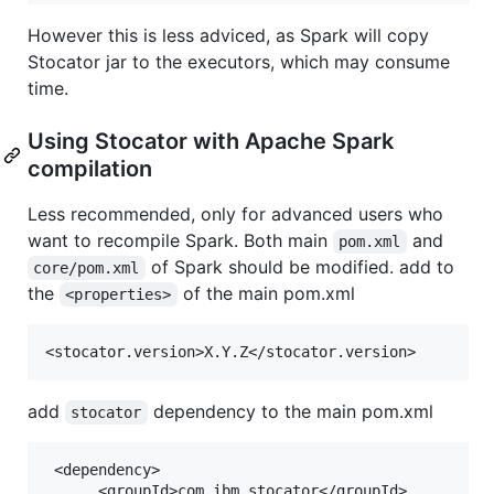
However this is less adviced, as Spark will copy
Stocator jar to the executors, which may consume
time.
Using Stocator with Apache Spark
compilation
Less recommended, only for advanced users who
want to recompile Spark. Both main
and
pom.xml
of Spark should be modified. add to
core/pom.xml
the
of the main pom.xml
<properties>
add
dependency to the main pom.xml
stocator
 <dependency>

      <groupId>com.ibm.stocator</groupId>
