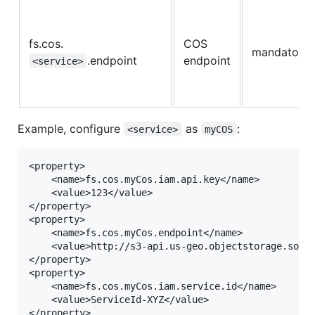
fs.cos.
COS
mandatory
.endpoint
endpoint
<service>
Example, configure
as
:
<service>
myCOS
<property>

	<name>fs.cos.myCos.iam.api.key</name>

	<value>123</value>

</property>

<property>

	<name>fs.cos.myCos.endpoint</name>

	<value>http://s3-api.us-geo.objectstorage.softlayer.net</value>

</property>

<property>

	<name>fs.cos.myCos.iam.service.id</name>

	<value>ServiceId-XYZ</value>
