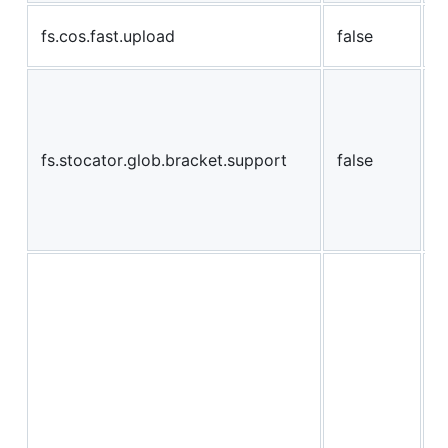
e
fs.cos.fast.upload
false
u
i
s
{
fs.stocator.glob.bracket.support
false
c
t
c
c
e
w
c
W
a
w
a
u