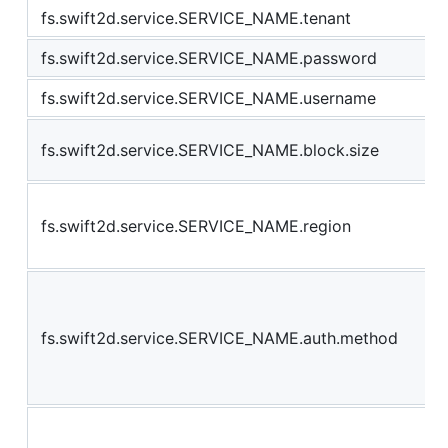
fs.swift2d.service.SERVICE_NAME.tenant
fs.swift2d.service.SERVICE_NAME.password
fs.swift2d.service.SERVICE_NAME.username
fs.swift2d.service.SERVICE_NAME.block.size
fs.swift2d.service.SERVICE_NAME.region
fs.swift2d.service.SERVICE_NAME.auth.method