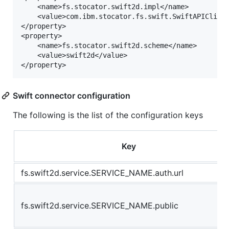
	<name>fs.stocator.swift2d.impl</name>

	<value>com.ibm.stocator.fs.swift.SwiftAPIClient</value>

</property>

<property>

	<name>fs.stocator.swift2d.scheme</name>

	<value>swift2d</value>

Swift connector configuration
The following is the list of the configuration keys
Key
fs.swift2d.service.SERVICE_NAME.auth.url
fs.swift2d.service.SERVICE_NAME.public