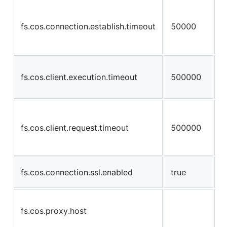
a
w
fs.cos.connection.establish.timeout
50000
a
s
a
fs.cos.client.execution.timeout
500000
a
e
a
m
fs.cos.client.request.timeout
500000
c
a
E
fs.cos.connection.ssl.enabled
true
c
H
fs.cos.proxy.host
p
c