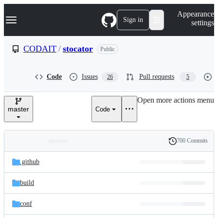
S
Navigation Menu
Appearance
k
Sign in
settings
i
p
t
CODAIT
/
stocator
Public
o
c
o
Code
Issues
Pull requests
26
5
n
t
e
Open more actions menu
n
master
Code
t
700 Commits
Folders
History
Latest
and
.github
commit
files
build
conf