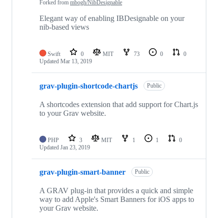
Forked from
mbogh/NibDesignable
Elegant way of enabling IBDesignable on your
nib-based views
Swift
0
MIT
73
0
0
Updated
Mar 13, 2019
grav-plugin-shortcode-chartjs
Public
A shortcodes extension that add support for Chart.js
to your Grav website.
PHP
3
MIT
1
1
0
Updated
Jan 23, 2019
grav-plugin-smart-banner
Public
A GRAV plug-in that provides a quick and simple
way to add Apple's Smart Banners for iOS apps to
your Grav website.