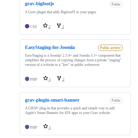
grav-bigfootjs
Public
A Grav plugin that adds BigfootJS to your pages.
CSS
2
2
EasyStaging-for-Joomla
Public archive
EasyStaging is a Joomla! 2.5.4+ and Joomla 3.3+ component that
simplifies the process of copying changes from a private "staging"
version of a website to a "live" or public webserver.
PHP
1
2
grav-plugin-smart-banner
Public
A GRAV plug-in that provides a quick and simple way to add
Apple's Smart Banners for iOS apps to your Grav website.
PHP
1