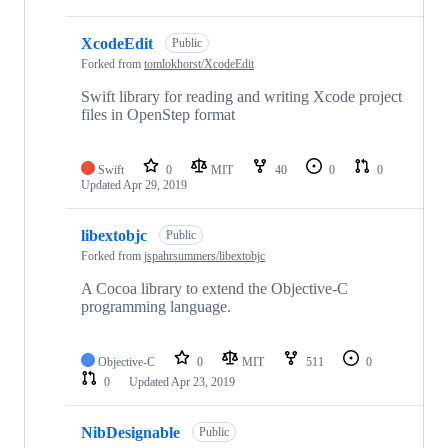
XcodeEdit
Public
Forked from
tomlokhorst/XcodeEdit
Swift library for reading and writing Xcode project
files in OpenStep format
Swift
0
MIT
40
0
0
Updated
Apr 29, 2019
libextobjc
Public
Forked from
jspahrsummers/libextobjc
A Cocoa library to extend the Objective-C
programming language.
Objective-C
0
MIT
511
0
0
Updated
Apr 23, 2019
NibDesignable
Public