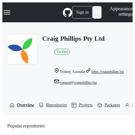
S
Navigation Menu
Appearance
k
Sign in
settings
i
p
t
o
Craig Phillips Pty Ltd
c
o
n
Verified
t
e
n
t
Sydney, Australia
https://craigphillips.biz
support@craigphillips.biz
Overview
Repositories
Projects
Packages
P
Popular repositories
Loading