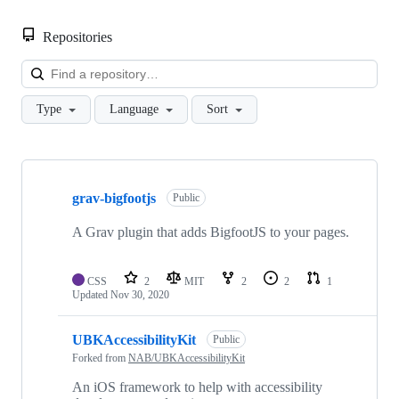
Repositories
Loa
Type
Language
Sort
Showing
10
grav-bigfootjs
of
Public
25
repositories
A Grav plugin that adds BigfootJS to your pages.
CSS
2
MIT
2
2
1
Updated
Nov 30, 2020
UBKAccessibilityKit
Public
Forked from
NAB/UBKAccessibilityKit
An iOS framework to help with accessibility