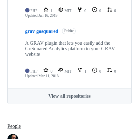
PHP
1
MIT
0
0
0
Updated
Jan 16, 2019
grav-gosquared
Public
A GRAV plugin that lets you easily add the
GoSquared Analytics platform to your GRAV
website
PHP
0
MIT
1
0
0
Updated
Mar 11, 2018
View all repositories
People