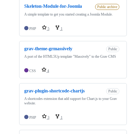
Skeleton-Module-for-Joomla
Public archive
A simple template to get you started creating a Joomla Module.
PHP
5
1
grav-theme-grmassively
Public
A port of the HTML5Up template "Massively" to the Grav CMS
CSS
4
grav-plugin-shortcode-chartjs
Public
A shortcodes extension that add support for Chart.js to your Grav
website.
PHP
3
1