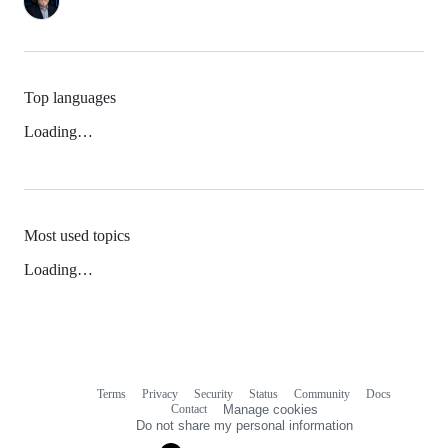
Top languages
Loading…
Most used topics
Loading…
Terms
Privacy
Security
Status
Community
Docs
Footer
Footer
Contact
Manage cookies
navigation
Do not share my personal information