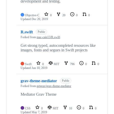
development and testing.
Objective-C
0
20
0
0
Updated
Dec 20, 2019
R.swift
Public
Forked from
mac-cain13/R.swift
Get strong typed, autocompleted resources like
images, fonts and segues in Swift projects
Swift
0
MIT
796
0
0
Updated
Jun 10, 2019
grav-theme-mediator
Public
Forked from
getgrav/grav-theme-mediator
Mediator Grav Theme
CSS
0
MIT
10
0
0
Updated
May 7, 2019